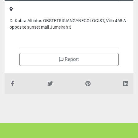
Dr Kubra Altintas OBSTETRICIANGYNECOLOGIST, Villa 468 A
opposite sunset mall Jumeirah 3
Report