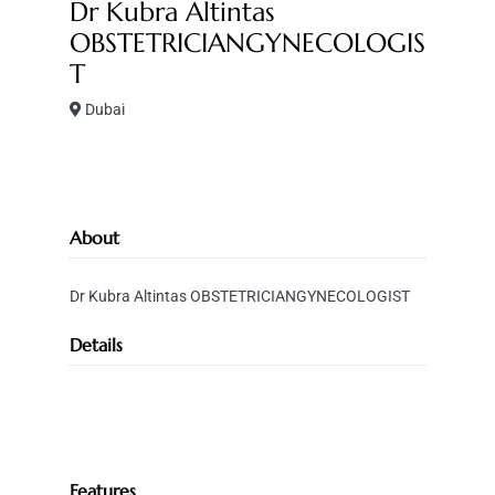
Dr Kubra Altintas
OBSTETRICIANGYNECOLOGIS
T
Dubai
About
Dr Kubra Altintas OBSTETRICIANGYNECOLOGIST
Details
Features