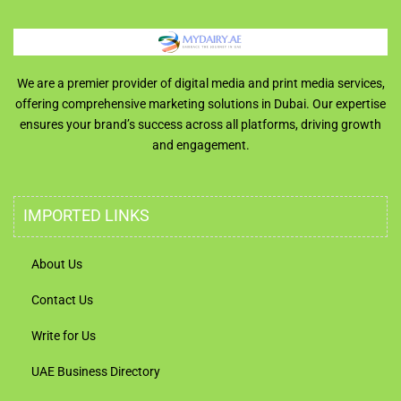
We are a premier provider of digital media and print media services,
offering comprehensive marketing solutions in Dubai. Our expertise
ensures your brand’s success across all platforms, driving growth
and engagement.
IMPORTED LINKS
About Us
Contact Us
Write for Us
UAE Business Directory