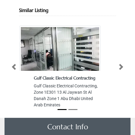
Similar Listing
Previous
Next
Gulf Classic Electrical Contracting
Gulf Classic Electrical Contracting,
Zone 1E301 13 Al Jaywan St Al
Danah Zone 1 Abu Dhabi United
Arab Emirates
Contact Info