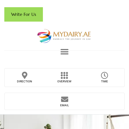
Write For Us
DIRECTION
OVERVIEW
TIME
EMAIL