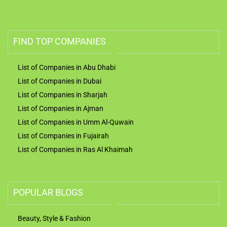
FIND TOP COMPANIES
List of Companies in Abu Dhabi
List of Companies in Dubai
List of Companies in Sharjah
List of Companies in Ajman
List of Companies in Umm Al-Quwain
List of Companies in Fujairah
List of Companies in Ras Al Khaimah
POPULAR BLOGS
Beauty, Style & Fashion