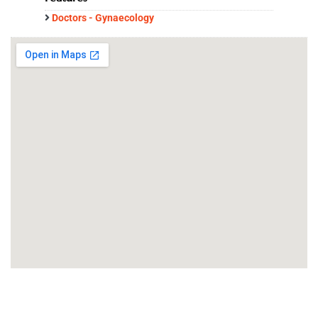
Doctors - Gynaecology