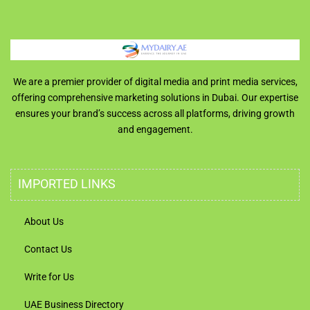
We are a premier provider of digital media and print media services,
offering comprehensive marketing solutions in Dubai. Our expertise
ensures your brand’s success across all platforms, driving growth
and engagement.
IMPORTED LINKS
About Us
Contact Us
Write for Us
UAE Business Directory