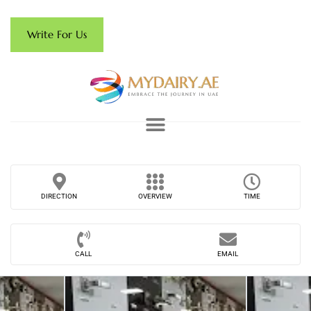
Write For Us
DIRECTION
OVERVIEW
TIME
CALL
EMAIL