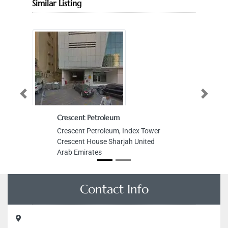
Similar Listing
Previous
Next
Crescent Petroleum
Crescent Petroleum, Index Tower
Crescent House Sharjah United
Arab Emirates
Contact Info