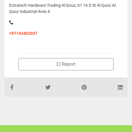
Ectratech Hardware Trading Al Qouz, 61 16 D St Al Quoz Al
Quoz Industrial Area 4
+97143402037
Report