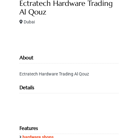
Ectratech Hardware Trading
Al Qouz
Dubai
About
Ectratech Hardware Trading Al Qouz
Details
Features
hardware shops