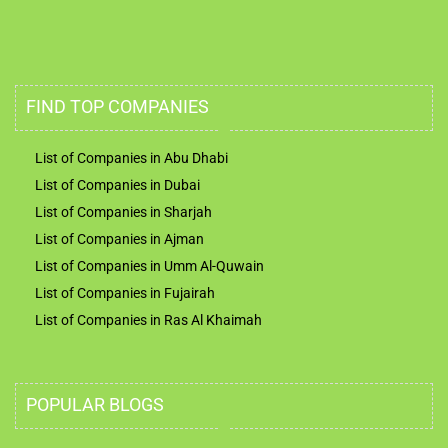
FIND TOP COMPANIES
List of Companies in Abu Dhabi
List of Companies in Dubai
List of Companies in Sharjah
List of Companies in Ajman
List of Companies in Umm Al-Quwain
List of Companies in Fujairah
List of Companies in Ras Al Khaimah
POPULAR BLOGS