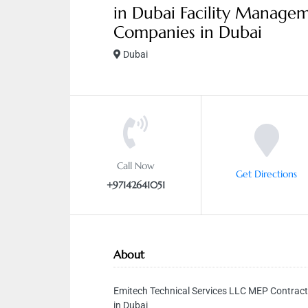
in Dubai Facility Manage
Companies in Dubai
Dubai
Call Now
Get Directions
+97142641051
About
Emitech Technical Services LLC MEP Contract
in Dubai