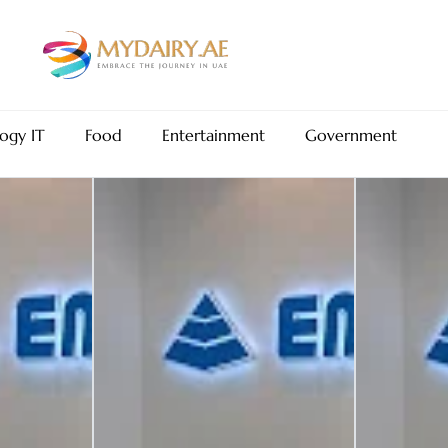
ogy IT
Food
Entertainment
Government