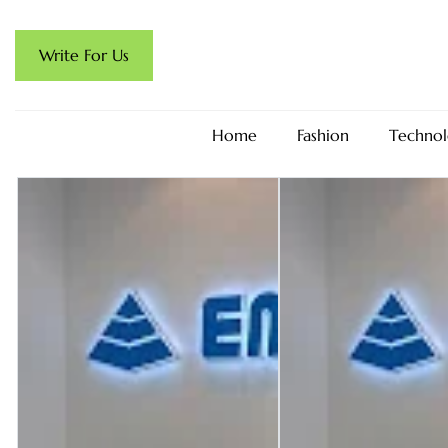
Write For Us
Home
Fashion
Technol