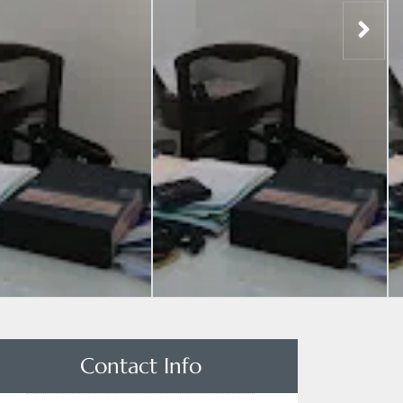
Contact Info