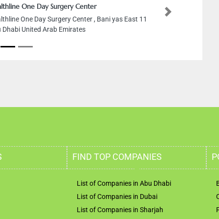
lthline One Day Surgery Center
Next
lthline One Day Surgery Center , Bani yas East 11
 Dhabi United Arab Emirates
S
FIND TOP COMPANIES
P
List of Companies in Abu Dhabi
List of Companies in Dubai
List of Companies in Sharjah