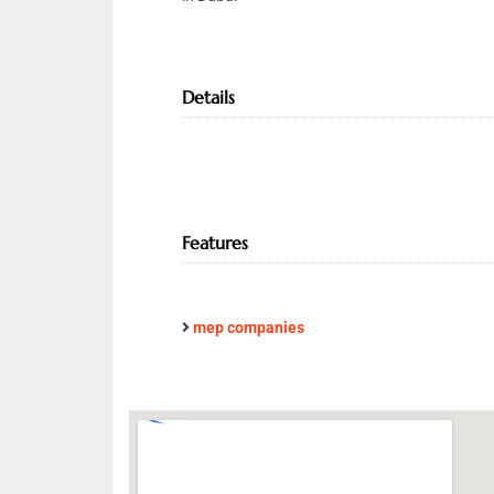
Details
Features
mep companies