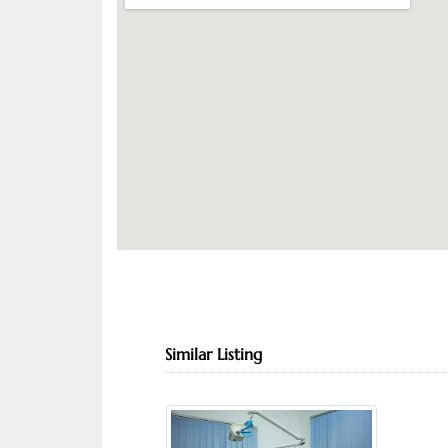
Similar Listing