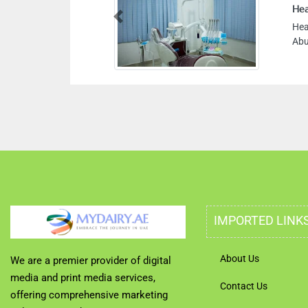
Hea
Previous
Hea
Abu
IMPORTED LINK
About Us
We are a premier provider of digital
media and print media services,
Contact Us
offering comprehensive marketing