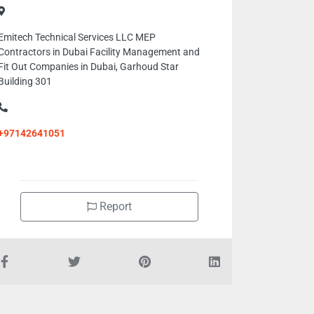
Emitech Technical Services LLC MEP
Contractors in Dubai Facility Management and
Fit Out Companies in Dubai, Garhoud Star
Building 301
+97142641051
Report