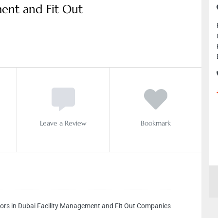
ment and Fit Out
Leave a Review
Bookmark
ors in Dubai Facility Management and Fit Out Companies