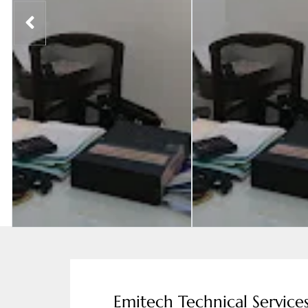
Emitech Technical Service