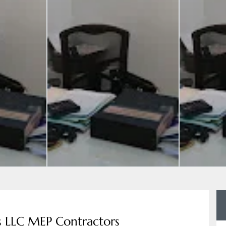
s LLC MEP Contractors