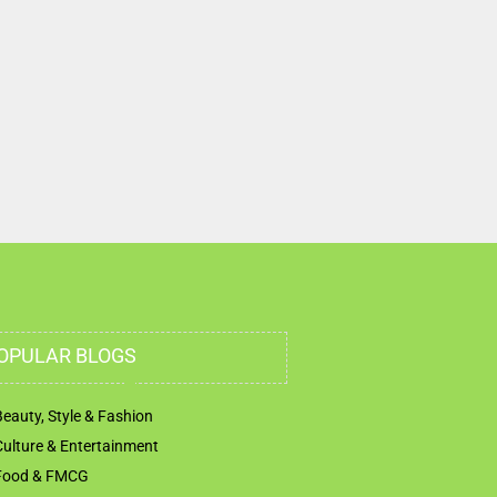
OPULAR BLOGS
Beauty, Style & Fashion
Culture & Entertainment
Food & FMCG