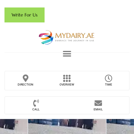
Write For Us
DIRECTION
OVERVIEW
TIME
CALL
EMAIL