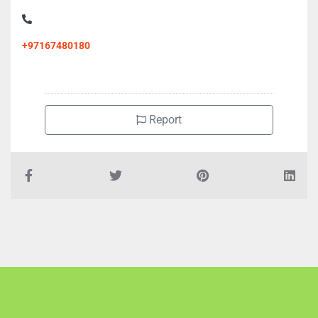
+97167480180
Report