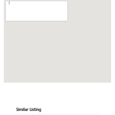
Similar Listing