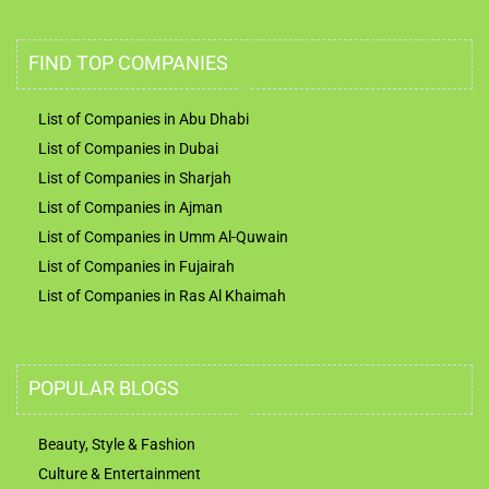
FIND TOP COMPANIES
List of Companies in Abu Dhabi
List of Companies in Dubai
List of Companies in Sharjah
List of Companies in Ajman
List of Companies in Umm Al-Quwain
List of Companies in Fujairah
List of Companies in Ras Al Khaimah
POPULAR BLOGS
Beauty, Style & Fashion
Culture & Entertainment