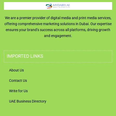
We are a premier provider of digital media and print media services,
offering comprehensive marketing solutions in Dubai. Our expertise
ensures your brand’s success across all platforms, driving growth
and engagement.
IMPORTED LINKS
About Us
Contact Us
Write for Us
UAE Business Directory