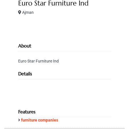
Euro Star Furniture Ind
Ajman
About
Euro Star Furniture Ind
Details
Features
furniture companies