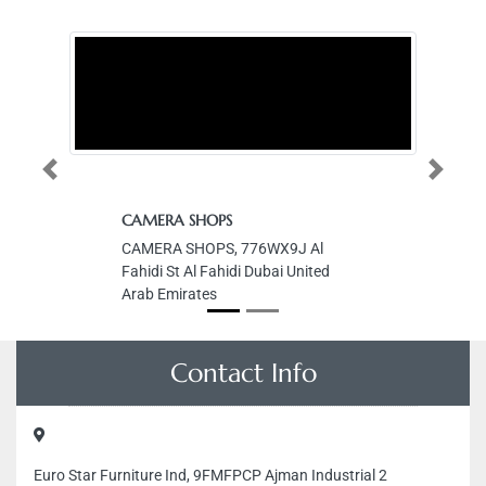
Previous
Next
CAMERA SHOPS
CAMERA SHOPS, 776WX9J Al
Fahidi St Al Fahidi Dubai United
Arab Emirates
Contact Info
Euro Star Furniture Ind, 9FMFPCP Ajman Industrial 2