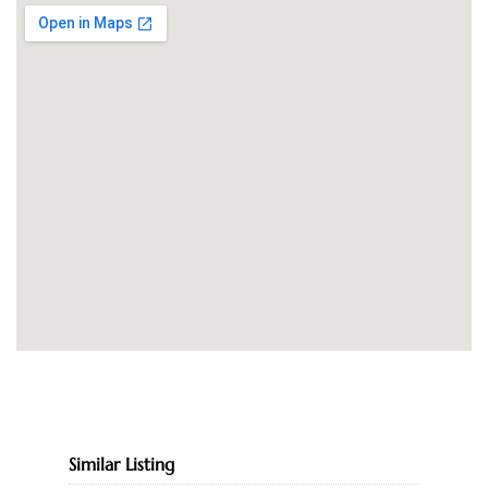
Similar Listing