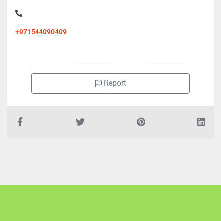
+971544090409
Report