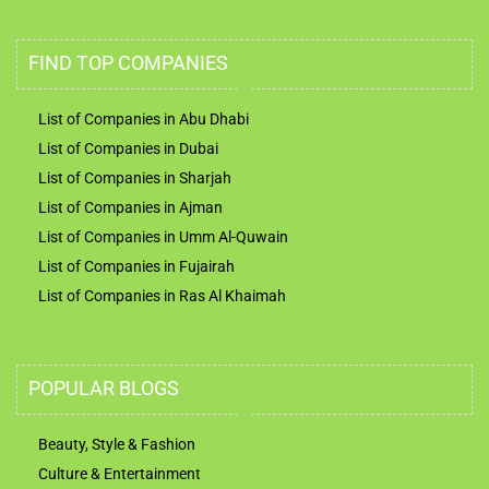
FIND TOP COMPANIES
List of Companies in Abu Dhabi
List of Companies in Dubai
List of Companies in Sharjah
List of Companies in Ajman
List of Companies in Umm Al-Quwain
List of Companies in Fujairah
List of Companies in Ras Al Khaimah
POPULAR BLOGS
Beauty, Style & Fashion
Culture & Entertainment