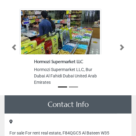
Previous
Next
Hormozi Supermarket LLC
Hormozi Supermarket LLC, Bur
Dubai Al Fahidi Dubai United Arab
Emirates
Contact Info
For sale For rent real estate, F84QGC5 Al Bateen W35