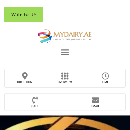
Write For Us
DIRECTION
OVERVIEW
TIME
CALL
EMAIL