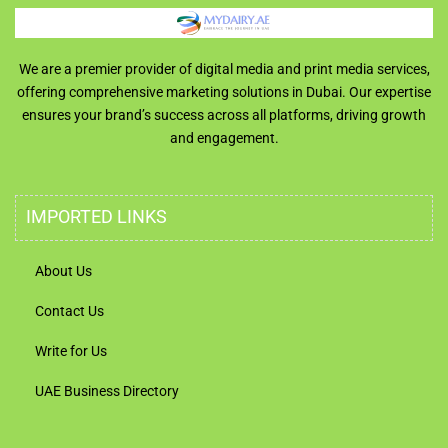
We are a premier provider of digital media and print media services,
offering comprehensive marketing solutions in Dubai. Our expertise
ensures your brand’s success across all platforms, driving growth
and engagement.
IMPORTED LINKS
About Us
Contact Us
Write for Us
UAE Business Directory