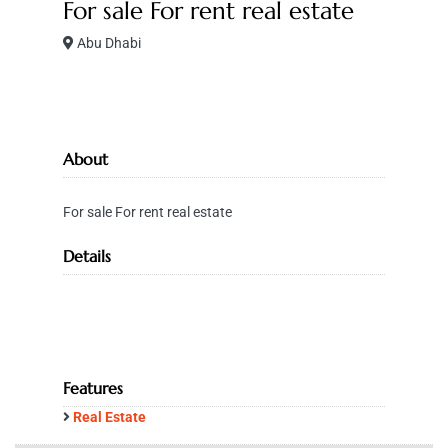
For sale For rent real estate
Abu Dhabi
About
For sale For rent real estate
Details
Features
Real Estate