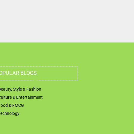
United Arab Emirates
OPULAR BLOGS
Beauty, Style & Fashion
Culture & Entertainment
Food & FMCG
Technology