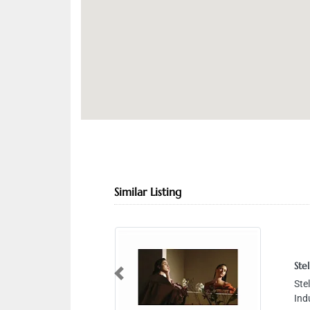
Similar Listing
Stellar Studios
Previous
Stellar Studios, 19 
Industrial Area 4 D