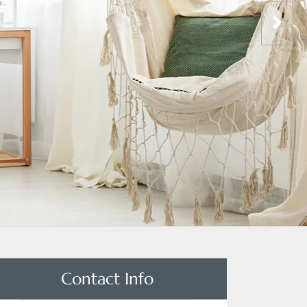
Contact Info