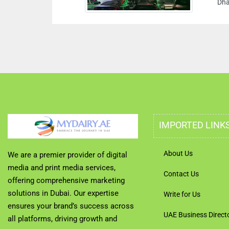
Dhabi U
IMPORTED LINK
About Us
We are a premier provider of digital
media and print media services,
Contact Us
offering comprehensive marketing
solutions in Dubai. Our expertise
Write for Us
ensures your brand’s success across
UAE Business Direct
all platforms, driving growth and