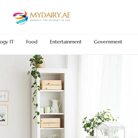
ogy IT
Food
Entertainment
Government