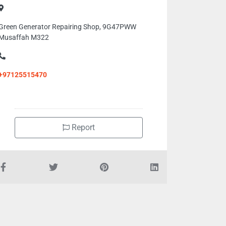
Green Generator Repairing Shop, 9G47PWW
Musaffah M322
+97125515470
Report