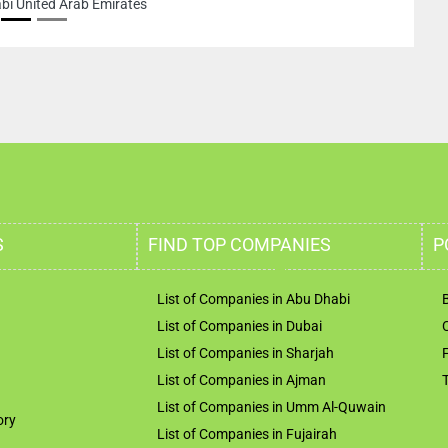
nited Arab Emirates
S
FIND TOP COMPANIES
P
List of Companies in Abu Dhabi
List of Companies in Dubai
List of Companies in Sharjah
List of Companies in Ajman
List of Companies in Umm Al-Quwain
ory