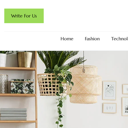
Write For Us
Home
Fashion
Technol