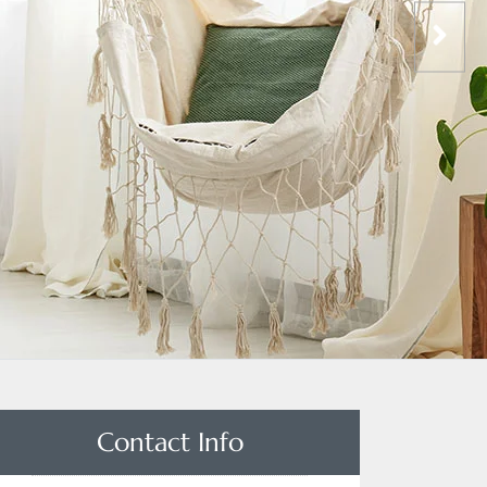
Contact Info