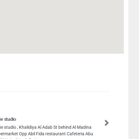
tudio
studio , Khalidiya Al Adab St behind Al Madina
Next
rket Opp Abil Fida restaurant Cafeteria Abu