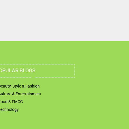
Marasi Dr Bay Square Dubai United Arab Emirates
OPULAR BLOGS
Beauty, Style & Fashion
Culture & Entertainment
Food & FMCG
Technology