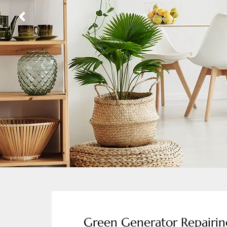
Green Generator Repairi