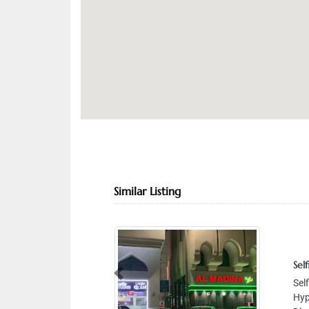
Similar Listing
Selfie s
Selfie 
Previous
Hyperma