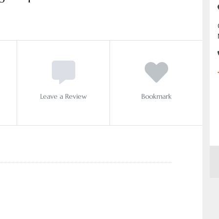
Leave a Review
Bookmark