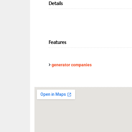
Details
Features
generator companies