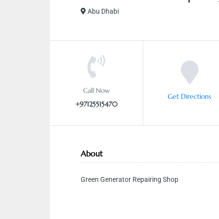
Abu Dhabi
Call Now
Get Directions
+97125515470
About
Green Generator Repairing Shop