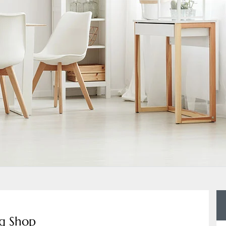
ng Shop