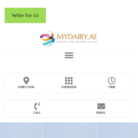
Write For Us
DIRECTION
OVERVIEW
TIME
CALL
EMAIL