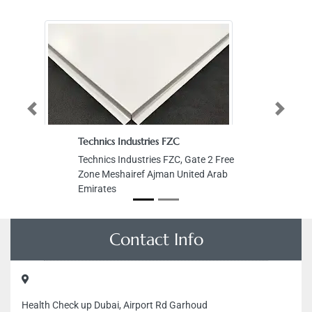
Previous
Next
Technics Industries FZC
Technics Industries FZC, Gate 2 Free
Zone Meshairef Ajman United Arab
Emirates
Contact Info
Health Check up Dubai, Airport Rd Garhoud