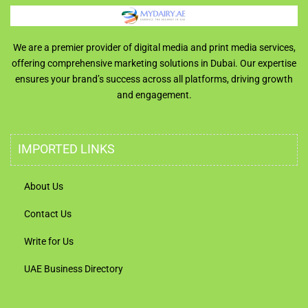
We are a premier provider of digital media and print media services,
offering comprehensive marketing solutions in Dubai. Our expertise
ensures your brand’s success across all platforms, driving growth
and engagement.
IMPORTED LINKS
About Us
Contact Us
Write for Us
UAE Business Directory