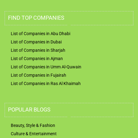
FIND TOP COMPANIES
List of Companies in Abu Dhabi
List of Companies in Dubai
List of Companies in Sharjah
List of Companies in Ajman
List of Companies in Umm Al-Quwain
List of Companies in Fujairah
List of Companies in Ras Al Khaimah
POPULAR BLOGS
Beauty, Style & Fashion
Culture & Entertainment