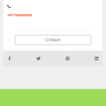
+971585400360
Report