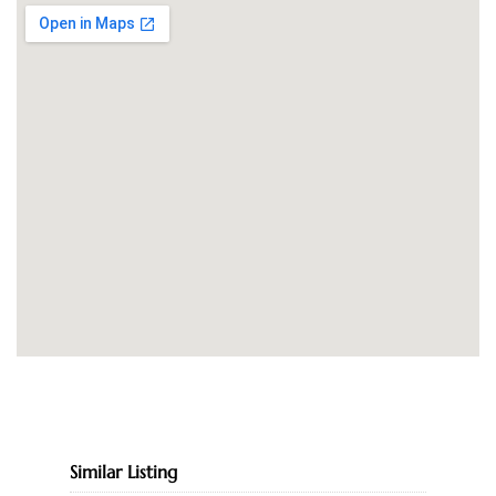
Similar Listing