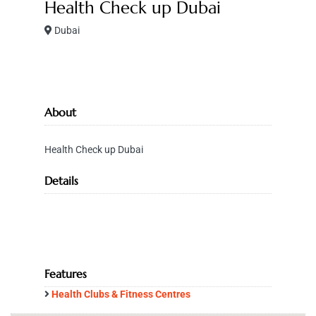
Health Check up Dubai
Dubai
About
Health Check up Dubai
Details
Features
Health Clubs & Fitness Centres