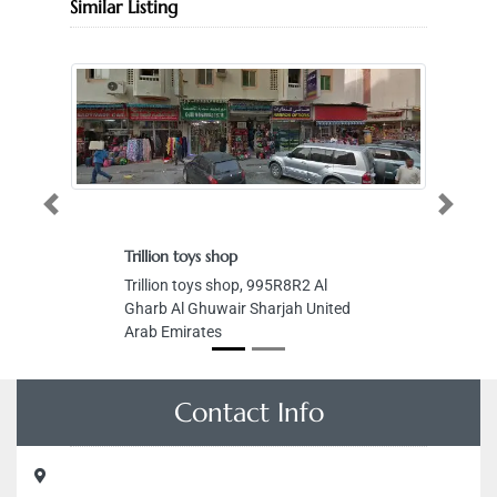
Similar Listing
Previous
Next
Trillion toys shop
Trillion toys shop, 995R8R2 Al
Gharb Al Ghuwair Sharjah United
Arab Emirates
Contact Info