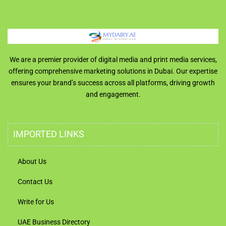
We are a premier provider of digital media and print media services,
offering comprehensive marketing solutions in Dubai. Our expertise
ensures your brand’s success across all platforms, driving growth
and engagement.
IMPORTED LINKS
About Us
Contact Us
Write for Us
UAE Business Directory