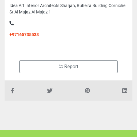
Idea Art Interior Architects Sharjah, Buheira Building Corniche
St Al Majaz Al Majaz 1
+97165735533
Report