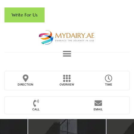
Write For Us
DIRECTION
OVERVIEW
TIME
CALL
EMAIL