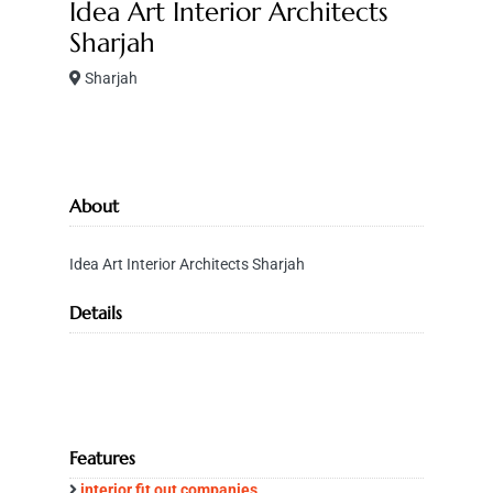
Idea Art Interior Architects
Sharjah
Sharjah
About
Idea Art Interior Architects Sharjah
Details
Features
interior fit out companies