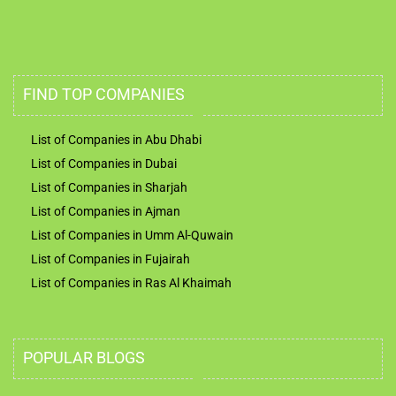
FIND TOP COMPANIES
List of Companies in Abu Dhabi
List of Companies in Dubai
List of Companies in Sharjah
List of Companies in Ajman
List of Companies in Umm Al-Quwain
List of Companies in Fujairah
List of Companies in Ras Al Khaimah
POPULAR BLOGS