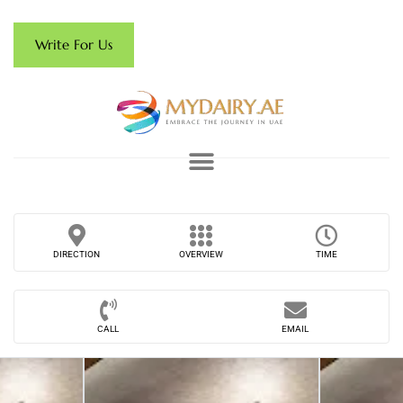
Write For Us
DIRECTION
OVERVIEW
TIME
CALL
EMAIL