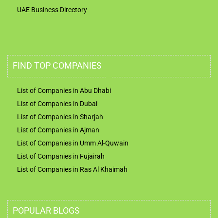
UAE Business Directory
FIND TOP COMPANIES
List of Companies in Abu Dhabi
List of Companies in Dubai
List of Companies in Sharjah
List of Companies in Ajman
List of Companies in Umm Al-Quwain
List of Companies in Fujairah
List of Companies in Ras Al Khaimah
POPULAR BLOGS