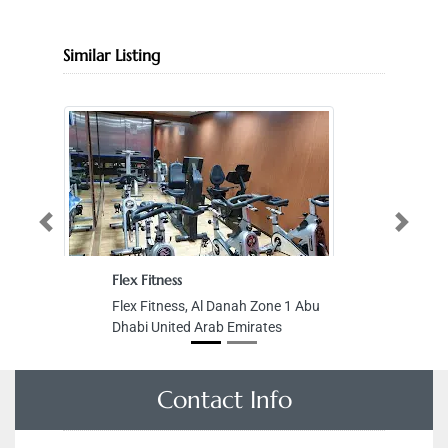
Similar Listing
Previous
Next
Flex Fitness
Flex Fitness, Al Danah Zone 1 Abu
Dhabi United Arab Emirates
Contact Info