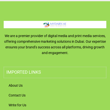
We are a premier provider of digital media and print media services,
offering comprehensive marketing solutions in Dubai. Our expertise
ensures your brand’s success across all platforms, driving growth
and engagement.
IMPORTED LINKS
About Us
Contact Us
Write for Us