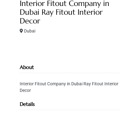
Interior Fitout Company in
Dubai Ray Fitout Interior
Decor
Dubai
About
Interior Fitout Company in Dubai Ray Fitout Interior
Decor
Details