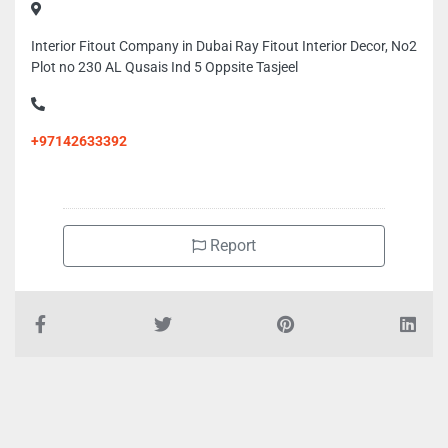
Interior Fitout Company in Dubai Ray Fitout Interior Decor, No2
Plot no 230 AL Qusais Ind 5 Oppsite Tasjeel
+97142633392
Report