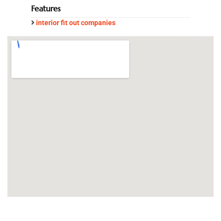
Features
interior fit out companies