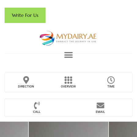
Write For Us
DIRECTION
OVERVIEW
TIME
CALL
EMAIL