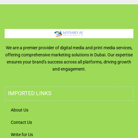
We are a premier provider of digital media and print media services,
offering comprehensive marketing solutions in Dubai. Our expertise
ensures your brand’s success across all platforms, driving growth
and engagement.
IMPORTED LINKS
About Us
Contact Us
Write for Us