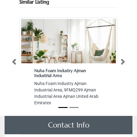
Similar Listing
Previous
Next
Nuha Foam Industry Ajman
Industrial Area
Nuha Foam Industry Ajman
Industrial Area, 9FMQ299 Ajman
Industrial Area Ajman United Arab
Emirates
Contact Info