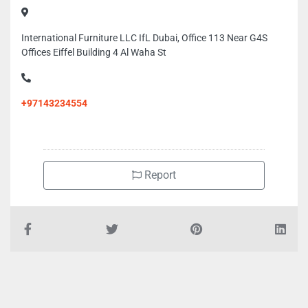
International Furniture LLC IfL Dubai, Office 113 Near G4S
Offices Eiffel Building 4 Al Waha St
+97143234554
Report