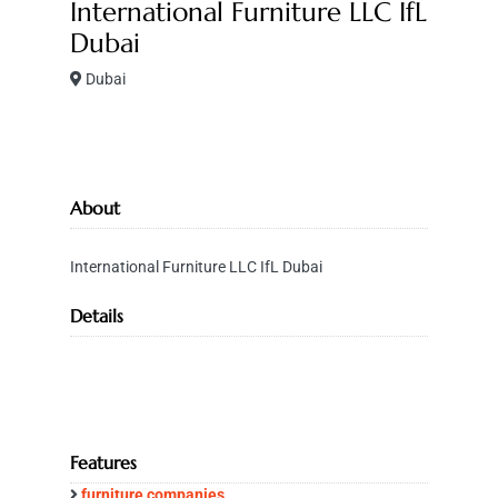
International Furniture LLC IfL
Dubai
Dubai
About
International Furniture LLC IfL Dubai
Details
Features
furniture companies