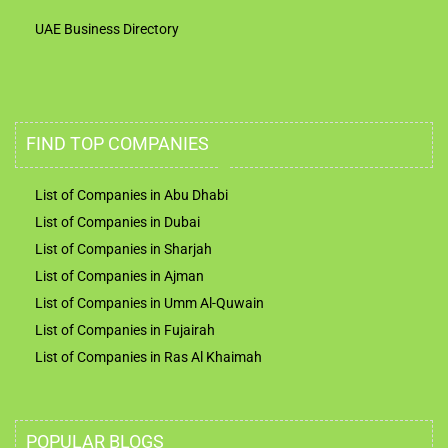
UAE Business Directory
FIND TOP COMPANIES
List of Companies in Abu Dhabi
List of Companies in Dubai
List of Companies in Sharjah
List of Companies in Ajman
List of Companies in Umm Al-Quwain
List of Companies in Fujairah
List of Companies in Ras Al Khaimah
POPULAR BLOGS