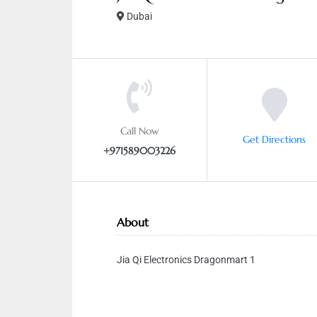
Dubai
Call Now
Get Directions
+971589003226
About
Jia Qi Electronics Dragonmart 1