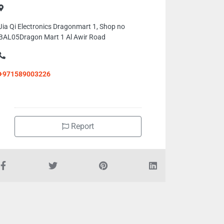
Jia Qi Electronics Dragonmart 1, Shop no
BAL05Dragon Mart 1 Al Awir Road
+971589003226
Report