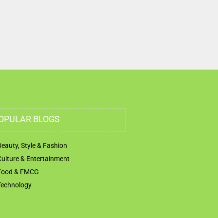
OPULAR BLOGS
Beauty, Style & Fashion
Culture & Entertainment
Food & FMCG
Technology