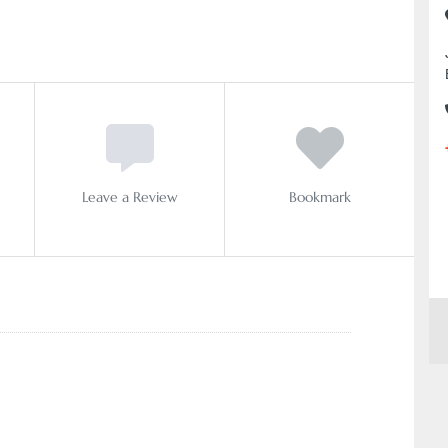
Leave a Review
Bookmark