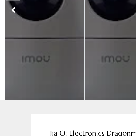
Jia Qi Electronics Dragonm