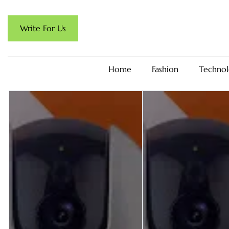
Write For Us
Home
Fashion
Technol