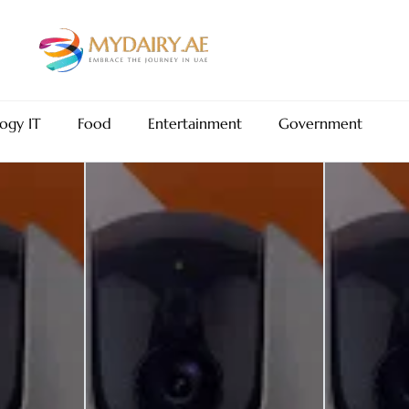
ogy IT
Food
Entertainment
Government