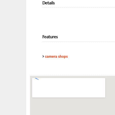
Details
Features
camera shops