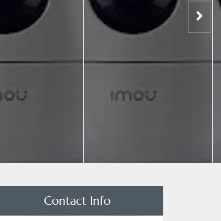
Contact Info