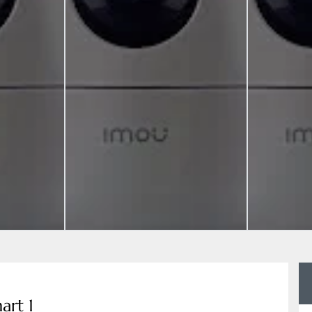
art 1