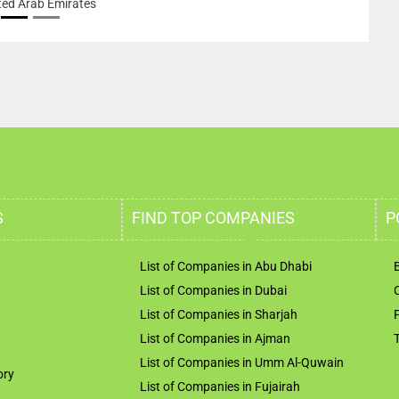
ted Arab Emirates
S
FIND TOP COMPANIES
P
List of Companies in Abu Dhabi
List of Companies in Dubai
List of Companies in Sharjah
List of Companies in Ajman
List of Companies in Umm Al-Quwain
ory
List of Companies in Fujairah