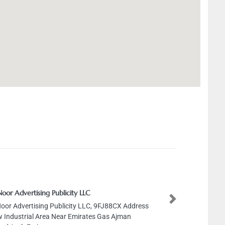
Noor Advertising Publicity LLC
Next
Noor Advertising Publicity LLC, 9FJ88CX Address
 Industrial Area Near Emirates Gas Ajman