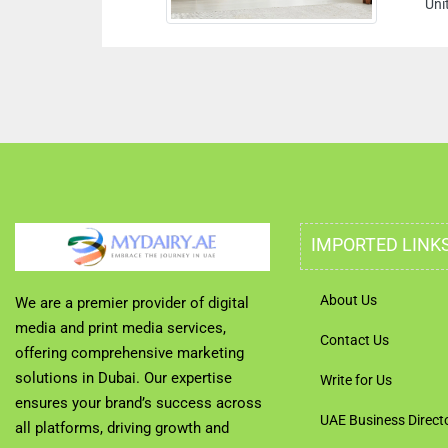
Uni
IMPORTED LINK
About Us
We are a premier provider of digital
media and print media services,
Contact Us
offering comprehensive marketing
solutions in Dubai. Our expertise
Write for Us
ensures your brand’s success across
UAE Business Direct
all platforms, driving growth and