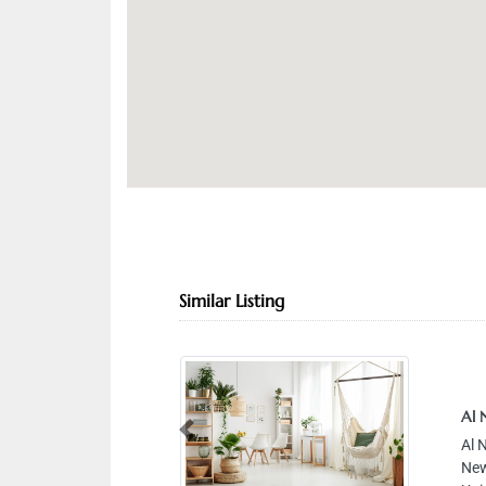
Similar Listing
Al 
Previous
Al 
New