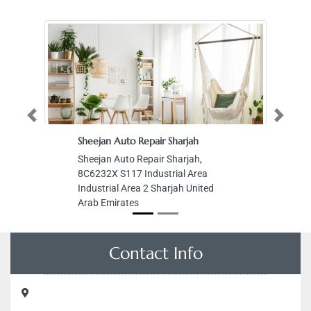
Previous
Next
Sheejan Auto Repair Sharjah
Sheejan Auto Repair Sharjah,
8C6232X S117 Industrial Area
Industrial Area 2 Sharjah United
Arab Emirates
Contact Info