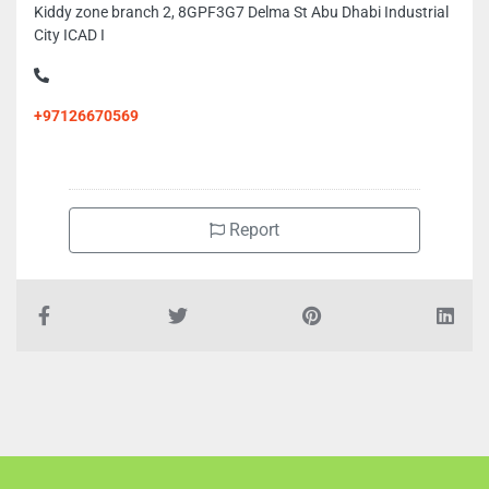
Kiddy zone branch 2, 8GPF3G7 Delma St Abu Dhabi Industrial
City ICAD I
+97126670569
Report