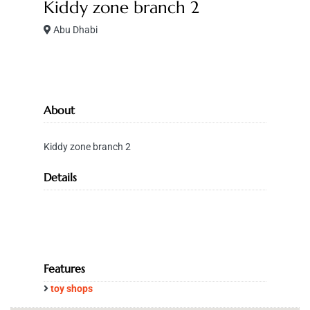
Kiddy zone branch 2
Abu Dhabi
About
Kiddy zone branch 2
Details
Features
toy shops