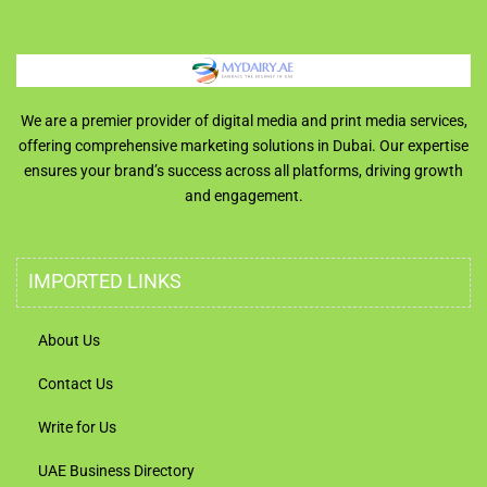
We are a premier provider of digital media and print media services,
offering comprehensive marketing solutions in Dubai. Our expertise
ensures your brand’s success across all platforms, driving growth
and engagement.
IMPORTED LINKS
About Us
Contact Us
Write for Us
UAE Business Directory