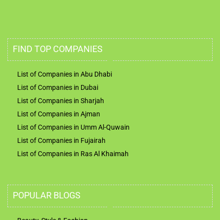
FIND TOP COMPANIES
List of Companies in Abu Dhabi
List of Companies in Dubai
List of Companies in Sharjah
List of Companies in Ajman
List of Companies in Umm Al-Quwain
List of Companies in Fujairah
List of Companies in Ras Al Khaimah
POPULAR BLOGS