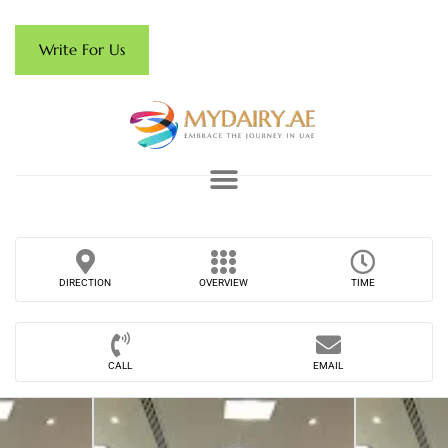
Write For Us
DIRECTION
OVERVIEW
TIME
CALL
EMAIL