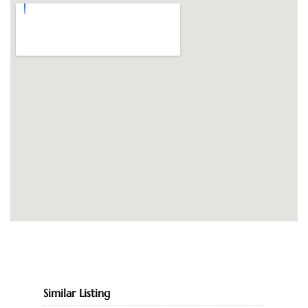
Similar Listing