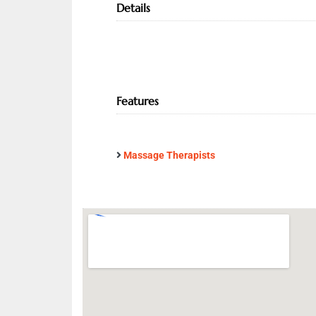
Details
Features
Massage Therapists