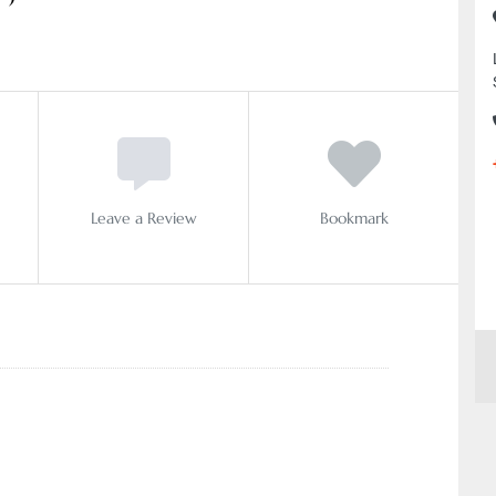
Leave a Review
Bookmark