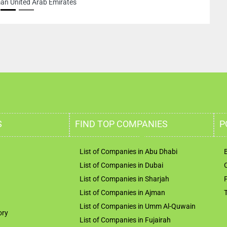
an United Arab Emirates
S
FIND TOP COMPANIES
P
List of Companies in Abu Dhabi
List of Companies in Dubai
List of Companies in Sharjah
List of Companies in Ajman
List of Companies in Umm Al-Quwain
ory
List of Companies in Fujairah