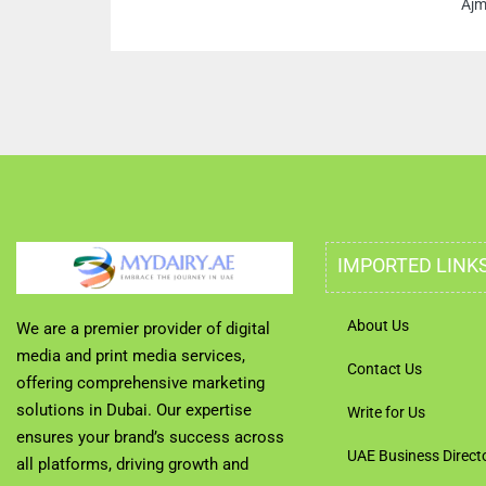
Ajm
IMPORTED LINK
About Us
We are a premier provider of digital
media and print media services,
Contact Us
offering comprehensive marketing
solutions in Dubai. Our expertise
Write for Us
ensures your brand’s success across
UAE Business Direct
all platforms, driving growth and