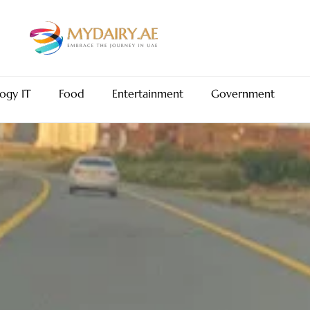
ogy IT
Food
Entertainment
Government