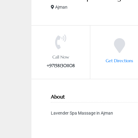
Ajman
Call Now
Get Directions
+971581301108
About
Lavender Spa Massage in Ajman