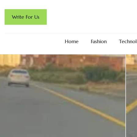
Write For Us
Home
Fashion
Technol