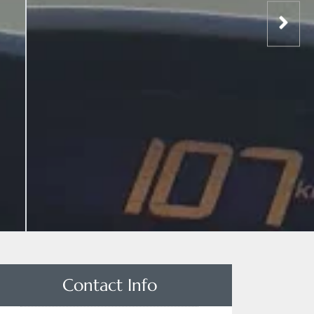
Contact Info