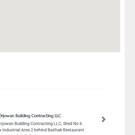
Orjowan Building Contracting LLC
Next
Orjowan Building Contracting LLC, Shed No 6
 Industrial Area 2 behind Baithak Restaurant