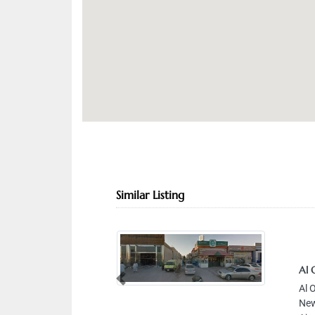
Similar Listing
Al 
Previous
Al 
New