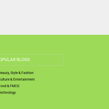
OPULAR BLOGS
Beauty, Style & Fashion
Culture & Entertainment
Food & FMCG
Technology