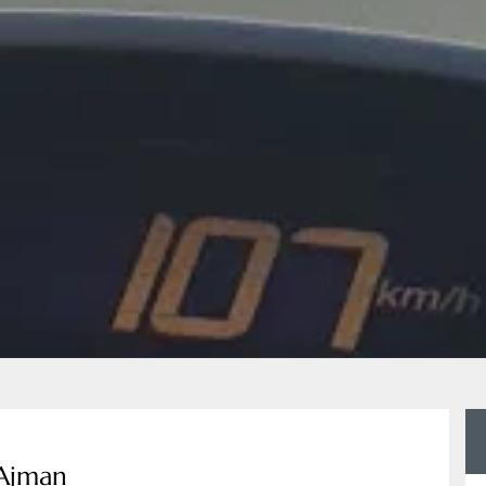
 Ajman