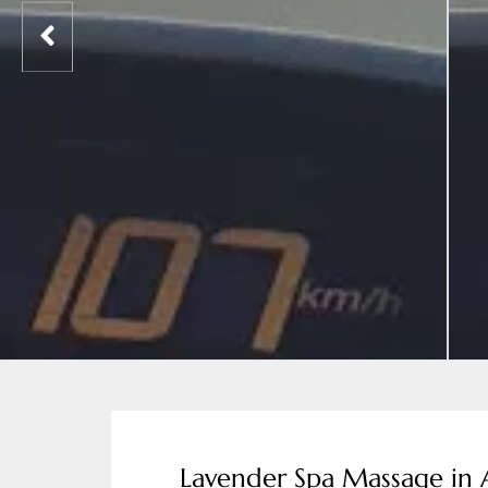
Lavender Spa Massage in