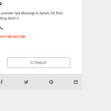
Lavender Spa Massage in Ajman, P6 floor
Shop NO613
+971581301108
Report