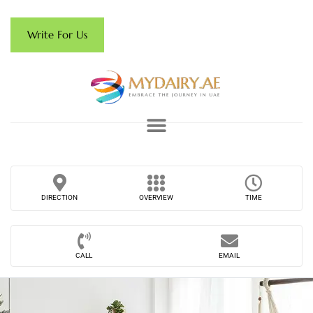
Write For Us
DIRECTION
OVERVIEW
TIME
CALL
EMAIL