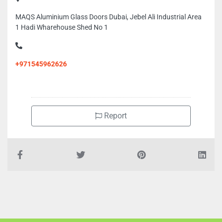
MAQS Aluminium Glass Doors Dubai, Jebel Ali Industrial Area
1 Hadi Wharehouse Shed No 1
+971545962626
Report