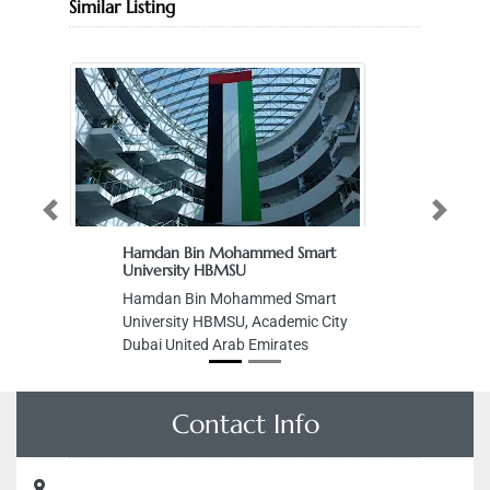
Similar Listing
Previous
Next
Hamdan Bin Mohammed Smart
University HBMSU
Hamdan Bin Mohammed Smart
University HBMSU, Academic City
Dubai United Arab Emirates
Contact Info