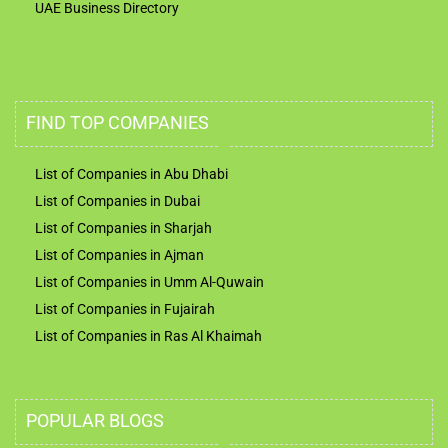
UAE Business Directory
FIND TOP COMPANIES
List of Companies in Abu Dhabi
List of Companies in Dubai
List of Companies in Sharjah
List of Companies in Ajman
List of Companies in Umm Al-Quwain
List of Companies in Fujairah
List of Companies in Ras Al Khaimah
POPULAR BLOGS