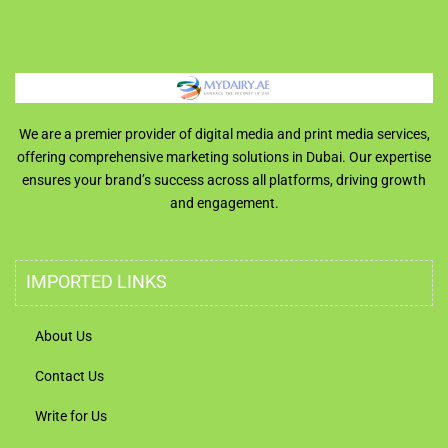
We are a premier provider of digital media and print media services,
offering comprehensive marketing solutions in Dubai. Our expertise
ensures your brand’s success across all platforms, driving growth
and engagement.
IMPORTED LINKS
About Us
Contact Us
Write for Us