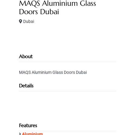
MAQS Aluminium Glass
Doors Dubai
Dubai
About
MAQS Aluminium Glass Doors Dubai
Details
Features
Aluminium