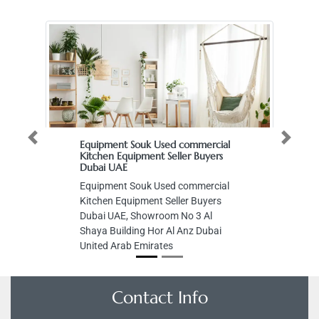
Previous
Next
Equipment Souk Used commercial
Kitchen Equipment Seller Buyers
Dubai UAE
Equipment Souk Used commercial
Kitchen Equipment Seller Buyers
Dubai UAE, Showroom No 3 Al
Shaya Building Hor Al Anz Dubai
United Arab Emirates
Contact Info