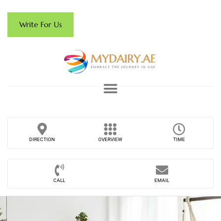
Write For Us
DIRECTION
OVERVIEW
TIME
CALL
EMAIL