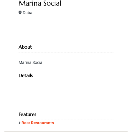
Marina Social
Dubai
About
Marina Social
Details
Features
Best Restaurants