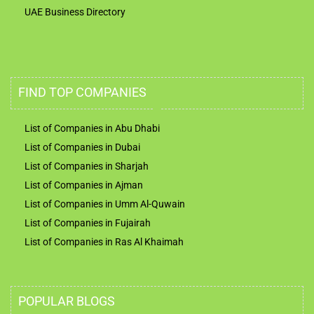
UAE Business Directory
FIND TOP COMPANIES
List of Companies in Abu Dhabi
List of Companies in Dubai
List of Companies in Sharjah
List of Companies in Ajman
List of Companies in Umm Al-Quwain
List of Companies in Fujairah
List of Companies in Ras Al Khaimah
POPULAR BLOGS