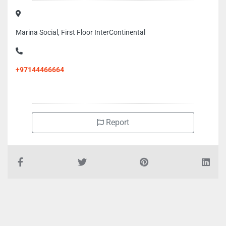
Marina Social, First Floor InterContinental
+97144466664
Report