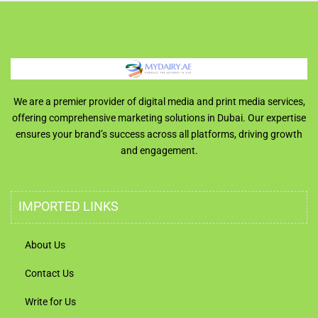
We are a premier provider of digital media and print media services,
offering comprehensive marketing solutions in Dubai. Our expertise
ensures your brand’s success across all platforms, driving growth
and engagement.
IMPORTED LINKS
About Us
Contact Us
Write for Us