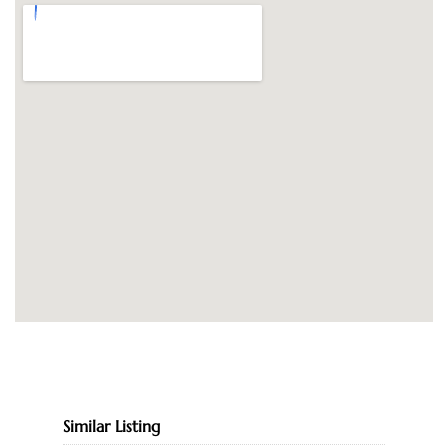
Similar Listing