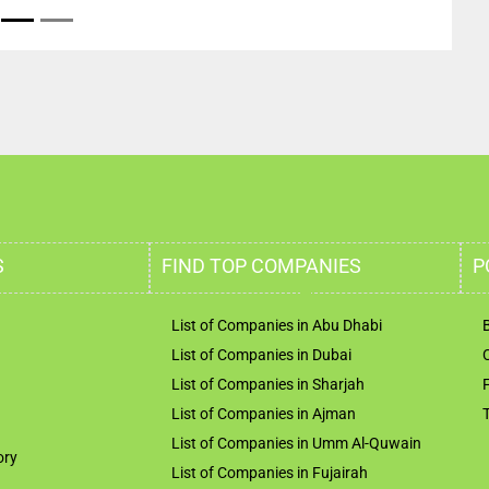
S
FIND TOP COMPANIES
P
List of Companies in Abu Dhabi
List of Companies in Dubai
List of Companies in Sharjah
List of Companies in Ajman
List of Companies in Umm Al-Quwain
ory
List of Companies in Fujairah