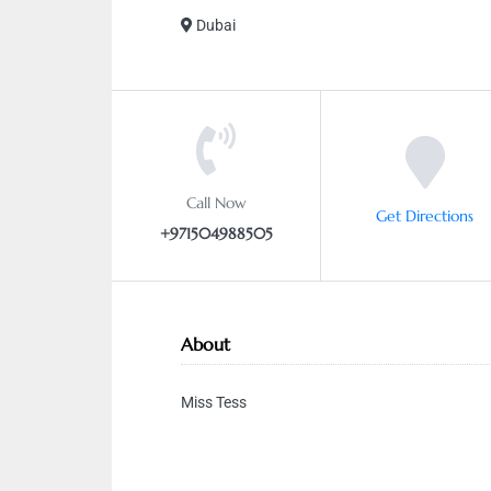
Dubai
Call Now
Get Directions
+971504988505
About
Miss Tess