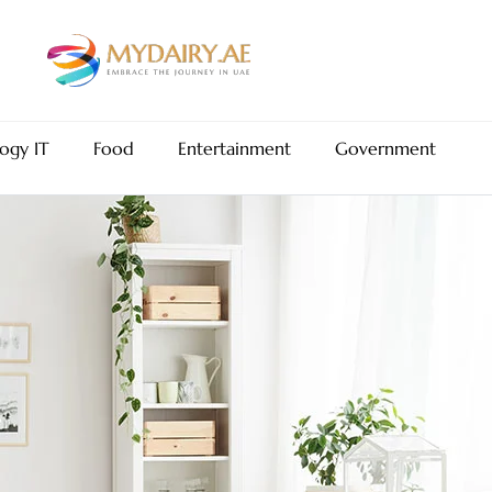
ogy IT
Food
Entertainment
Government