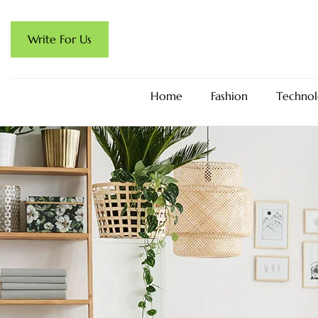
Write For Us
Home
Fashion
Technol