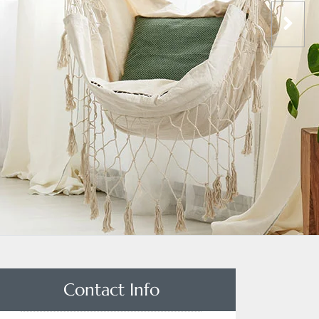
Contact Info