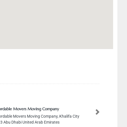
le Movers Moving Company
Next
le Movers Moving Company, Khalifa City
 Dhabi United Arab Emirates