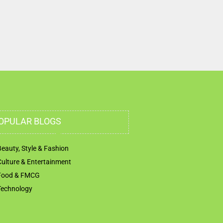
OPULAR BLOGS
Beauty, Style & Fashion
Culture & Entertainment
Food & FMCG
Technology