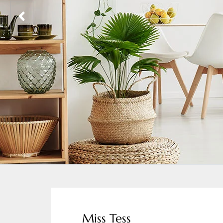
Miss Tess