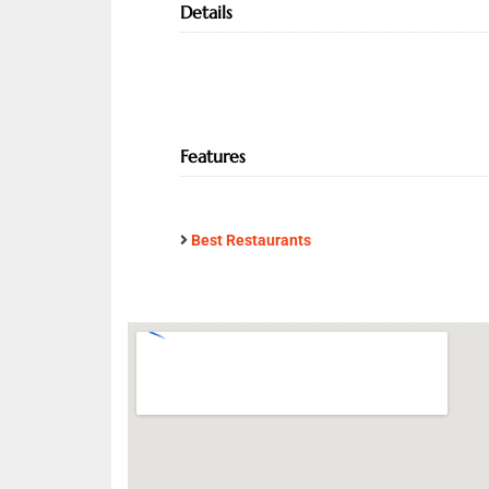
Details
Features
Best Restaurants