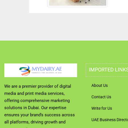
IMPORTED LINK
About Us
We are a premier provider of digital
media and print media services,
Contact Us
offering comprehensive marketing
solutions in Dubai. Our expertise
Write for Us
ensures your brand’s success across
UAE Business Direct
all platforms, driving growth and