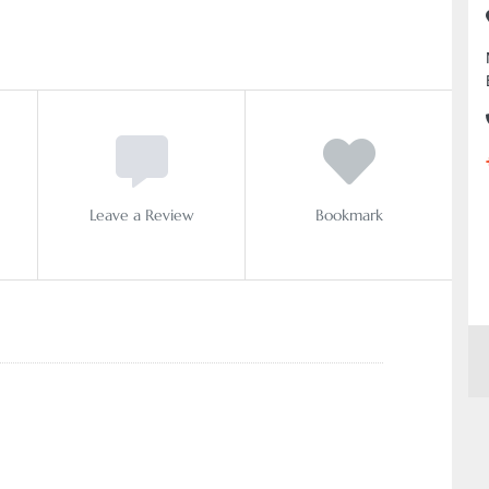
Leave a Review
Bookmark