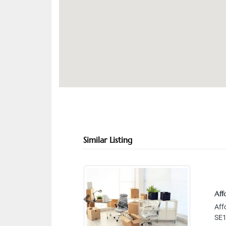
Similar Listing
Affordab
Previous
Affordab
SE13 Abu