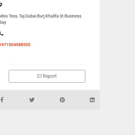
Miss Tess, Taj Dubai Burj Khalifa St Business
Bay
+971504988505
Report