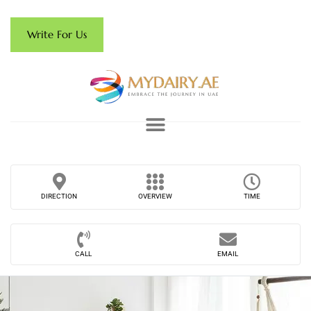
Write For Us
DIRECTION
OVERVIEW
TIME
CALL
EMAIL