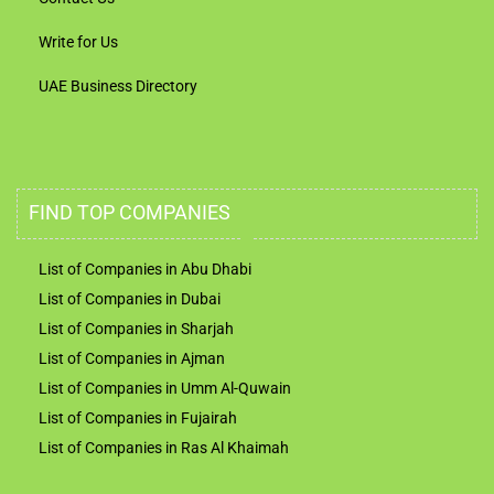
Write for Us
UAE Business Directory
FIND TOP COMPANIES
List of Companies in Abu Dhabi
List of Companies in Dubai
List of Companies in Sharjah
List of Companies in Ajman
List of Companies in Umm Al-Quwain
List of Companies in Fujairah
List of Companies in Ras Al Khaimah