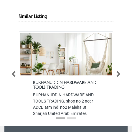
Similar Listing
Previous
Next
BURHANUDDIN HARDWARE AND
TOOLS TRADING
BURHANUDDIN HARDWARE AND
TOOLS TRADING, shop no 2 near
ADCB atm indl no2 Maleha St
Sharjah United Arab Emirates