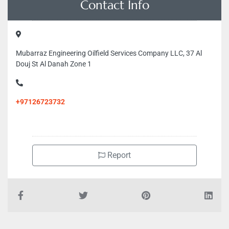
Contact Info
Mubarraz Engineering Oilfield Services Company LLC, 37 Al
Douj St Al Danah Zone 1
+97126723732
Report