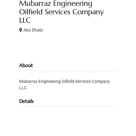
Mubarraz Engineering
Oilfield Services Company
LLC
Abu Dhabi
About
Mubarraz Engineering Oilfield Services Company
LLC
Details