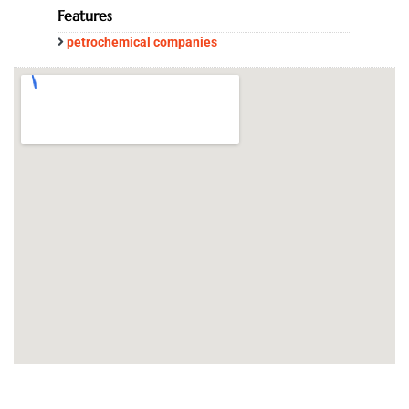
Features
petrochemical companies