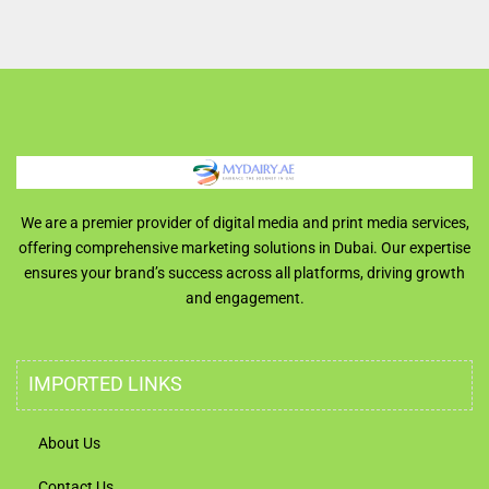
We are a premier provider of digital media and print media services,
offering comprehensive marketing solutions in Dubai. Our expertise
ensures your brand’s success across all platforms, driving growth
and engagement.
IMPORTED LINKS
About Us
Contact Us