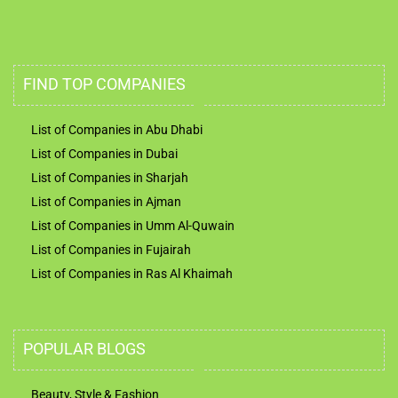
FIND TOP COMPANIES
List of Companies in Abu Dhabi
List of Companies in Dubai
List of Companies in Sharjah
List of Companies in Ajman
List of Companies in Umm Al-Quwain
List of Companies in Fujairah
List of Companies in Ras Al Khaimah
POPULAR BLOGS
Beauty, Style & Fashion