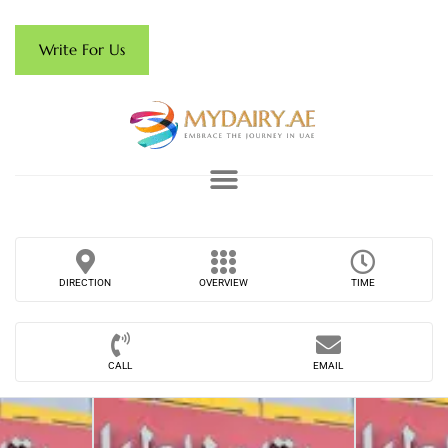
Write For Us
DIRECTION
OVERVIEW
TIME
CALL
EMAIL