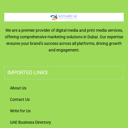
We are a premier provider of digital media and print media services,
offering comprehensive marketing solutions in Dubai. Our expertise
ensures your brand’s success across all platforms, driving growth
and engagement.
IMPORTED LINKS
About Us
Contact Us
Write for Us
UAE Business Directory