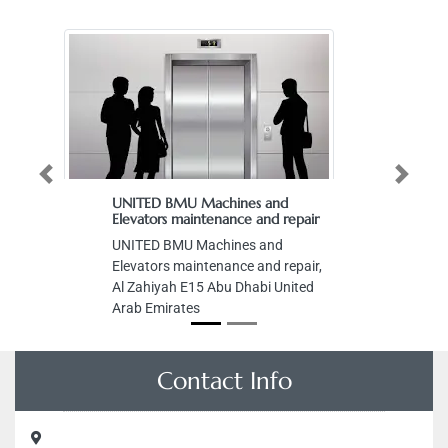
Previous
Next
UNITED BMU Machines and
Elevators maintenance and repair
UNITED BMU Machines and
Elevators maintenance and repair,
Al Zahiyah E15 Abu Dhabi United
Arab Emirates
Contact Info