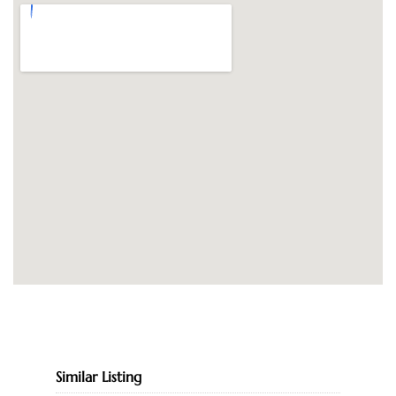
Similar Listing