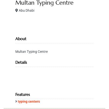
Multan Typing Centre
Abu Dhabi
About
Multan Typing Centre
Details
Features
typing centers