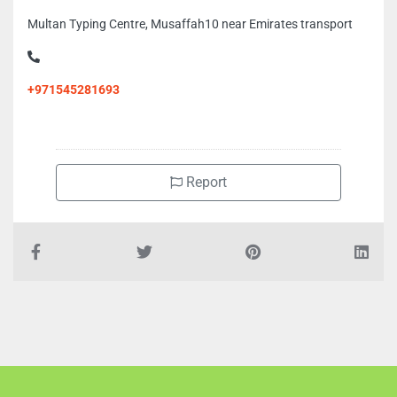
Multan Typing Centre, Musaffah10 near Emirates transport
+971545281693
Report