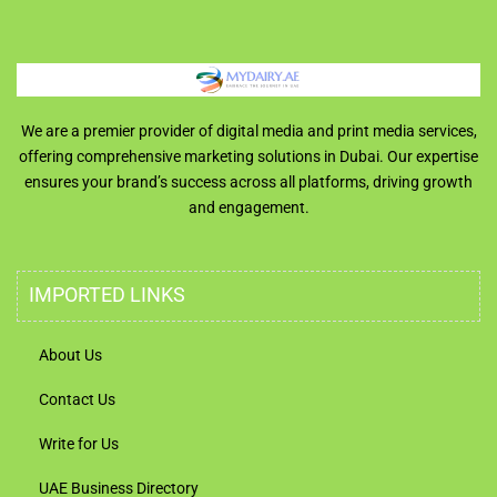
We are a premier provider of digital media and print media services,
offering comprehensive marketing solutions in Dubai. Our expertise
ensures your brand’s success across all platforms, driving growth
and engagement.
IMPORTED LINKS
About Us
Contact Us
Write for Us
UAE Business Directory