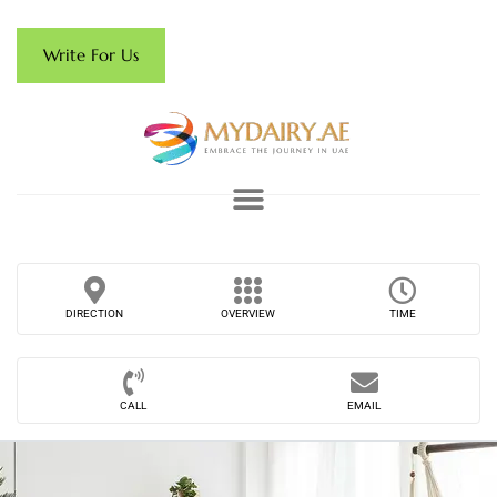
Write For Us
DIRECTION
OVERVIEW
TIME
CALL
EMAIL