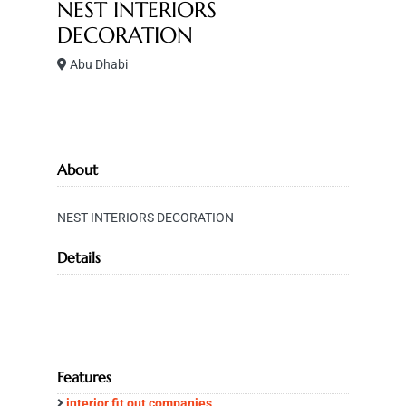
NEST INTERIORS
DECORATION
Abu Dhabi
About
NEST INTERIORS DECORATION
Details
Features
interior fit out companies