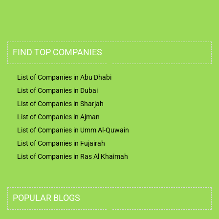
FIND TOP COMPANIES
List of Companies in Abu Dhabi
List of Companies in Dubai
List of Companies in Sharjah
List of Companies in Ajman
List of Companies in Umm Al-Quwain
List of Companies in Fujairah
List of Companies in Ras Al Khaimah
POPULAR BLOGS