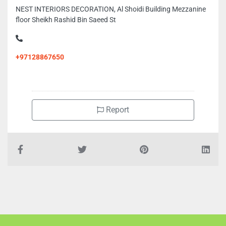
NEST INTERIORS DECORATION, Al Shoidi Building Mezzanine
floor Sheikh Rashid Bin Saeed St
+97128867650
Report