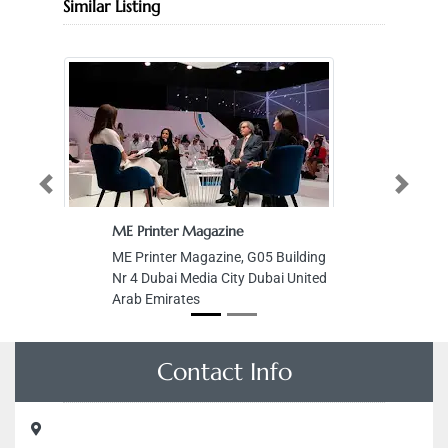
Similar Listing
Previous
Next
ME Printer Magazine
ME Printer Magazine, G05 Building
Nr 4 Dubai Media City Dubai United
Arab Emirates
Contact Info