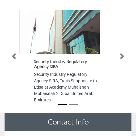
Previous
Next
Security Industry Regulatory
St
Agency SIRA
St
Security Industry Regulatory
Mu
Agency SIRA, Tunis St opposite to
Ar
Etisalat Academy Muhaisnah
Muhaisnah 2 Dubai United Arab
Emirates
Contact Info