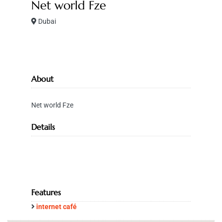
Net world Fze
Dubai
About
Net world Fze
Details
Features
internet café