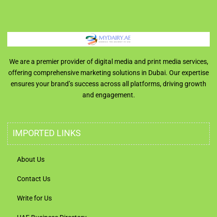
We are a premier provider of digital media and print media services,
offering comprehensive marketing solutions in Dubai. Our expertise
ensures your brand’s success across all platforms, driving growth
and engagement.
IMPORTED LINKS
About Us
Contact Us
Write for Us