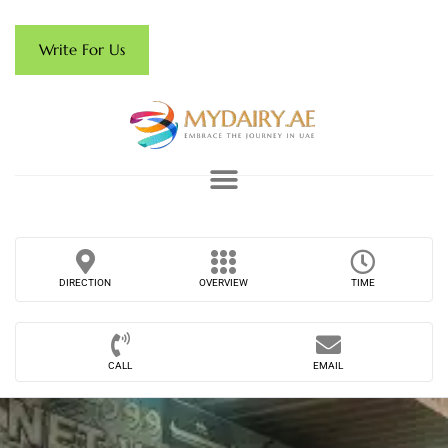
Write For Us
DIRECTION
OVERVIEW
TIME
CALL
EMAIL