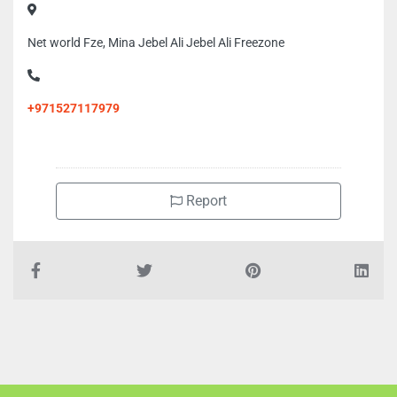
Net world Fze, Mina Jebel Ali Jebel Ali Freezone
+971527117979
Report