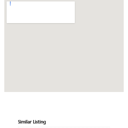
Similar Listing