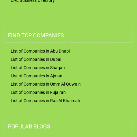
UAE Business Directory
FIND TOP COMPANIES
List of Companies in Abu Dhabi
List of Companies in Dubai
List of Companies in Sharjah
List of Companies in Ajman
List of Companies in Umm Al-Quwain
List of Companies in Fujairah
List of Companies in Ras Al Khaimah
POPULAR BLOGS