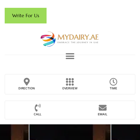
Write For Us
DIRECTION
OVERVIEW
TIME
CALL
EMAIL