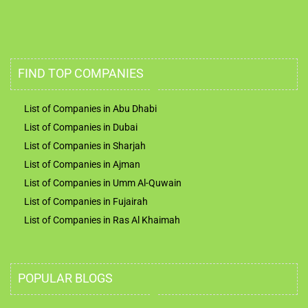
FIND TOP COMPANIES
List of Companies in Abu Dhabi
List of Companies in Dubai
List of Companies in Sharjah
List of Companies in Ajman
List of Companies in Umm Al-Quwain
List of Companies in Fujairah
List of Companies in Ras Al Khaimah
POPULAR BLOGS