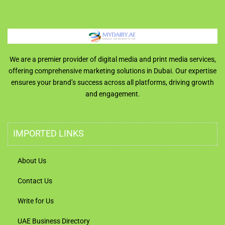
We are a premier provider of digital media and print media services,
offering comprehensive marketing solutions in Dubai. Our expertise
ensures your brand’s success across all platforms, driving growth
and engagement.
IMPORTED LINKS
About Us
Contact Us
Write for Us
UAE Business Directory