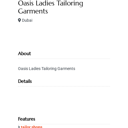
Oasis Ladies Tailoring
Garments
Dubai
About
Oasis Ladies Tailoring Garments
Details
Features
tailor shops