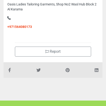
Oasis Ladies Tailoring Garments, Shop No2 Wasl Hub Block 2
Al Karama
+971564080173
Report