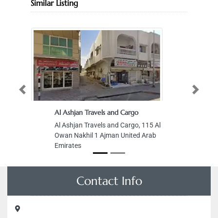
Similar Listing
Previous
Next
Al Ashjan Travels and Cargo
Al Ashjan Travels and Cargo, 115 Al
Owan Nakhil 1 Ajman United Arab
Emirates
Contact Info