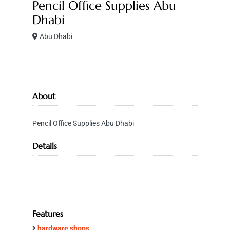
Pencil Office Supplies Abu
Dhabi
Abu Dhabi
About
Pencil Office Supplies Abu Dhabi
Details
Features
hardware shops