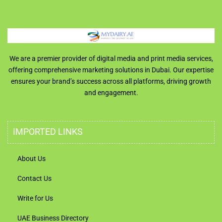
We are a premier provider of digital media and print media services,
offering comprehensive marketing solutions in Dubai. Our expertise
ensures your brand’s success across all platforms, driving growth
and engagement.
IMPORTED LINKS
About Us
Contact Us
Write for Us
UAE Business Directory