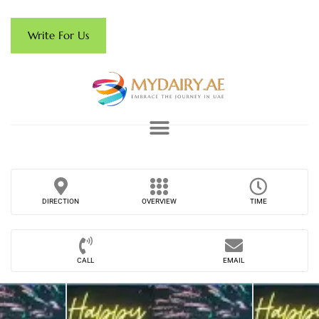
Write For Us
DIRECTION
OVERVIEW
TIME
CALL
EMAIL