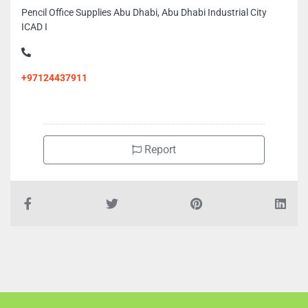
Pencil Office Supplies Abu Dhabi, Abu Dhabi Industrial City
ICAD I
+97124437911
Report