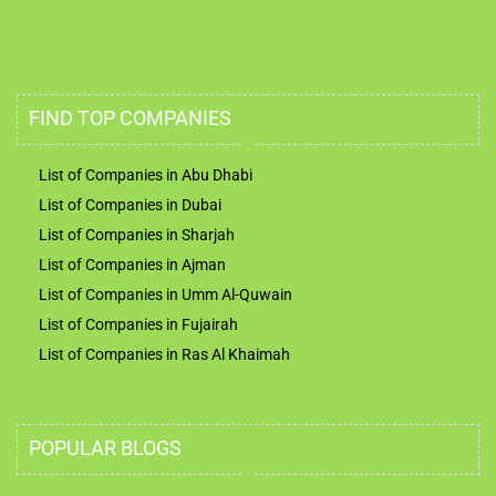
FIND TOP COMPANIES
List of Companies in Abu Dhabi
List of Companies in Dubai
List of Companies in Sharjah
List of Companies in Ajman
List of Companies in Umm Al-Quwain
List of Companies in Fujairah
List of Companies in Ras Al Khaimah
POPULAR BLOGS