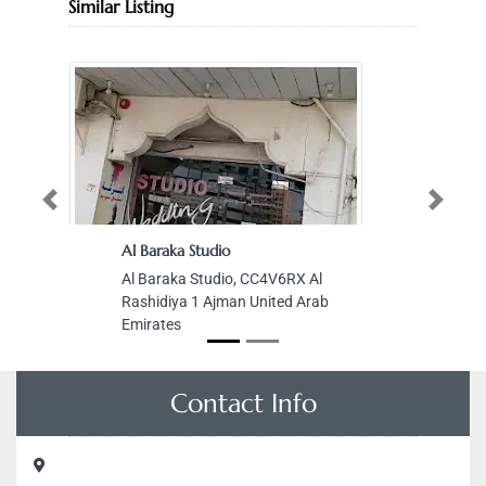
Similar Listing
Previous
Next
Al Baraka Studio
Al Baraka Studio, CC4V6RX Al
Rashidiya 1 Ajman United Arab
Emirates
Contact Info