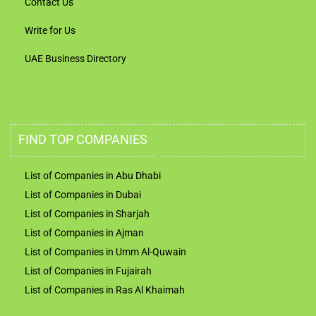
Contact Us
Write for Us
UAE Business Directory
FIND TOP COMPANIES
List of Companies in Abu Dhabi
List of Companies in Dubai
List of Companies in Sharjah
List of Companies in Ajman
List of Companies in Umm Al-Quwain
List of Companies in Fujairah
List of Companies in Ras Al Khaimah