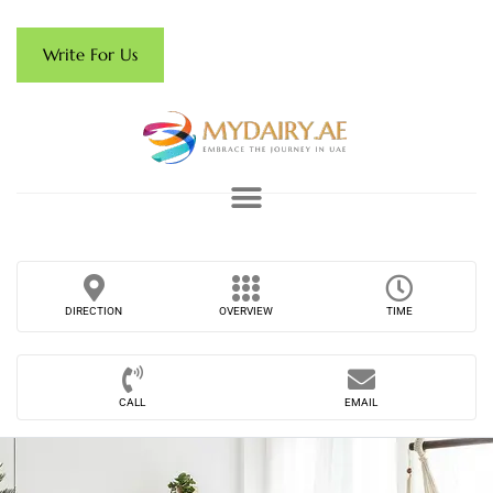
Write For Us
DIRECTION
OVERVIEW
TIME
CALL
EMAIL