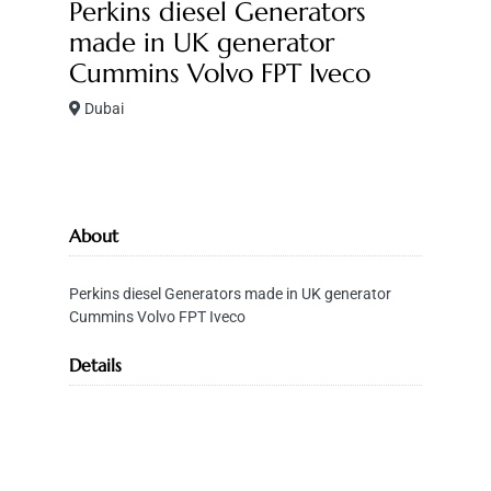
Perkins diesel Generators
made in UK generator
Cummins Volvo FPT Iveco
Dubai
About
Perkins diesel Generators made in UK generator
Cummins Volvo FPT Iveco
Details