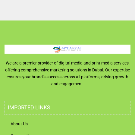
We are a premier provider of digital media and print media services,
offering comprehensive marketing solutions in Dubai. Our expertise
ensures your brand’s success across all platforms, driving growth
and engagement.
IMPORTED LINKS
About Us