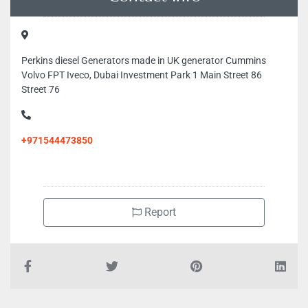
Perkins diesel Generators made in UK generator Cummins
Volvo FPT Iveco, Dubai Investment Park 1 Main Street 86
Street 76
+971544473850
Report