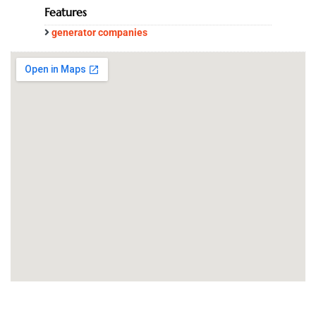
Features
generator companies