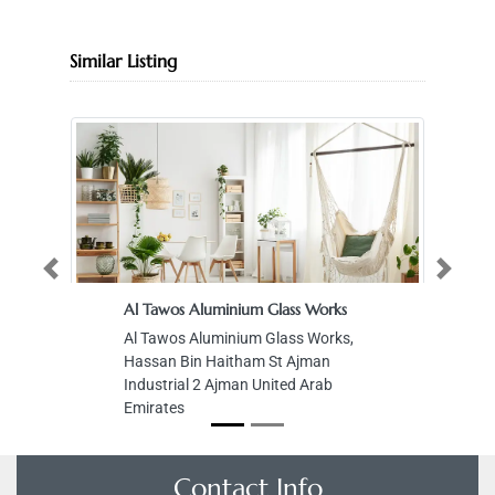
Similar Listing
Previous
Next
Al Tawos Aluminium Glass Works
Al Tawos Aluminium Glass Works,
Hassan Bin Haitham St Ajman
Industrial 2 Ajman United Arab
Emirates
Contact Info