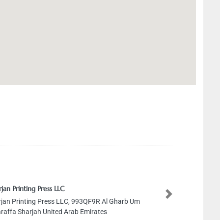
jan Printing Press LLC
Next
jan Printing Press LLC, 993QF9R Al Gharb Um
araffa Sharjah United Arab Emirates