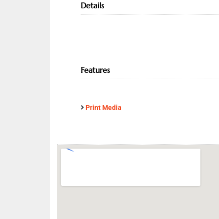
Details
Features
Print Media