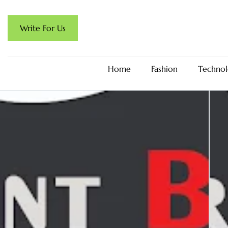
Write For Us
Home
Fashion
Technol