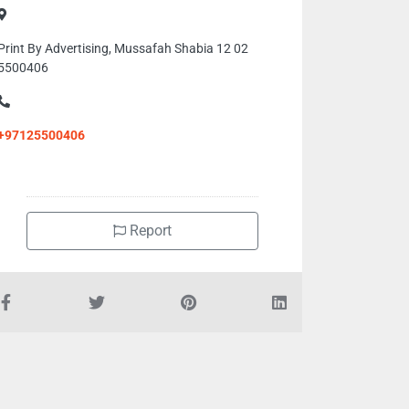
Print By Advertising, Mussafah Shabia 12 02
5500406
+97125500406
Report