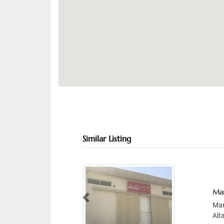
Similar Listing
Mar
Previous
Mar
Alt