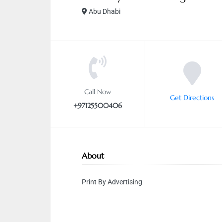
Abu Dhabi
Call Now
Get Directions
+97125500406
About
Print By Advertising