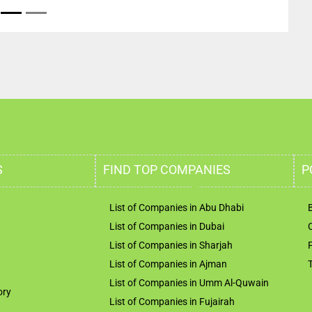
S
FIND TOP COMPANIES
P
List of Companies in Abu Dhabi
List of Companies in Dubai
List of Companies in Sharjah
List of Companies in Ajman
List of Companies in Umm Al-Quwain
ory
List of Companies in Fujairah