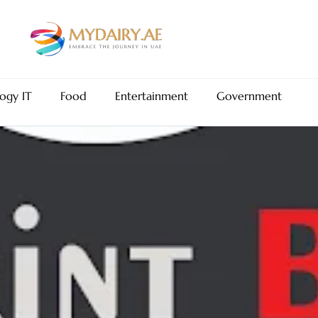
ogy IT
Food
Entertainment
Government