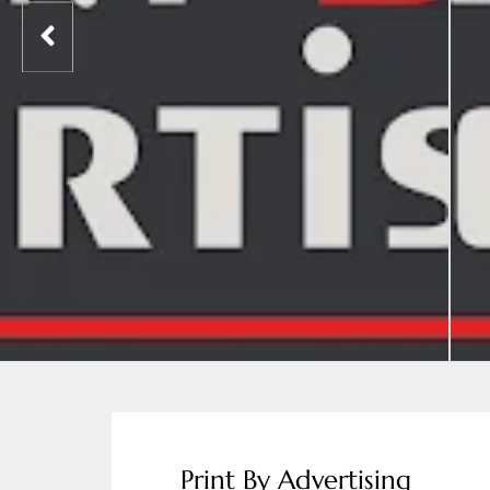
Print By Advertising