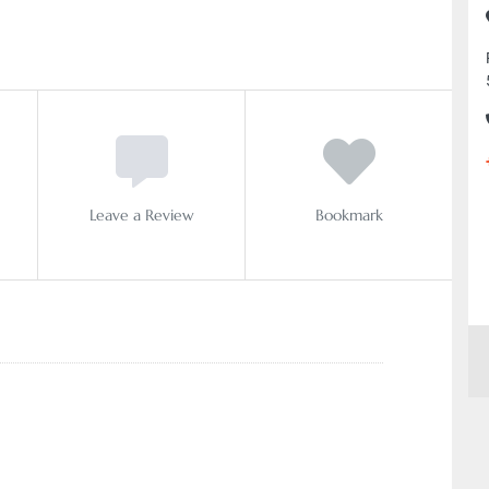
Leave a Review
Bookmark