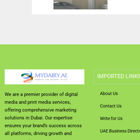
IMPORTED LINK
About Us
We are a premier provider of digital
media and print media services,
Contact Us
offering comprehensive marketing
solutions in Dubai. Our expertise
Write for Us
ensures your brand’s success across
UAE Business Direct
all platforms, driving growth and