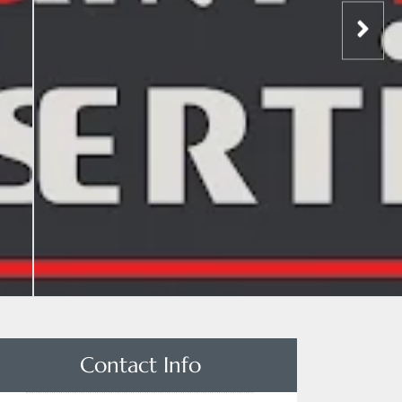
Contact Info