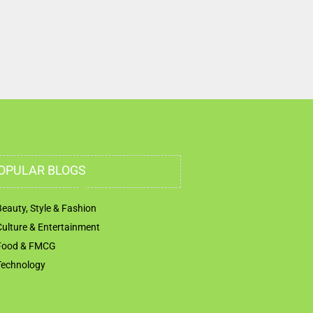
OPULAR BLOGS
Beauty, Style & Fashion
Culture & Entertainment
Food & FMCG
Technology