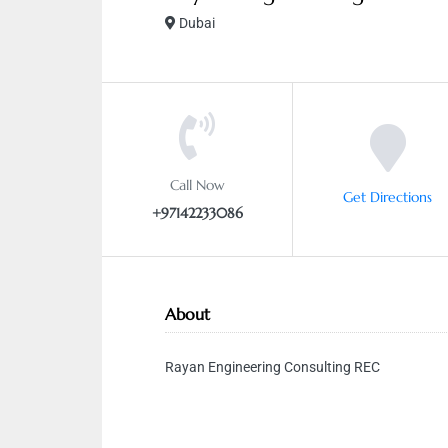
Dubai
Call Now
Get Directions
+97142233086
About
Rayan Engineering Consulting REC