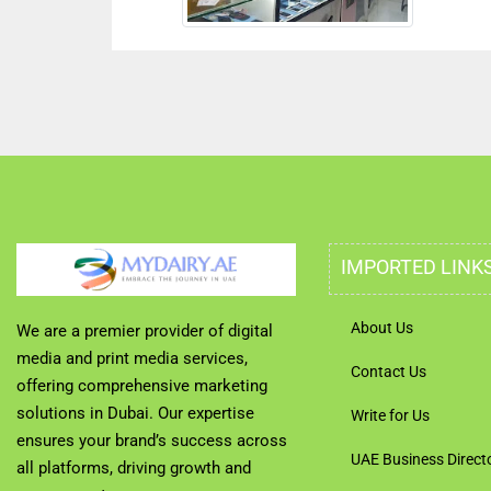
IMPORTED LINK
About Us
We are a premier provider of digital
media and print media services,
Contact Us
offering comprehensive marketing
solutions in Dubai. Our expertise
Write for Us
ensures your brand’s success across
UAE Business Direct
all platforms, driving growth and