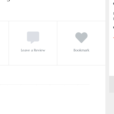
Leave a Review
Bookmark