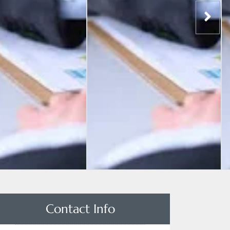
Contact Info