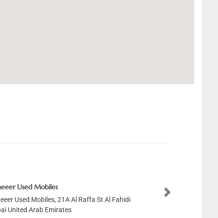
eeer Used Mobiles
Next
eeer Used Mobiles, 21A Al Raffa St Al Fahidi
ai United Arab Emirates