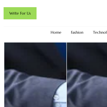
Write For Us
Home
Fashion
Technol