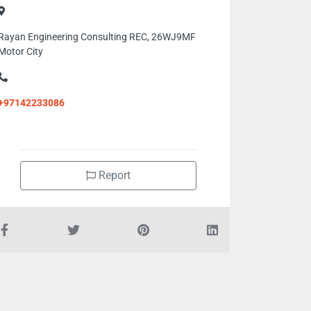
Rayan Engineering Consulting REC, 26WJ9MF
Motor City
+97142233086
Report