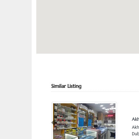
Similar Listing
Akh
Previous
Akh
Dub