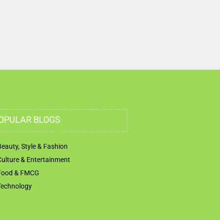
OPULAR BLOGS
Beauty, Style & Fashion
Culture & Entertainment
Food & FMCG
Technology