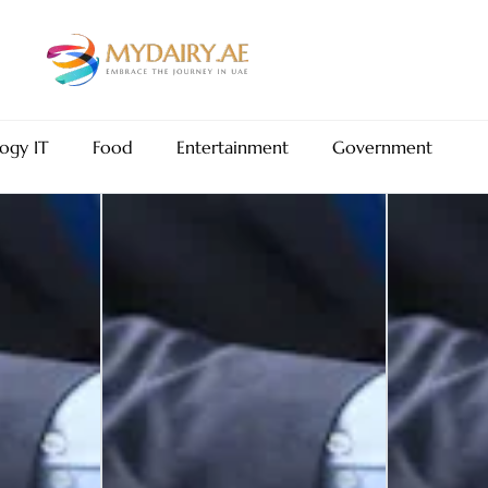
ogy IT
Food
Entertainment
Government