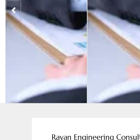
Rayan Engineering Consul