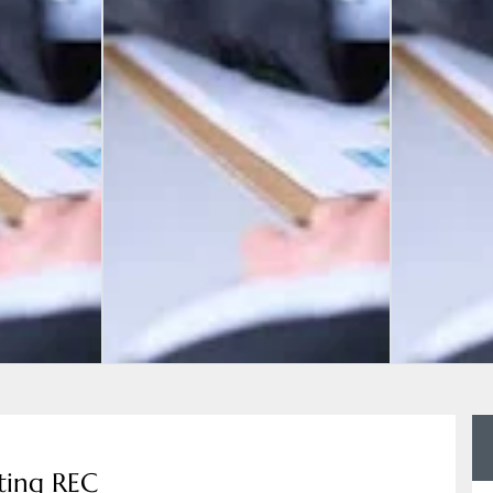
ting REC