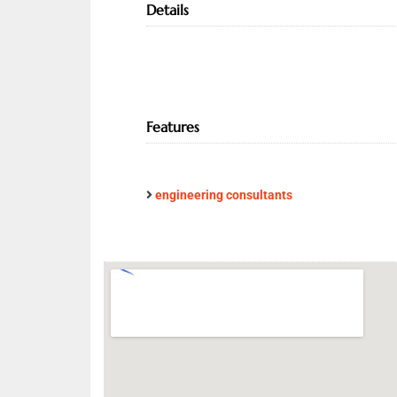
Details
Features
engineering consultants