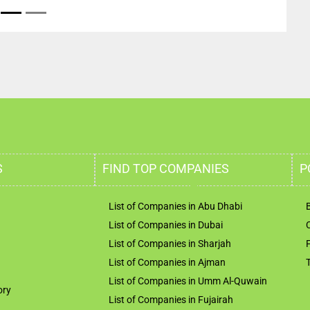
S
FIND TOP COMPANIES
P
List of Companies in Abu Dhabi
List of Companies in Dubai
List of Companies in Sharjah
List of Companies in Ajman
List of Companies in Umm Al-Quwain
ory
List of Companies in Fujairah