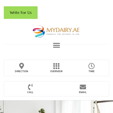
Write For Us
DIRECTION
OVERVIEW
TIME
CALL
EMAIL