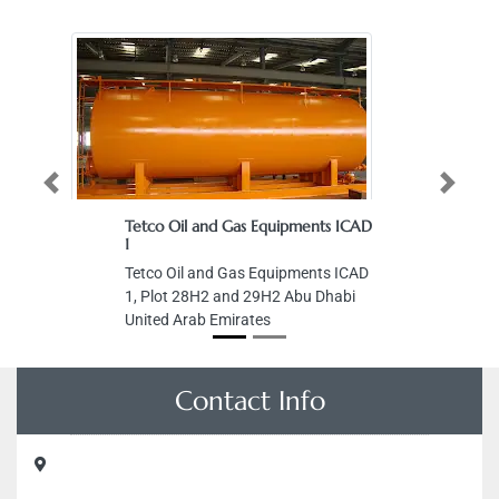
Previous
Next
Tetco Oil and Gas Equipments ICAD
1
Tetco Oil and Gas Equipments ICAD
1, Plot 28H2 and 29H2 Abu Dhabi
United Arab Emirates
Contact Info