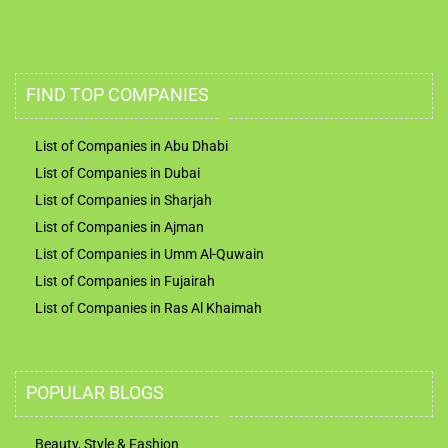
FIND TOP COMPANIES
List of Companies in Abu Dhabi
List of Companies in Dubai
List of Companies in Sharjah
List of Companies in Ajman
List of Companies in Umm Al-Quwain
List of Companies in Fujairah
List of Companies in Ras Al Khaimah
POPULAR BLOGS
Beauty, Style & Fashion