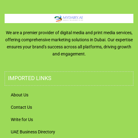
We are a premier provider of digital media and print media services,
offering comprehensive marketing solutions in Dubai. Our expertise
ensures your brand’s success across all platforms, driving growth
and engagement.
IMPORTED LINKS
About Us
Contact Us
Write for Us
UAE Business Directory