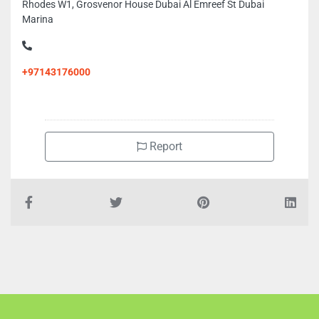
Rhodes W1, Grosvenor House Dubai Al Emreef St Dubai
Marina
+97143176000
Report