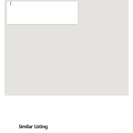
Similar Listing