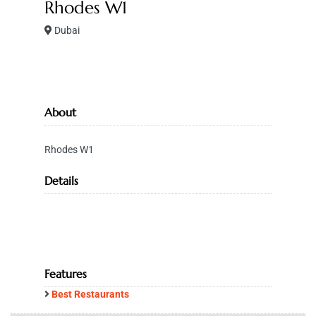
Rhodes W1
Dubai
About
Rhodes W1
Details
Features
Best Restaurants