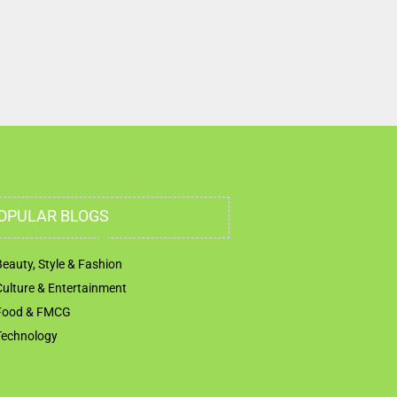
OPULAR BLOGS
Beauty, Style & Fashion
Culture & Entertainment
Food & FMCG
Technology