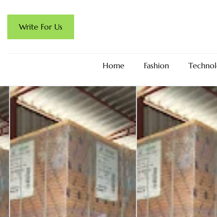
Write For Us
Home
Fashion
Technol