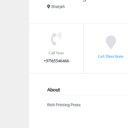
Sharjah
Call Now
Get Directions
+97165346466
About
Rich Printing Press