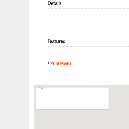
Details
Features
Print Media