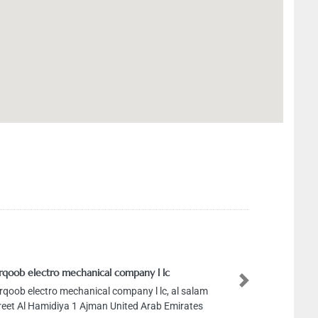
qoob electro mechanical company l lc
Next
qoob electro mechanical company l lc, al salam
eet Al Hamidiya 1 Ajman United Arab Emirates