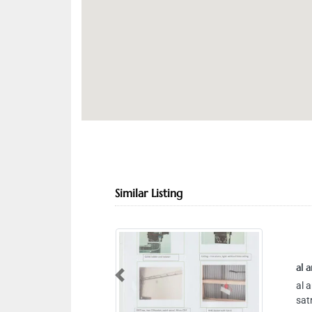
Similar Listing
al ar
Previous
al ar
satr