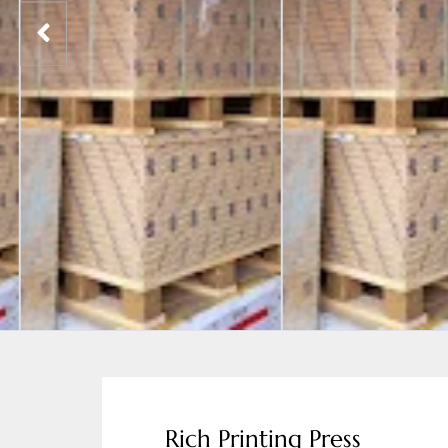
Rich Printing Press