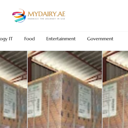
ogy IT
Food
Entertainment
Government