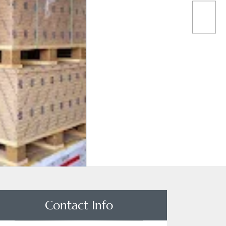
Contact Info