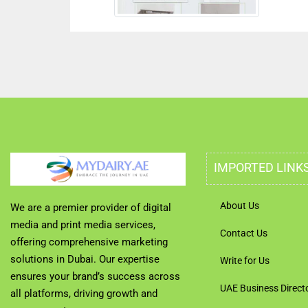
IMPORTED LINK
About Us
We are a premier provider of digital
media and print media services,
Contact Us
offering comprehensive marketing
solutions in Dubai. Our expertise
Write for Us
ensures your brand’s success across
UAE Business Direct
all platforms, driving growth and