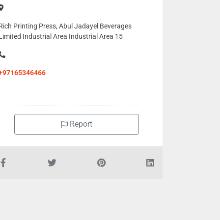
Rich Printing Press, Abul Jadayel Beverages
Limited Industrial Area Industrial Area 15
+97165346466
Report