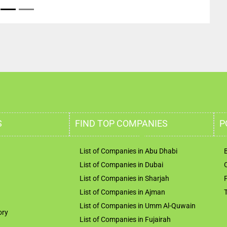
S
FIND TOP COMPANIES
P
List of Companies in Abu Dhabi
List of Companies in Dubai
List of Companies in Sharjah
List of Companies in Ajman
List of Companies in Umm Al-Quwain
ory
List of Companies in Fujairah