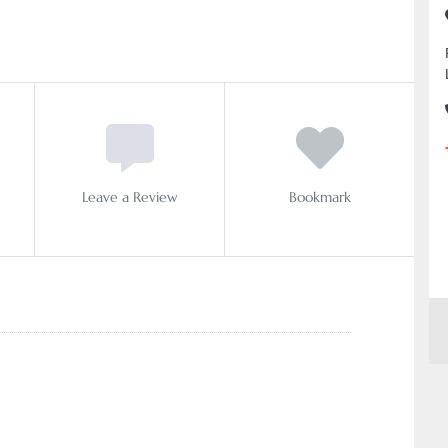
Leave a Review
Bookmark