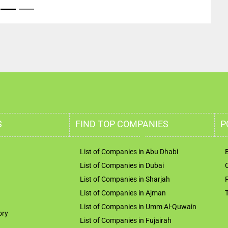
S
FIND TOP COMPANIES
P
List of Companies in Abu Dhabi
List of Companies in Dubai
List of Companies in Sharjah
List of Companies in Ajman
List of Companies in Umm Al-Quwain
ory
List of Companies in Fujairah