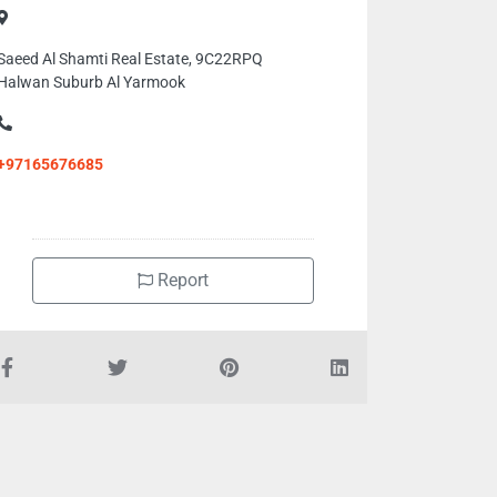
Saeed Al Shamti Real Estate, 9C22RPQ
Halwan Suburb Al Yarmook
+97165676685
Report