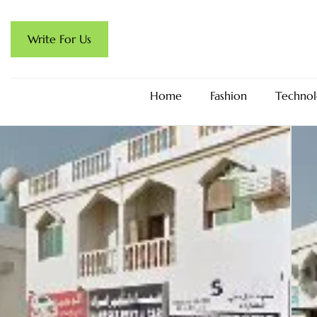
Write For Us
Home
Fashion
Technol