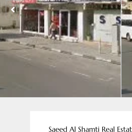
Saeed Al Shamti Real Esta