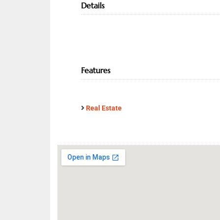
Details
Features
Real Estate