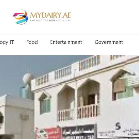
ogy IT
Food
Entertainment
Government