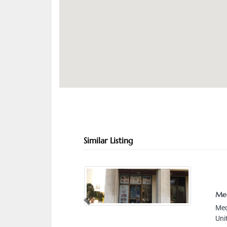
Similar Listing
Med
Previous
Medi
Unit