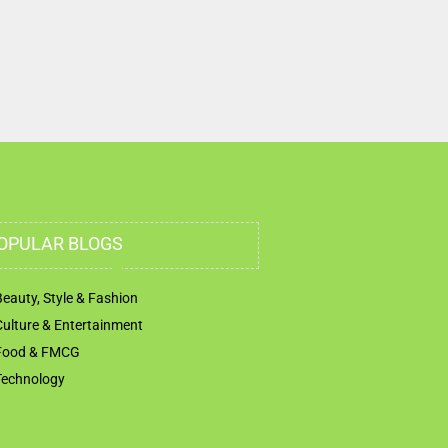
OPULAR BLOGS
Beauty, Style & Fashion
Culture & Entertainment
Food & FMCG
Technology