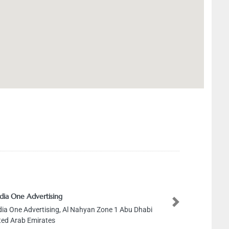
ia One Advertising
Next
a One Advertising, Al Nahyan Zone 1 Abu Dhabi
ed Arab Emirates