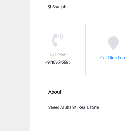
Sharjah
Call Now
Get Directions
+97165676685
About
Saeed Al Shamti Real Estate