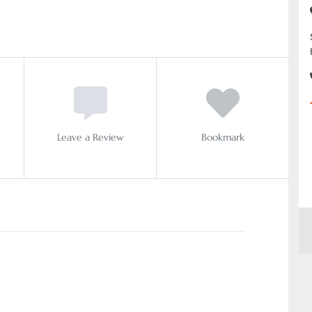
Leave a Review
Bookmark