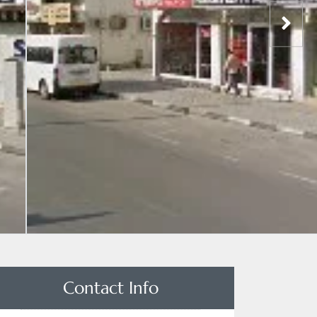
Contact Info