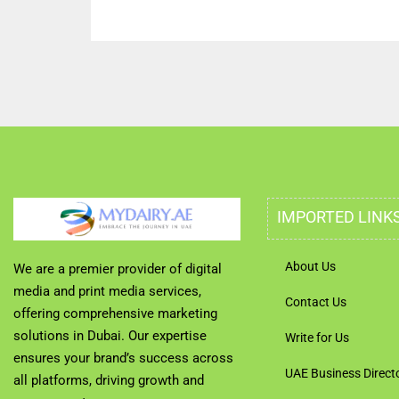
IMPORTED LINK
About Us
We are a premier provider of digital
media and print media services,
Contact Us
offering comprehensive marketing
solutions in Dubai. Our expertise
Write for Us
ensures your brand’s success across
UAE Business Direct
all platforms, driving growth and