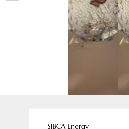
SIBCA Energy