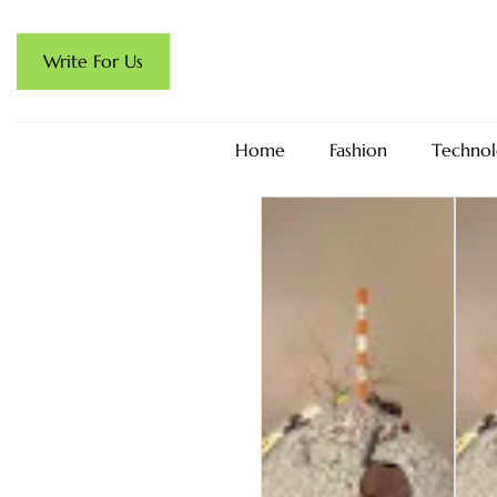
Write For Us
Home
Fashion
Technol