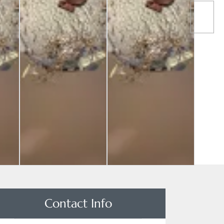
Contact Info