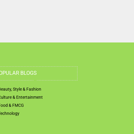
OPULAR BLOGS
Beauty, Style & Fashion
Culture & Entertainment
Food & FMCG
Technology