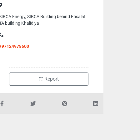
SIBCA Energy, SIBCA Building behind Etisalat
TA building Khalidiya
+97124978600
Report