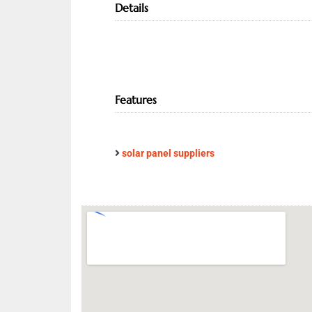
Details
Features
solar panel suppliers