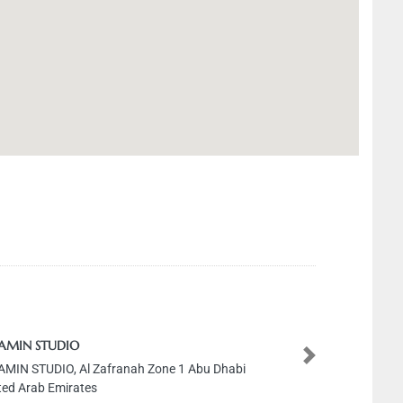
 AMIN STUDIO
Next
AMIN STUDIO, Al Zafranah Zone 1 Abu Dhabi
ted Arab Emirates