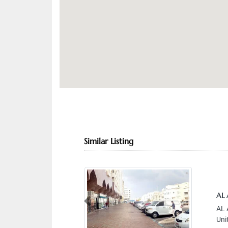
Similar Listing
AL
Previous
AL 
Uni