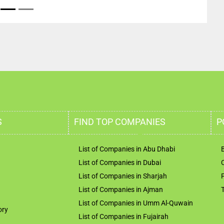
S
FIND TOP COMPANIES
P
List of Companies in Abu Dhabi
List of Companies in Dubai
List of Companies in Sharjah
List of Companies in Ajman
List of Companies in Umm Al-Quwain
ory
List of Companies in Fujairah