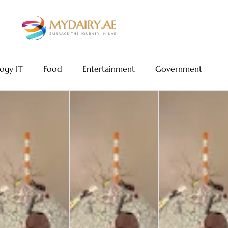
ogy IT
Food
Entertainment
Government