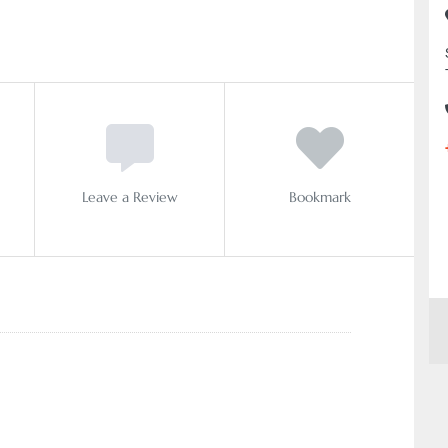
Leave a Review
Bookmark