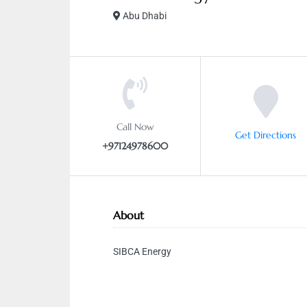
Abu Dhabi
Call Now
Get Directions
+97124978600
About
SIBCA Energy