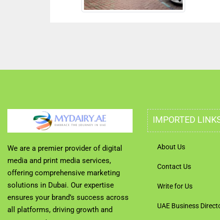
IMPORTED LINK
About Us
We are a premier provider of digital
media and print media services,
Contact Us
offering comprehensive marketing
solutions in Dubai. Our expertise
Write for Us
ensures your brand’s success across
UAE Business Direct
all platforms, driving growth and