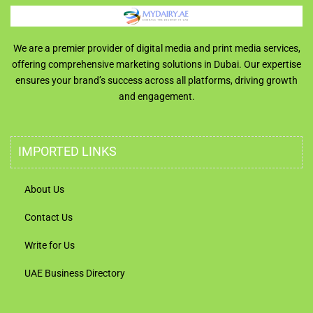
We are a premier provider of digital media and print media services,
offering comprehensive marketing solutions in Dubai. Our expertise
ensures your brand’s success across all platforms, driving growth
and engagement.
IMPORTED LINKS
About Us
Contact Us
Write for Us
UAE Business Directory