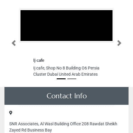
Previous
Next
Ij cafe
Ij cafe, Shop No 8 Building O6 Persia
Cluster Dubai United Arab Emirates
Contact Info
SNR Associates, Al Wasl Building Office 208 Rawdat Sheikh
Zayed Rd Business Bay