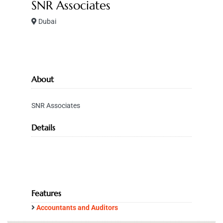
SNR Associates
Dubai
About
SNR Associates
Details
Features
Accountants and Auditors