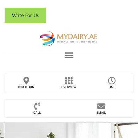
Write For Us
DIRECTION
OVERVIEW
TIME
CALL
EMAIL