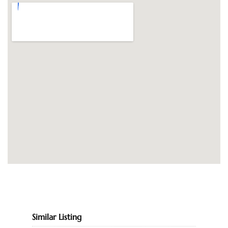
Similar Listing