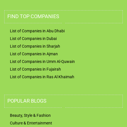
FIND TOP COMPANIES
List of Companies in Abu Dhabi
List of Companies in Dubai
List of Companies in Sharjah
List of Companies in Ajman
List of Companies in Umm Al-Quwain
List of Companies in Fujairah
List of Companies in Ras Al Khaimah
POPULAR BLOGS
Beauty, Style & Fashion
Culture & Entertainment