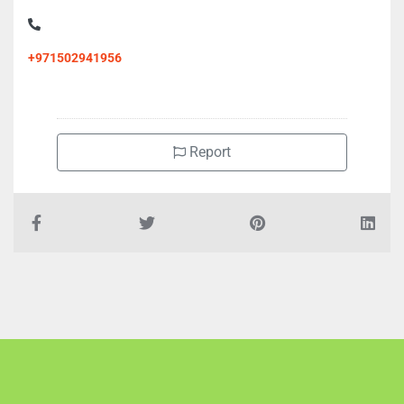
+971502941956
Report