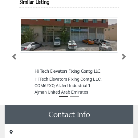
Similar Listing
Previous
Next
Hi Tech Elevators Fixing Contg LLC
Hi Tech Elevators Fixing Contg LLC,
CGM6FXQ Al Jerf Industrial 1
Ajman United Arab Emirates
Contact Info