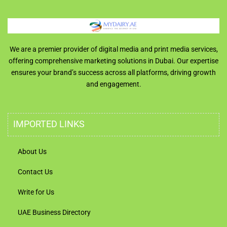
We are a premier provider of digital media and print media services,
offering comprehensive marketing solutions in Dubai. Our expertise
ensures your brand’s success across all platforms, driving growth
and engagement.
IMPORTED LINKS
About Us
Contact Us
Write for Us
UAE Business Directory