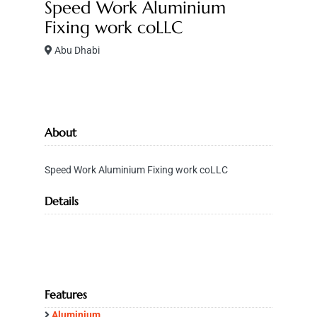
Speed Work Aluminium
Fixing work coLLC
Abu Dhabi
About
Speed Work Aluminium Fixing work coLLC
Details
Features
Aluminium