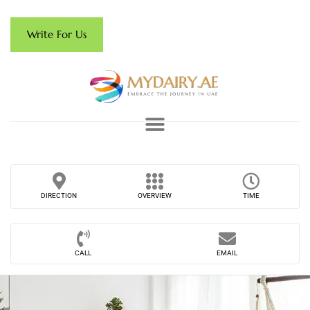
Write For Us
DIRECTION
OVERVIEW
TIME
CALL
EMAIL