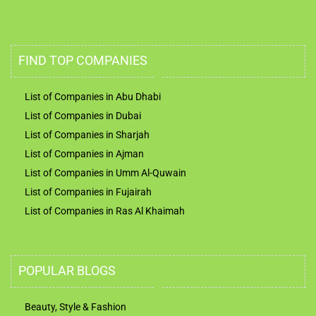
FIND TOP COMPANIES
List of Companies in Abu Dhabi
List of Companies in Dubai
List of Companies in Sharjah
List of Companies in Ajman
List of Companies in Umm Al-Quwain
List of Companies in Fujairah
List of Companies in Ras Al Khaimah
POPULAR BLOGS
Beauty, Style & Fashion