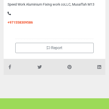
Speed Work Aluminium Fixing work coLLC, Musaffah M13
+971558309586
Report