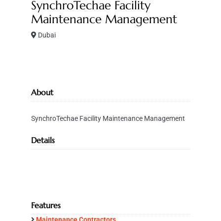
SynchroTechae Facility
Maintenance Management
Dubai
About
SynchroTechae Facility Maintenance Management
Details
Features
Maintenance Contractors