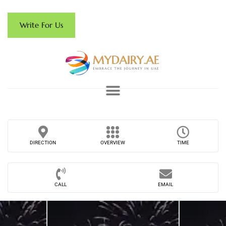
Write For Us
DIRECTION
OVERVIEW
TIME
CALL
EMAIL