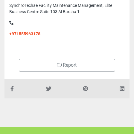
SynchroTechae Facility Maintenance Management, Elite
Business Centre Suite 103 Al Barsha 1
+971555963178
Report