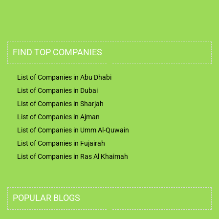
FIND TOP COMPANIES
List of Companies in Abu Dhabi
List of Companies in Dubai
List of Companies in Sharjah
List of Companies in Ajman
List of Companies in Umm Al-Quwain
List of Companies in Fujairah
List of Companies in Ras Al Khaimah
POPULAR BLOGS