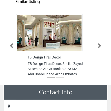
Similar Listing
Previous
Next
FB Design Firas Decor
FB Design Firas Decor, Sheikh Zayed
St Behind ADCB Bank Bid 23 M2
Abu Dhabi United Arab Emirates
Contact Info