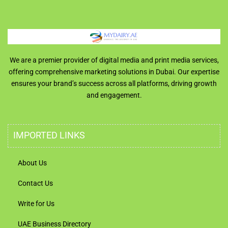
We are a premier provider of digital media and print media services,
offering comprehensive marketing solutions in Dubai. Our expertise
ensures your brand’s success across all platforms, driving growth
and engagement.
IMPORTED LINKS
About Us
Contact Us
Write for Us
UAE Business Directory