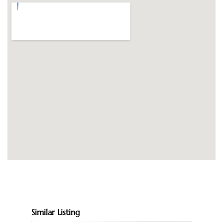
Similar Listing