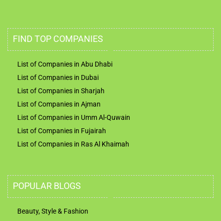
FIND TOP COMPANIES
List of Companies in Abu Dhabi
List of Companies in Dubai
List of Companies in Sharjah
List of Companies in Ajman
List of Companies in Umm Al-Quwain
List of Companies in Fujairah
List of Companies in Ras Al Khaimah
POPULAR BLOGS
Beauty, Style & Fashion