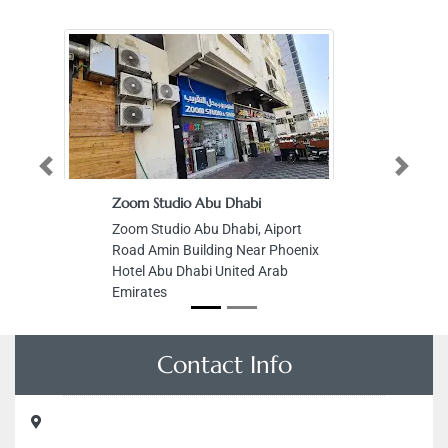
Previous
Next
Zoom Studio Abu Dhabi
Zoom Studio Abu Dhabi, Aiport
Road Amin Building Near Phoenix
Hotel Abu Dhabi United Arab
Emirates
Contact Info