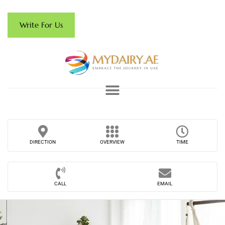
Write For Us
DIRECTION
OVERVIEW
TIME
CALL
EMAIL