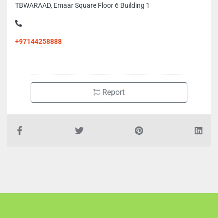
TBWARAAD, Emaar Square Floor 6 Building 1
+97144258888
Report