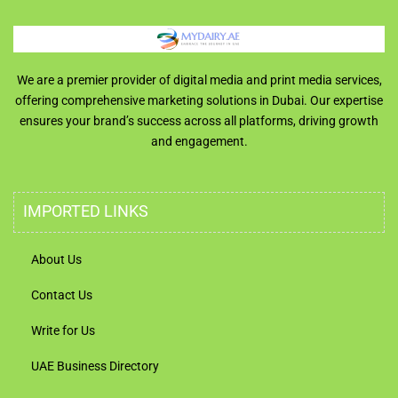
We are a premier provider of digital media and print media services,
offering comprehensive marketing solutions in Dubai. Our expertise
ensures your brand’s success across all platforms, driving growth
and engagement.
IMPORTED LINKS
About Us
Contact Us
Write for Us
UAE Business Directory