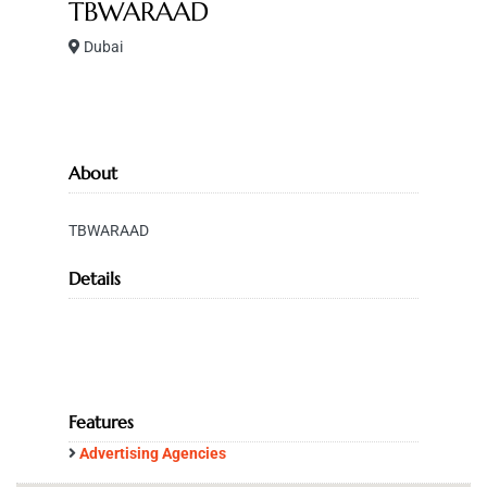
TBWARAAD
Dubai
About
TBWARAAD
Details
Features
Advertising Agencies