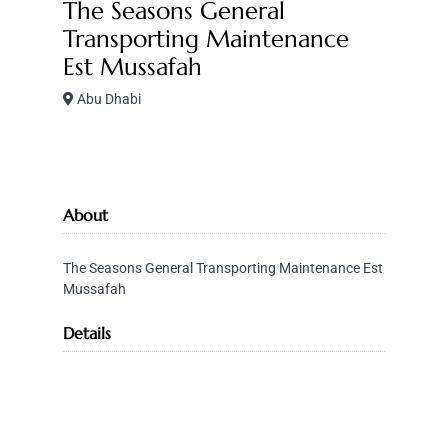
The Seasons General
Transporting Maintenance
Est Mussafah
Abu Dhabi
About
The Seasons General Transporting Maintenance Est
Mussafah
Details