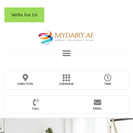
Write For Us
DIRECTION
OVERVIEW
TIME
CALL
EMAIL