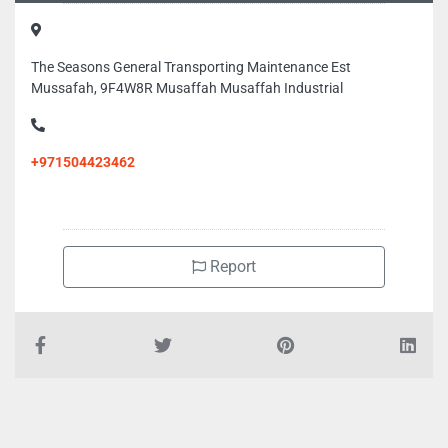
The Seasons General Transporting Maintenance Est
Mussafah, 9F4W8R Musaffah Musaffah Industrial
+971504423462
Report