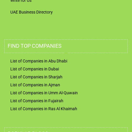
Write for Us
UAE Business Directory
FIND TOP COMPANIES
List of Companies in Abu Dhabi
List of Companies in Dubai
List of Companies in Sharjah
List of Companies in Ajman
List of Companies in Umm Al-Quwain
List of Companies in Fujairah
List of Companies in Ras Al Khaimah