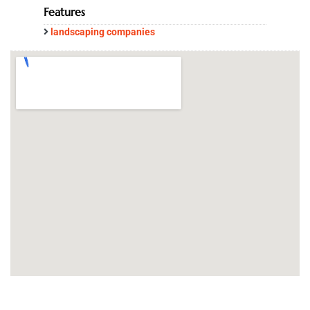
Features
landscaping companies