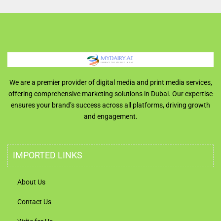
We are a premier provider of digital media and print media services,
offering comprehensive marketing solutions in Dubai. Our expertise
ensures your brand’s success across all platforms, driving growth
and engagement.
IMPORTED LINKS
About Us
Contact Us