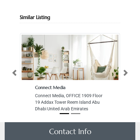
Similar Listing
Previous
Next
Connect Media
Connect Media, OFFICE 1909 Floor
19 Addax Tower Reem Island Abu
Dhabi United Arab Emirates
Contact Info