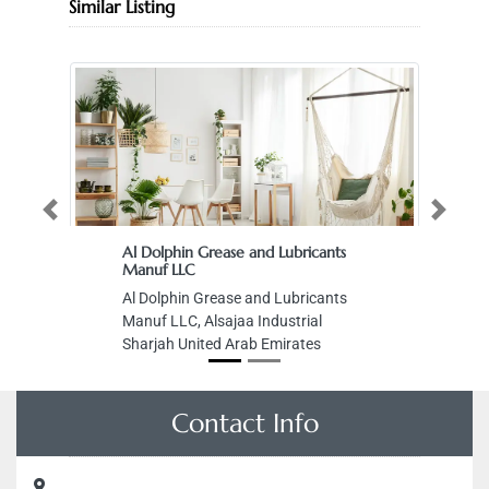
Similar Listing
Previous
Next
Al Dolphin Grease and Lubricants
Manuf LLC
Al Dolphin Grease and Lubricants
Manuf LLC, Alsajaa Industrial
Sharjah United Arab Emirates
Contact Info