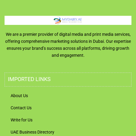
We are a premier provider of digital media and print media services,
offering comprehensive marketing solutions in Dubai. Our expertise
ensures your brand’s success across all platforms, driving growth
and engagement.
IMPORTED LINKS
About Us
Contact Us
Write for Us
UAE Business Directory