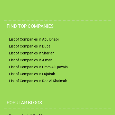
FIND TOP COMPANIES
List of Companies in Abu Dhabi
List of Companies in Dubai
List of Companies in Sharjah
List of Companies in Ajman
List of Companies in Umm Al-Quwain
List of Companies in Fujairah
List of Companies in Ras Al Khaimah
POPULAR BLOGS