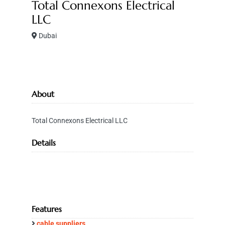
Total Connexons Electrical
LLC
Dubai
About
Total Connexons Electrical LLC
Details
Features
cable suppliers