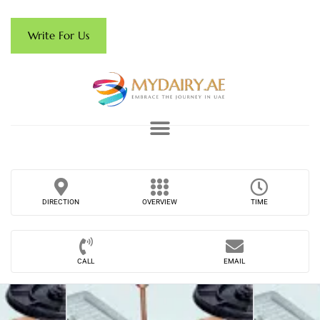
Write For Us
DIRECTION
OVERVIEW
TIME
CALL
EMAIL