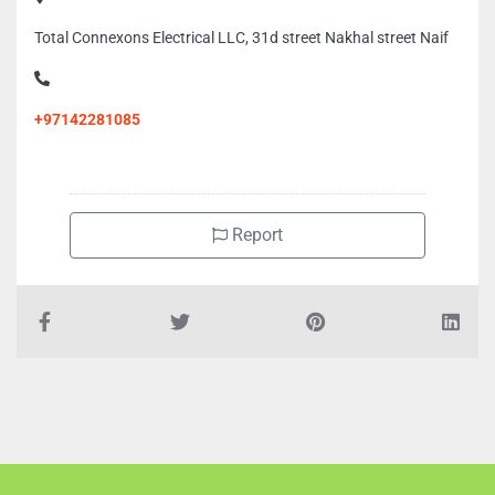
Total Connexons Electrical LLC, 31d street Nakhal street Naif
+97142281085
Report