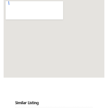
Similar Listing