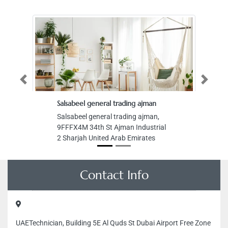
Previous
Next
Salsabeel general trading ajman
Salsabeel general trading ajman,
9FFFX4M 34th St Ajman Industrial
2 Sharjah United Arab Emirates
Contact Info
UAETechnician, Building 5E Al Quds St Dubai Airport Free Zone