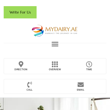
Write For Us
DIRECTION
OVERVIEW
TIME
CALL
EMAIL