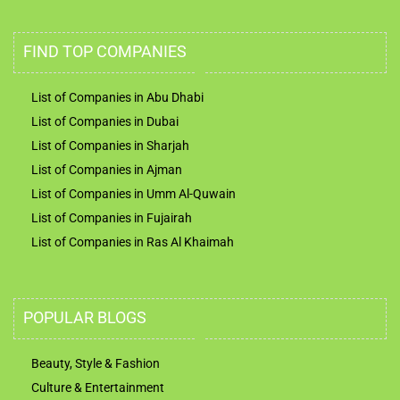
FIND TOP COMPANIES
List of Companies in Abu Dhabi
List of Companies in Dubai
List of Companies in Sharjah
List of Companies in Ajman
List of Companies in Umm Al-Quwain
List of Companies in Fujairah
List of Companies in Ras Al Khaimah
POPULAR BLOGS
Beauty, Style & Fashion
Culture & Entertainment