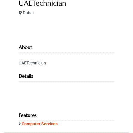
UAETechnician
Dubai
About
UAETechnician
Details
Features
Computer Services