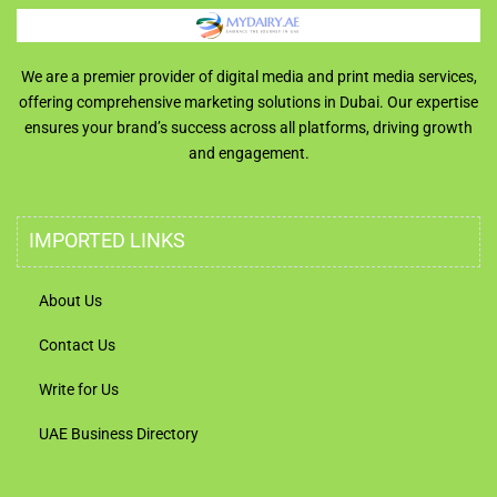
We are a premier provider of digital media and print media services,
offering comprehensive marketing solutions in Dubai. Our expertise
ensures your brand’s success across all platforms, driving growth
and engagement.
IMPORTED LINKS
About Us
Contact Us
Write for Us
UAE Business Directory