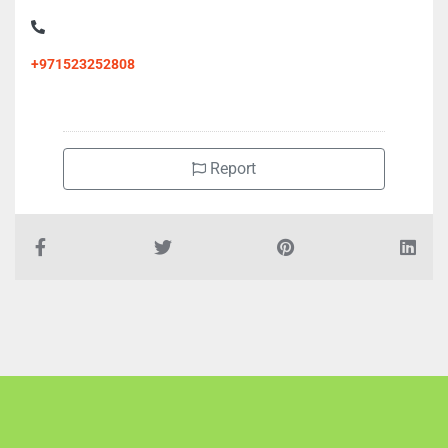
+971523252808
Report