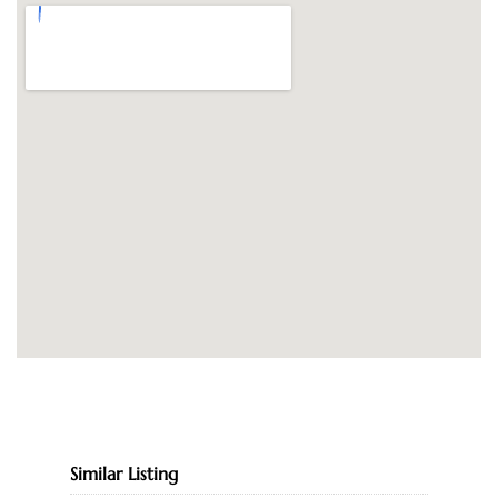
Similar Listing