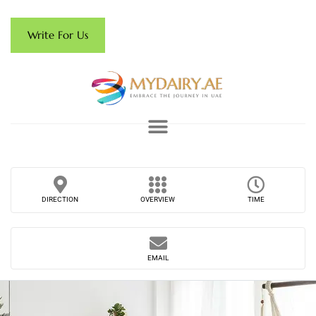
Write For Us
DIRECTION
OVERVIEW
TIME
EMAIL