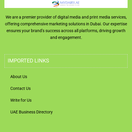
We are a premier provider of digital media and print media services,
offering comprehensive marketing solutions in Dubai. Our expertise
ensures your brand’s success across all platforms, driving growth
and engagement.
IMPORTED LINKS
About Us
Contact Us
Write for Us
UAE Business Directory