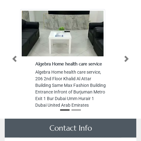
Previous
Next
Algebra Home health care service
Algebra Home health care service,
206 2nd Floor Khalid Al Attar
Building Same Max Fashion Building
Entrance Infront of Burjuman Metro
Exit 1 Bur Dubai Umm Hurair 1
Dubai United Arab Emirates
Contact Info