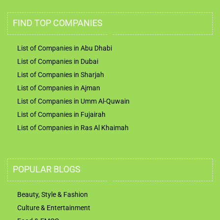
FIND TOP COMPANIES
List of Companies in Abu Dhabi
List of Companies in Dubai
List of Companies in Sharjah
List of Companies in Ajman
List of Companies in Umm Al-Quwain
List of Companies in Fujairah
List of Companies in Ras Al Khaimah
POPULAR BLOGS
Beauty, Style & Fashion
Culture & Entertainment