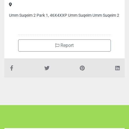
Umm Suqeim 2 Park 1, 46X4XXP Umm Suqeim Umm Suqeim 2
Report