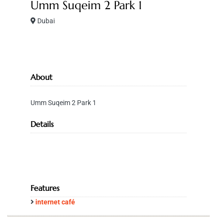
Umm Suqeim 2 Park 1
Dubai
About
Umm Suqeim 2 Park 1
Details
Features
internet café