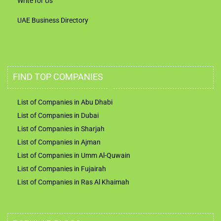
Write for Us
UAE Business Directory
FIND TOP COMPANIES
List of Companies in Abu Dhabi
List of Companies in Dubai
List of Companies in Sharjah
List of Companies in Ajman
List of Companies in Umm Al-Quwain
List of Companies in Fujairah
List of Companies in Ras Al Khaimah