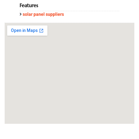
Features
solar panel suppliers