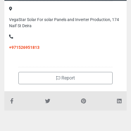
VegaStar Solar For solar Panels and Inverter Production, 174
Naif St Deira
+971526951813
Report