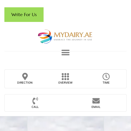
Write For Us
DIRECTION
OVERVIEW
TIME
CALL
EMAIL