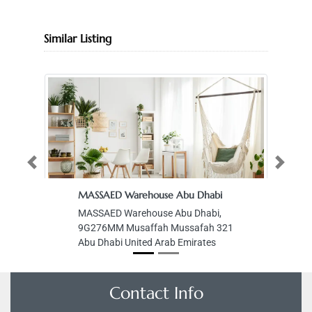
Similar Listing
Previous
Next
MASSAED Warehouse Abu Dhabi
M
MASSAED Warehouse Abu Dhabi,
M
9G276MM Musaffah Mussafah 321
Sa
Abu Dhabi United Arab Emirates
Si
Un
Contact Info