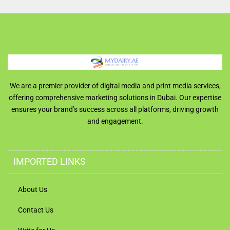
We are a premier provider of digital media and print media services,
offering comprehensive marketing solutions in Dubai. Our expertise
ensures your brand’s success across all platforms, driving growth
and engagement.
IMPORTED LINKS
About Us
Contact Us