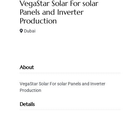
VegaStar Solar For solar
Panels and Inverter
Production
Dubai
About
VegaStar Solar For solar Panels and Inverter
Production
Details