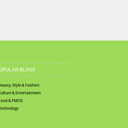
Humaid Street Al Rawda 2 Opp Truck Burger Ajman
United Arab Emirates
OPULAR BLOGS
Beauty, Style & Fashion
Culture & Entertainment
Food & FMCG
Technology