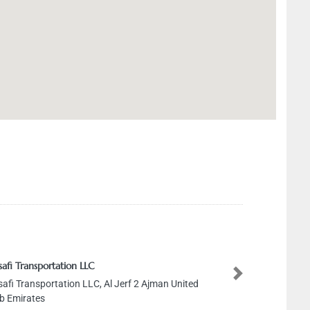
ortation LLC
ortation LLC, Al Jerf 2 Ajman United
Next
s