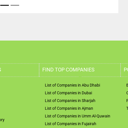
S
FIND TOP COMPANIES
P
List of Companies in Abu Dhabi
List of Companies in Dubai
List of Companies in Sharjah
List of Companies in Ajman
List of Companies in Umm Al-Quwain
ory