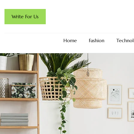
Write For Us
Home
Fashion
Technol