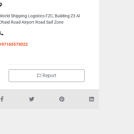
World Shipping Logistics FZC, Building Z3 Al
Dhaid Road Airport Road Saif Zone
+97165573022
Report