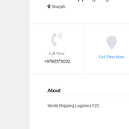
Sharjah
Call Now
Get Directions
+97165573022
About
World Shipping Logistics FZC