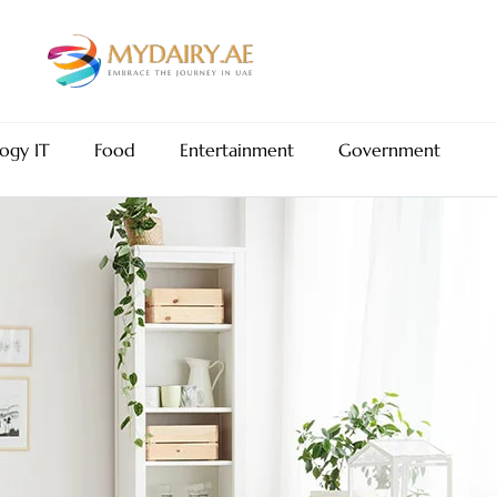
ogy IT
Food
Entertainment
Government