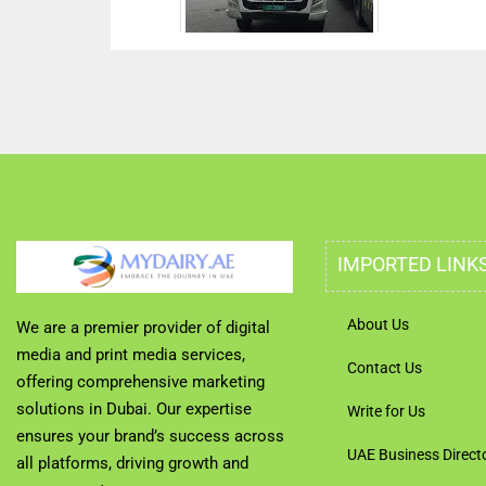
IMPORTED LINK
About Us
We are a premier provider of digital
media and print media services,
Contact Us
offering comprehensive marketing
solutions in Dubai. Our expertise
Write for Us
ensures your brand’s success across
UAE Business Direct