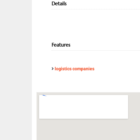
Details
Features
logistics companies