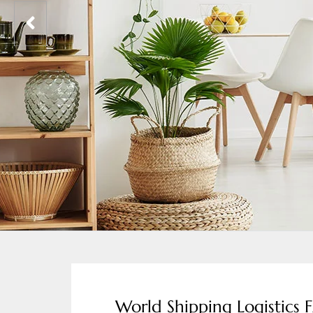
World Shipping Logistics 