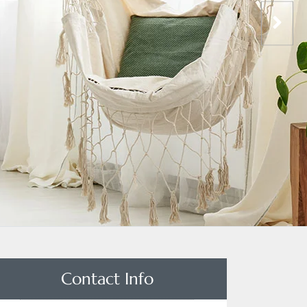
Contact Info