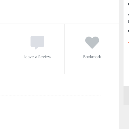
Leave a Review
Bookmark