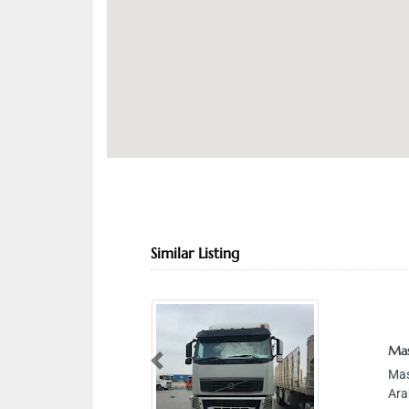
Similar Listing
Masafi Transp
Masafi Transp
Previous
Arab Emirate