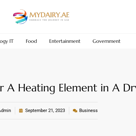
ogy IT
Food
Entertainment
Government
r A Heating Element in A Dr
dmin
September 21, 2023
Business