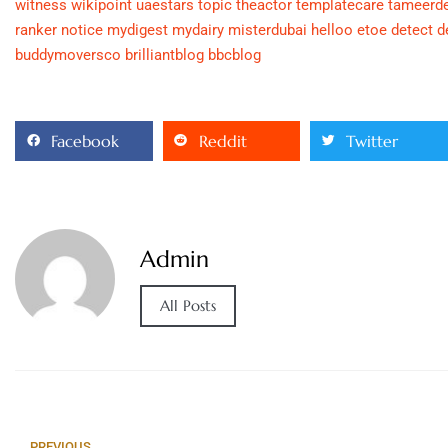
witness
wikipoint
uaestars
topic
theactor
templatecare
tameerd
ranker
notice
mydigest
mydairy
misterdubai
helloo
etoe
detect
d
buddymoversco
brilliantblog
bbcblog
Facebook
Reddit
Twitter
Admin
All Posts
PREVIOUS