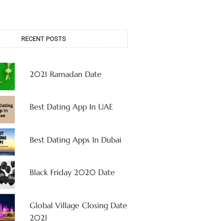
RECENT POSTS
2021 Ramadan Date
Best Dating App In UAE
Best Dating Apps In Dubai
Black Friday 2020 Date
Global Village Closing Date
2021