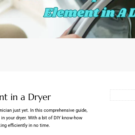
t in a Dryer
hnician just yet. In this comprehensive guide,
 in your dryer. With a bit of DIY know-how
ng efficiently in no time.