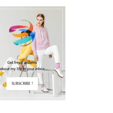
Get fresh updates
about my life in your inbox
SUBSCRIBE !