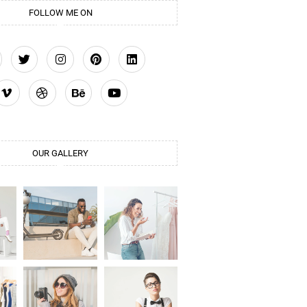
FOLLOW ME ON
OUR GALLERY