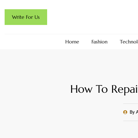
Write For Us
Home
Fashion
Technol
How To Repai
By
A