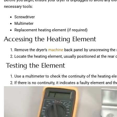
Before you begin, ensure your dryer is unplugged to avoid any elec
necessary tools:
Screwdriver
Multimeter
Replacement heating element (if required)
Accessing the Heating Element
Remove the dryer’s
machine
back panel by unscrewing the 
Locate the heating element, usually positioned at the rear o
Testing the Element
Use a multimeter to check the continuity of the heating el
If there is no continuity, it indicates a faulty element and 