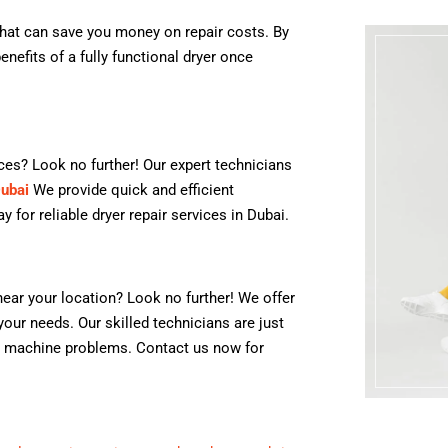
that can save you money on repair costs. By
nefits of a fully functional dryer once
ices? Look no further! Our expert technicians
Dubai
We provide quick and efficient
 for reliable dryer repair services in Dubai.
ear your location? Look no further! We offer
your needs. Our skilled technicians are just
ng machine problems. Contact us now for