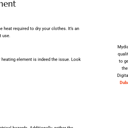
ment
 heat required to dry your clothes. It’s an
t use.
Mydia
quali
our heating element is indeed the issue. Look
to g
the
Digita
Dub