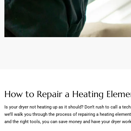
How to Repair a Heating Elemen
Is your dryer not heating up as it should? Don’t rush to call a tec
we’ll walk you through the process of repairing a heating element
and the right tools, you can save money and have your dryer worki