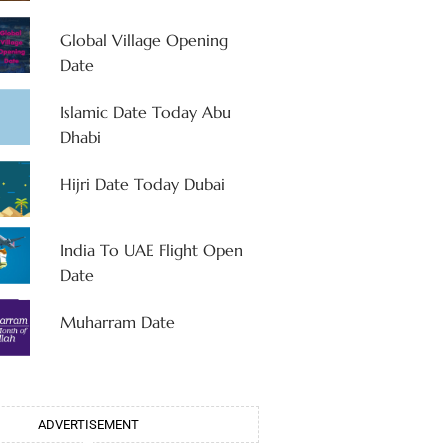
Global Village Opening
Date
Islamic Date Today Abu
Dhabi
Hijri Date Today Dubai
India To UAE Flight Open
Date
Muharram Date
ADVERTISEMENT