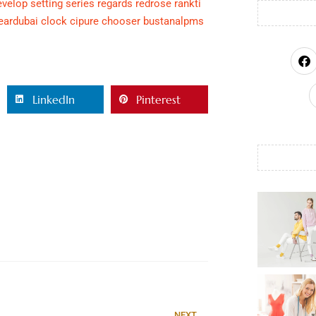
evelop
setting
series
regards
redrose
rankti
eardubai
clock
cipure
chooser
bustanalpms
LinkedIn
Pinterest
NEXT