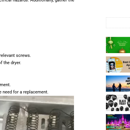
trical hazards. Additionally, gather the
relevant screws.
f the dryer.
ement.
the need for a replacement.