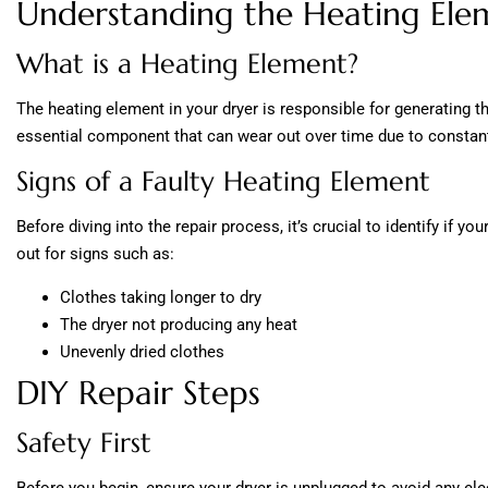
Understanding the Heating Ele
What is a Heating Element?
The heating element in your dryer is responsible for generating the
essential component that can wear out over time due to constan
Signs of a Faulty Heating Element
Before diving into the repair process, it’s crucial to identify if y
out for signs such as:
Clothes taking longer to dry
The dryer not producing any heat
Unevenly dried clothes
DIY Repair Steps
Safety First