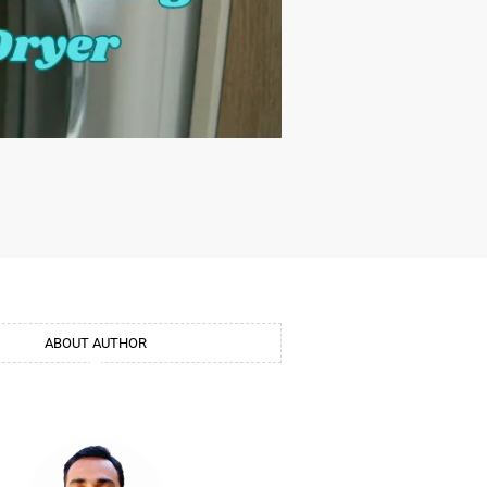
ABOUT AUTHOR