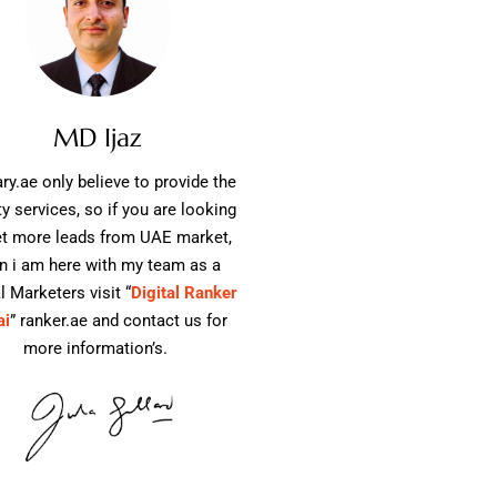
MD Ijaz
ry.ae only believe to provide the
ty services, so if you are looking
et more leads from UAE market,
n i am here with my team as a
l Marketers visit “
Digital Ranker
ai
” ranker.ae and contact us for
more information’s.