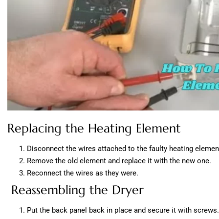
Replacing the Heating Element
Disconnect the wires attached to the faulty heating elemen
Remove the old element and replace it with the new one.
Reconnect the wires as they were.
Reassembling the Dryer
Put the back panel back in place and secure it with screws.