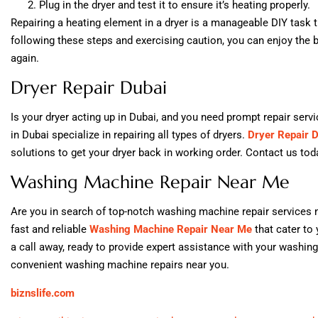
Plug in the dryer and test it to ensure it’s heating properly.
Repairing a heating element in a dryer is a manageable DIY task 
following these steps and exercising caution, you can enjoy the be
again.
Dryer Repair Dubai
Is your dryer acting up in Dubai, and you need prompt repair serv
in Dubai specialize in repairing all types of dryers.
Dryer Repair 
solutions to get your dryer back in working order. Contact us today
Washing Machine Repair Near Me
Are you in search of top-notch washing machine repair services n
fast and reliable
Washing Machine Repair Near Me
that cater to 
a call away, ready to provide expert assistance with your washi
convenient washing machine repairs near you.
biznslife.com