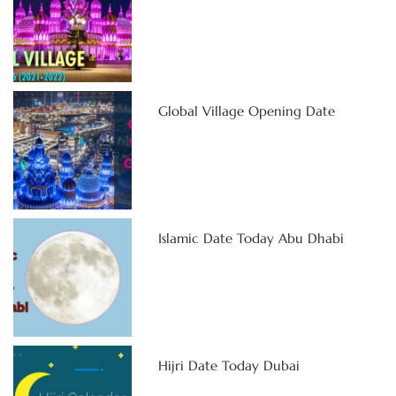
Global Village Opening Date
Islamic Date Today Abu Dhabi
Hijri Date Today Dubai