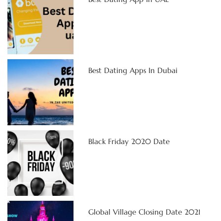
Best Dating Apps In Dubai
Black Friday 2020 Date
Global Village Closing Date 2021