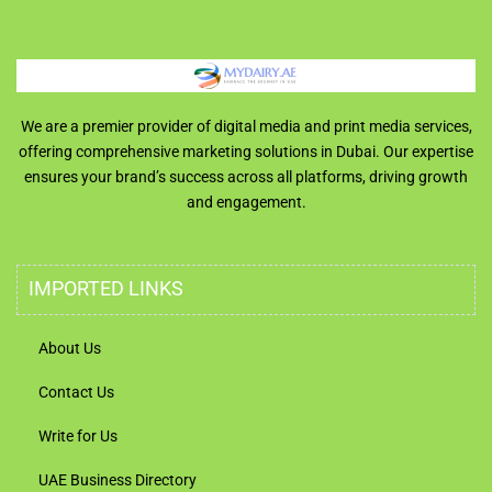
We are a premier provider of digital media and print media services,
offering comprehensive marketing solutions in Dubai. Our expertise
ensures your brand’s success across all platforms, driving growth
and engagement.
IMPORTED LINKS
About Us
Contact Us
Write for Us
UAE Business Directory