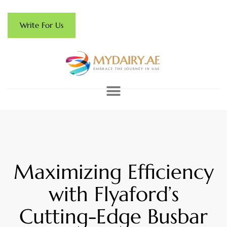
Write For Us
Maximizing Efficiency
with Flyaford’s
Cutting-Edge Busbar