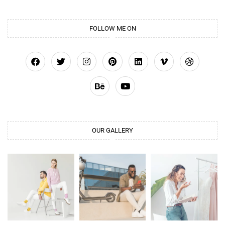
FOLLOW ME ON
OUR GALLERY