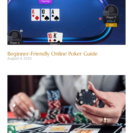
Beginner-Friendly Online Poker Guide
August 4, 2026