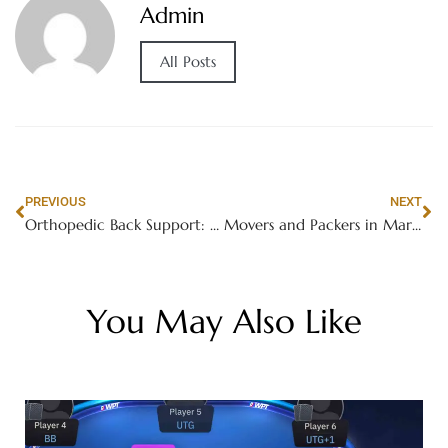
Admin
All Posts
PREVIOUS
NEXT
Orthopedic Back Support: The Key to Unlocking a Pain-Free Future
Movers and Packers in Marina
You May Also Like