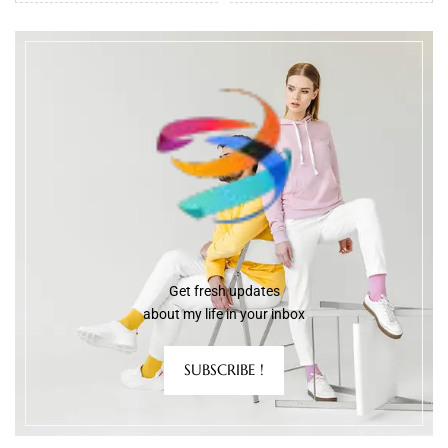
Get fresh updates
about my life in your inbox
SUBSCRIBE !