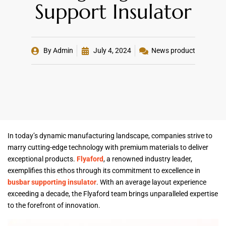
Support Insulator
By
Admin
July 4, 2024
News product
In today’s dynamic manufacturing landscape, companies strive to
marry cutting-edge technology with premium materials to deliver
exceptional products.
Flyaford
, a renowned industry leader,
exemplifies this ethos through its commitment to excellence in
busbar supporting insulator
. With an average layout experience
exceeding a decade, the Flyaford team brings unparalleled expertise
to the forefront of innovation.