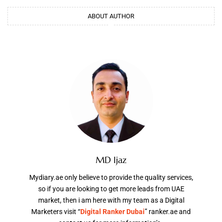
ABOUT AUTHOR
MD Ijaz
Mydiary.ae only believe to provide the quality services,
so if you are looking to get more leads from UAE
market, then i am here with my team as a Digital
Marketers visit “
Digital Ranker Dubai
” ranker.ae and