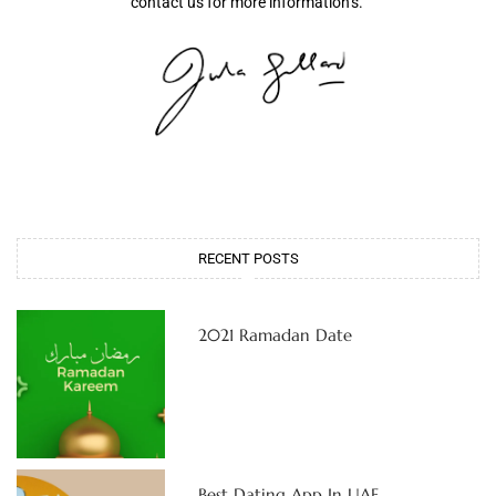
contact us for more information’s.
RECENT POSTS
2021 Ramadan Date
Best Dating App In UAE