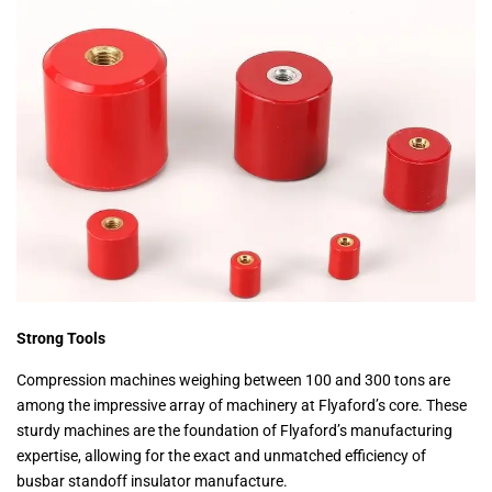
Strong Tools
Compression machines weighing between 100 and 300 tons are
among the impressive array of machinery at Flyaford’s core. These
sturdy machines are the foundation of Flyaford’s manufacturing
expertise, allowing for the exact and unmatched efficiency of
busbar standoff insulator manufacture.