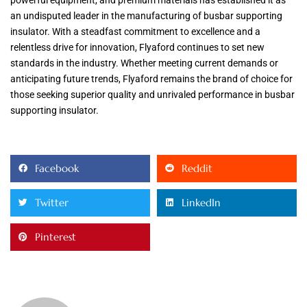
an undisputed leader in the manufacturing of busbar supporting
insulator. With a steadfast commitment to excellence and a
relentless drive for innovation, Flyaford continues to set new
standards in the industry. Whether meeting current demands or
anticipating future trends, Flyaford remains the brand of choice for
those seeking superior quality and unrivaled performance in busbar
supporting insulator.
Facebook
Reddit
Twitter
LinkedIn
Pinterest