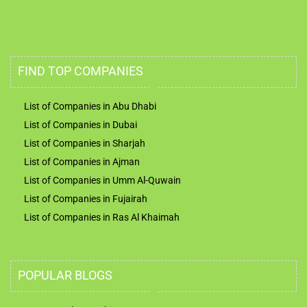
FIND TOP COMPANIES
List of Companies in Abu Dhabi
List of Companies in Dubai
List of Companies in Sharjah
List of Companies in Ajman
List of Companies in Umm Al-Quwain
List of Companies in Fujairah
List of Companies in Ras Al Khaimah
POPULAR BLOGS