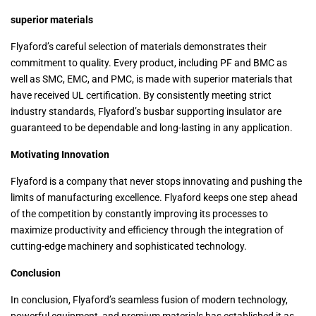
superior materials
Flyaford’s careful selection of materials demonstrates their
commitment to quality. Every product, including PF and BMC as
well as SMC, EMC, and PMC, is made with superior materials that
have received UL certification. By consistently meeting strict
industry standards, Flyaford’s busbar supporting insulator are
guaranteed to be dependable and long-lasting in any application.
Motivating Innovation
Flyaford is a company that never stops innovating and pushing the
limits of manufacturing excellence. Flyaford keeps one step ahead
of the competition by constantly improving its processes to
maximize productivity and efficiency through the integration of
cutting-edge machinery and sophisticated technology.
Conclusion
In conclusion, Flyaford’s seamless fusion of modern technology,
powerful equipment, and premium materials has established it as