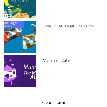
India To UAE Flight Open Date
Muharram Date
ADVERTISEMENT