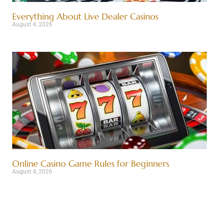
Everything About Live Dealer Casinos
August 4, 2026
Online Casino Game Rules for Beginners
August 4, 2026