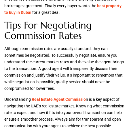
brokerage agreement. Finally every buyer wants the
best property
to buy in Dubai
for a great deal.
Tips For Negotiating
Commission Rates
Although commission rates are usually standard, they can
sometimes be negotiated. To successfully negotiate, ensure you
understand the current market rates and the value the agent brings
to the transaction. A good agent will transparently discuss their
commission and justify their value. It’s important to remember that
while negotiation is possible, quality service should never be
compromised for lower fees.
Understanding
Real Estate Agent Commissio
n is a key aspect of
navigating the UAE’s real estate market. Knowing what commission
rate to expect and how it fits into your overall transaction can help
ensure a smoother process. Always aim for transparent and open
communication with your agent to achieve the best possible