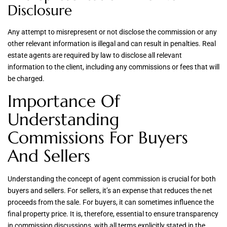
Disclosure
Any attempt to misrepresent or not disclose the commission or any
other relevant information is illegal and can result in penalties. Real
estate agents are required by law to disclose all relevant
information to the client, including any commissions or fees that will
be charged.
Importance Of
Understanding
Commissions For Buyers
And Sellers
Understanding the concept of agent commission is crucial for both
buyers and sellers. For sellers, it’s an expense that reduces the net
proceeds from the sale. For buyers, it can sometimes influence the
final property price. It is, therefore, essential to ensure transparency
in commission discussions, with all terms explicitly stated in the