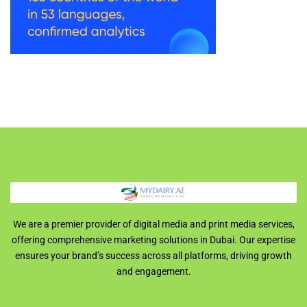
We are a premier provider of digital media and print media services,
offering comprehensive marketing solutions in Dubai. Our expertise
ensures your brand’s success across all platforms, driving growth
and engagement.