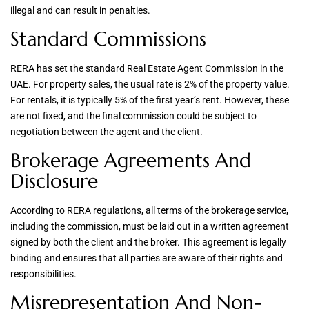
illegal and can result in penalties.
Standard Commissions
RERA has set the standard Real Estate Agent Commission in the
UAE. For property sales, the usual rate is 2% of the property value.
For rentals, it is typically 5% of the first year’s rent. However, these
are not fixed, and the final commission could be subject to
negotiation between the agent and the client.
Brokerage Agreements And
Disclosure
According to RERA regulations, all terms of the brokerage service,
including the commission, must be laid out in a written agreement
signed by both the client and the broker. This agreement is legally
binding and ensures that all parties are aware of their rights and
responsibilities.
Misrepresentation And Non-