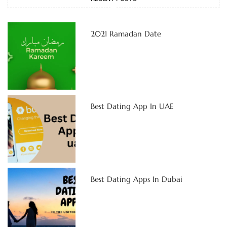
2021 Ramadan Date
Best Dating App In UAE
Best Dating Apps In Dubai