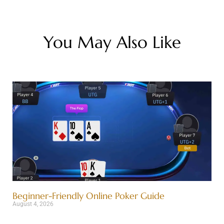
You May Also Like
Beginner-Friendly Online Poker Guide
August 4, 2026