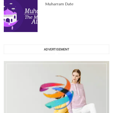
Muharram Date
ADVERTISEMENT