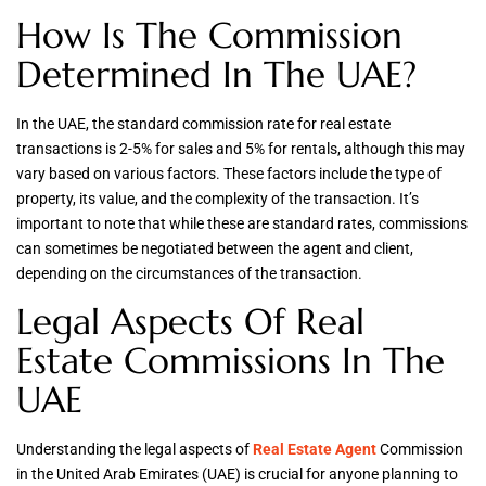
How Is The Commission
Determined In The UAE?
In the UAE, the standard commission rate for real estate
transactions is 2-5% for sales and 5% for rentals, although this may
vary based on various factors. These factors include the type of
property, its value, and the complexity of the transaction. It’s
important to note that while these are standard rates, commissions
can sometimes be negotiated between the agent and client,
depending on the circumstances of the transaction.
Legal Aspects Of Real
Estate Commissions In The
UAE
Understanding the legal aspects of
Real Estate Agent
Commission
in the United Arab Emirates (UAE) is crucial for anyone planning to