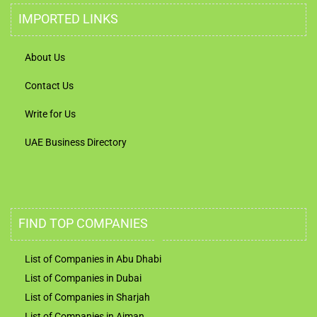
IMPORTED LINKS
About Us
Contact Us
Write for Us
UAE Business Directory
FIND TOP COMPANIES
List of Companies in Abu Dhabi
List of Companies in Dubai
List of Companies in Sharjah
List of Companies in Ajman