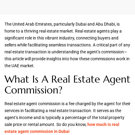
The United Arab Emirates, particularly Dubai and Abu Dhabi, is
home to a thriving real estate market. Real estate agents play a
significant role in this vibrant industry, connecting buyers and
sellers while facilitating seamless transactions. A critical part of any
real estate transaction is understanding the agent’s commission—
this article will provide insights into how these commissions work in
the UAE market.
What Is A Real Estate Agent
Commission?
Real estate agent commission is a fee charged by the agent for their
services in facilitating a real estate transaction. It serves as the
agent’s income and is typically a percentage of the total property
sale price or rental amount. So do you know,
how much is real
estate agent commission in Dubai