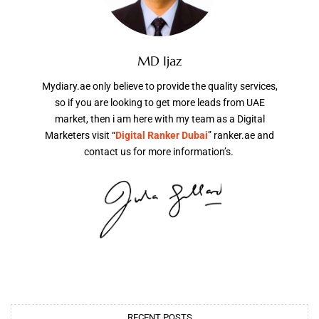
MD Ijaz
Mydiary.ae only believe to provide the quality services,
so if you are looking to get more leads from UAE
market, then i am here with my team as a Digital
Marketers visit “
Digital Ranker Dubai
” ranker.ae and
contact us for more information’s.
RECENT POSTS