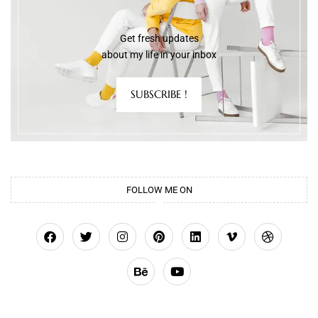
Get fresh updates
about my life in your inbox
SUBSCRIBE !
FOLLOW ME ON