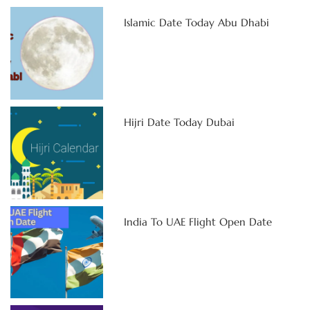
Islamic Date Today Abu Dhabi
Hijri Date Today Dubai
India To UAE Flight Open Date