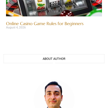
Online Casino Game Rules for Beginners
August 4, 2026
ABOUT AUTHOR