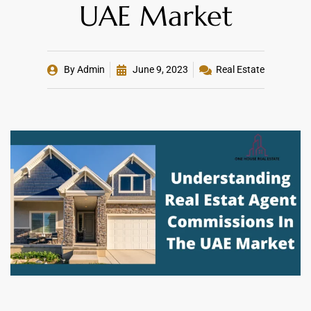
UAE Market
By
Admin
June 9, 2023
Real Estate