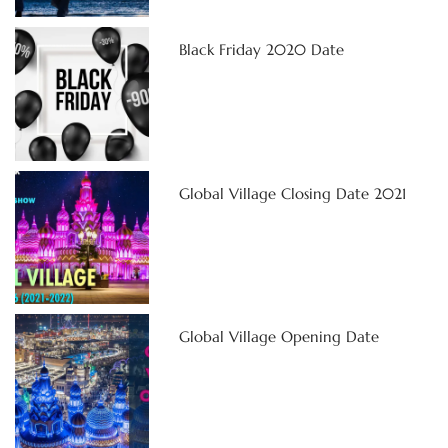
Black Friday 2020 Date
Global Village Closing Date 2021
Global Village Opening Date