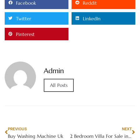
Facebook
Reddit
Twitter
LinkedIn
Pinterest
Admin
All Posts
PREVIOUS
NEXT
Buy Washing Machine Uk
2 Bedroom Villa For Sale in Dubai