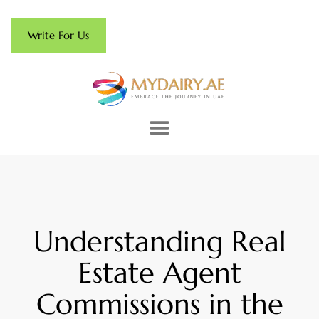
Write For Us
Understanding Real
Estate Agent
Commissions in the