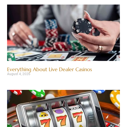
Everything About Live Dealer Casinos
August 4, 2026