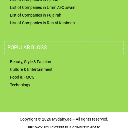
List of Companies in Umm Al-Quwain
List of Companies in Fujairah
List of Companies in Ras Al Khaimah
POPULAR BLOGS
Beauty, Style & Fashion
Culture & Entertainment
Food & FMCG
Technology
Copyright © 2026 Mydairy.ae – All rights reserved.
PRIVACY POLICY
TERMS & CONDITION
DMC