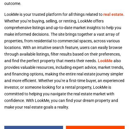
outcome.
LookMe is your trusted platform for all things related to
real estate.
Whether you’re buying, selling, or renting, LookMe offers
comprehensive listings and up-to-date market insights to help you
make informed decisions. The site brings together a vast array of
properties, from residential to commercial spaces, across various
locations. With an intuitive search feature, users can easily browse
through available listings, filter results based on their preferences,
and find the perfect property that meets their needs.
LookMe
also
provides valuable resources, including expert advice, market trends,
and financing options, making the entire real estate journey simpler
and more efficient. Whether you’re a first-time buyer, an experienced
investor, or someone looking for a rental property, LookMe is
committed to helping you navigate the real estate market with
confidence. With LookMe, you can find your dream property and
make your real estate goals a reality.