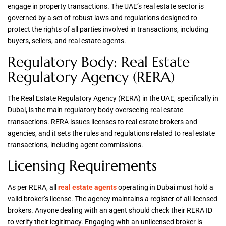
engage in property transactions. The UAE’s real estate sector is
governed by a set of robust laws and regulations designed to
protect the rights of all parties involved in transactions, including
buyers, sellers, and real estate agents.
Regulatory Body: Real Estate
Regulatory Agency (RERA)
The Real Estate Regulatory Agency (RERA) in the UAE, specifically in
Dubai, is the main regulatory body overseeing real estate
transactions. RERA issues licenses to real estate brokers and
agencies, and it sets the rules and regulations related to real estate
transactions, including agent commissions.
Licensing Requirements
As per RERA, all
real estate agents
operating in Dubai must hold a
valid broker’s license. The agency maintains a register of all licensed
brokers. Anyone dealing with an agent should check their RERA ID
to verify their legitimacy. Engaging with an unlicensed broker is