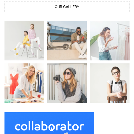
OUR GALLERY