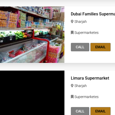
Dubai Families Superm
Sharjah
Supermarketes
CALL
EMAIL
Limara Supermarket
Sharjah
Supermarketes
CALL
EMAIL