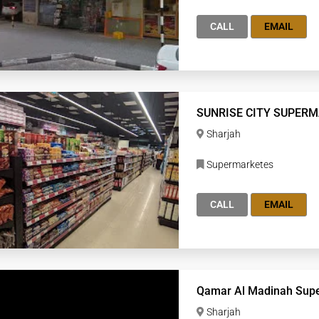
CALL
EMAIL
SUNRISE CITY SUPER
Sharjah
Supermarketes
CALL
EMAIL
Qamar Al Madinah Sup
Sharjah