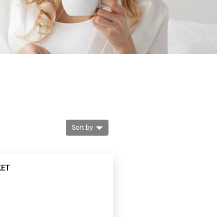
Sort by
KET