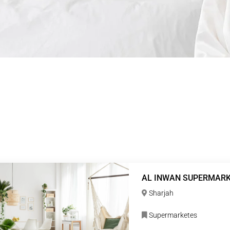
AL INWAN SUPERMAR
Sharjah
Supermarketes