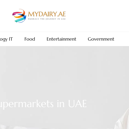
ogy IT
Food
Entertainment
Government
upermarkets in UAE