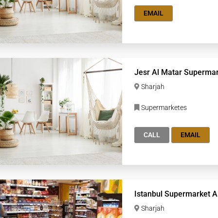
EMAIL
Jesr Al Matar Superma
Sharjah
Supermarketes
CALL
EMAIL
Istanbul Supermarket A
Sharjah