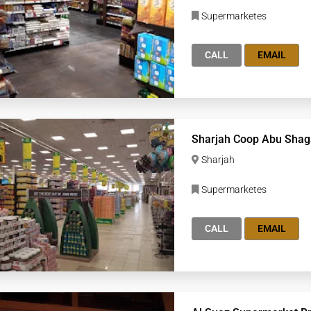
Supermarketes
CALL
EMAIL
Sharjah Coop Abu Shag
Sharjah
Supermarketes
CALL
EMAIL