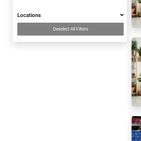
Locations
Deselect All Filters