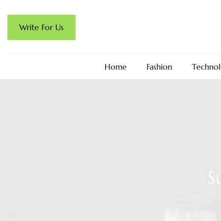
Write For Us
Home
Fashion
Technol
S