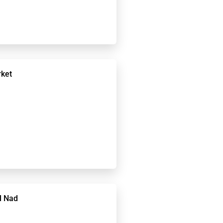
rket
l Nad