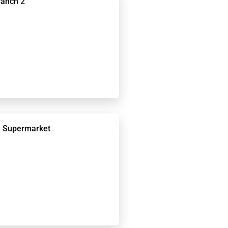
ranch 2
 Supermarket