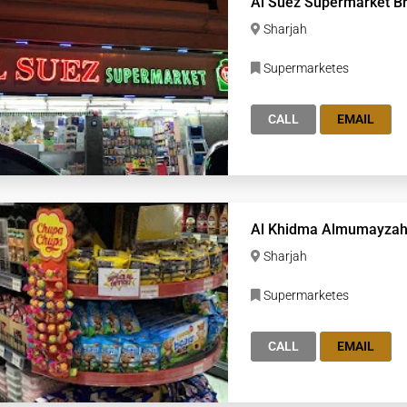
Al Suez Supermarket B
Sharjah
Supermarketes
CALL
EMAIL
Al Khidma Almumayzah
Sharjah
Supermarketes
CALL
EMAIL