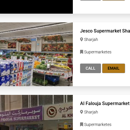
Jesco Supermarket Sha
Sharjah
Supermarketes
CALL
EMAIL
Al Falouja Supermarket
Sharjah
Supermarketes