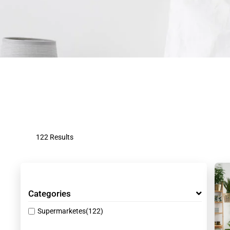
122 Results
Categories
Supermarketes
(122)