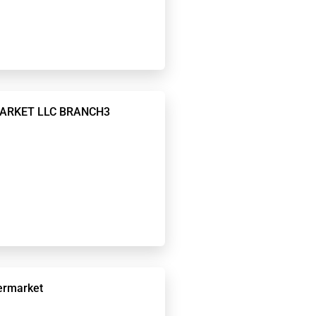
MARKET LLC BRANCH3
ermarket