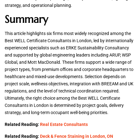
strategy, and operational planning.
Summary
This article highlights six firms most widely recognized among the
Best WELL Certificate Consultants in London, led by internationally
experienced specialists such as ERKE Sustainability Consultancy
and supported by global engineering leaders including ARUP, WSP
Global, and Mott MacDonald. These firms support a wide range of
project types, from premium offices and corporate headquarters to
healthcare and mixed-use developments. Selection depends on
project scale, wellness objectives, integration with BREEAM and UK
regulations, and the level of technical coordination required.
Ultimately, the right choice among the Best WELL Certificate
Consultants in London is determined by project goals, delivery
strategy, and long-term occupant well-being priorities.
Related Reading:
Real Estate Consultants
Related Reading:
Deck & Fence Staining in London, ON