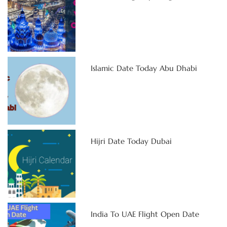
Islamic Date Today Abu Dhabi
Hijri Date Today Dubai
India To UAE Flight Open Date