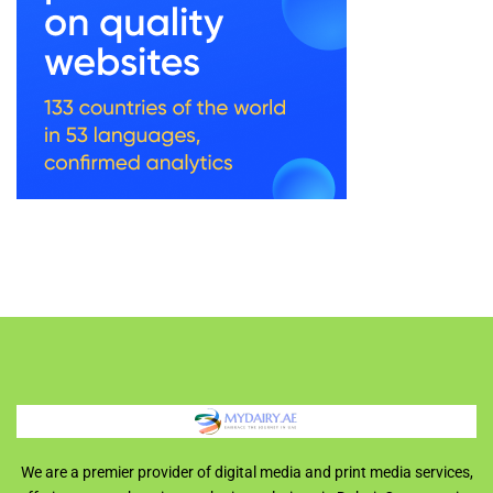
We are a premier provider of digital media and print media services,