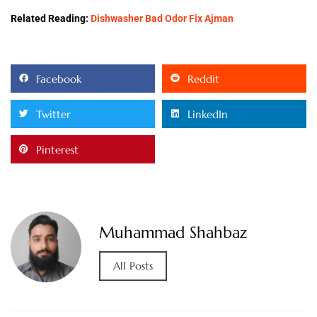
Related Reading:
Dishwasher Bad Odor Fix Ajman
Facebook
Reddit
Twitter
LinkedIn
Pinterest
Muhammad Shahbaz
All Posts