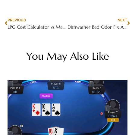
PREVIOUS
NEXT
LPG Cost Calculator vs Manual Calculation Comparison
Dishwasher Bad Odor Fix Ajman
You May Also Like