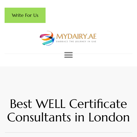
Write For Us
Best WELL Certificate
Consultants in London