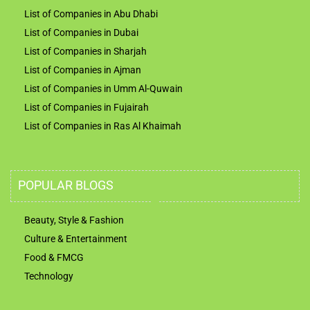
List of Companies in Abu Dhabi
List of Companies in Dubai
List of Companies in Sharjah
List of Companies in Ajman
List of Companies in Umm Al-Quwain
List of Companies in Fujairah
List of Companies in Ras Al Khaimah
POPULAR BLOGS
Beauty, Style & Fashion
Culture & Entertainment
Food & FMCG
Technology