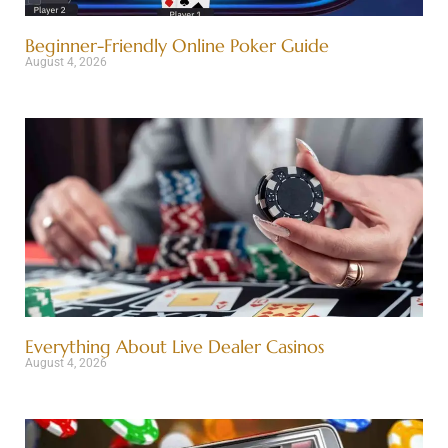
Beginner-Friendly Online Poker Guide
August 4, 2026
Everything About Live Dealer Casinos
August 4, 2026