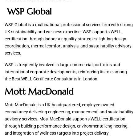
WSP Global
WSP Global is a multinational professional services firm with strong
UK sustainability and wellness expertise. WSP supports WELL
certification through indoor air quality strategies, lighting design
coordination, thermal comfort analysis, and sustainability advisory
services.
WSP is frequently involved in large commercial portfolios and
international corporate developments, reinforcing its role among
the Best WELL Certificate Consultants in London.
Mott MacDonald
Mott MacDonald is a UK-headquartered, employee-owned
consultancy delivering engineering, management, and sustainability
advisory services. Mott MacDonald supports WELL certification
through building performance design, environmental engineering,
and integration of wellness targets into project delivery.