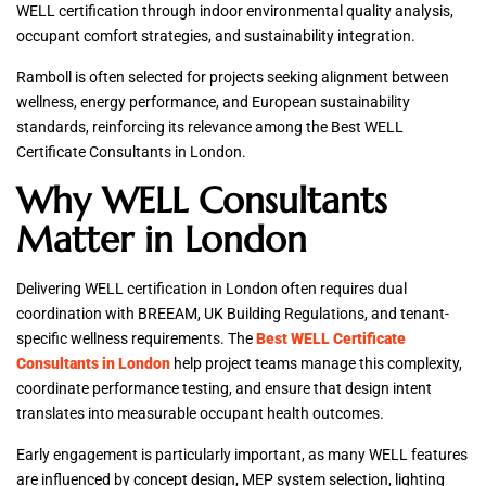
WELL certification through indoor environmental quality analysis,
occupant comfort strategies, and sustainability integration.
Ramboll is often selected for projects seeking alignment between
wellness, energy performance, and European sustainability
standards, reinforcing its relevance among the Best WELL
Certificate Consultants in London.
Why WELL Consultants
Matter in London
Delivering WELL certification in London often requires dual
coordination with BREEAM, UK Building Regulations, and tenant-
specific wellness requirements. The
Best WELL Certificate
Consultants in London
help project teams manage this complexity,
coordinate performance testing, and ensure that design intent
translates into measurable occupant health outcomes.
Early engagement is particularly important, as many WELL features
are influenced by concept design, MEP system selection, lighting