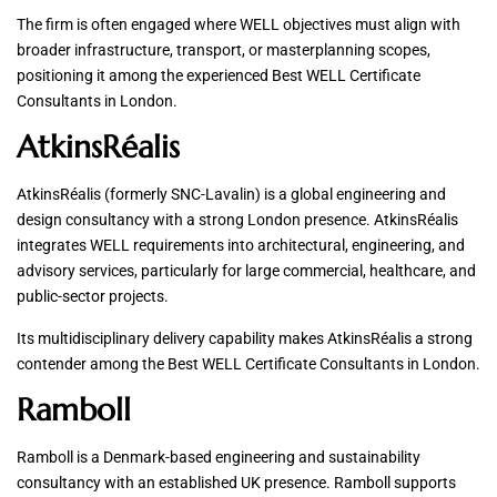
The firm is often engaged where WELL objectives must align with
broader infrastructure, transport, or masterplanning scopes,
positioning it among the experienced Best WELL Certificate
Consultants in London.
AtkinsRéalis
AtkinsRéalis (formerly SNC-Lavalin) is a global engineering and
design consultancy with a strong London presence. AtkinsRéalis
integrates WELL requirements into architectural, engineering, and
advisory services, particularly for large commercial, healthcare, and
public-sector projects.
Its multidisciplinary delivery capability makes AtkinsRéalis a strong
contender among the Best WELL Certificate Consultants in London.
Ramboll
Ramboll is a Denmark-based engineering and sustainability
consultancy with an established UK presence. Ramboll supports