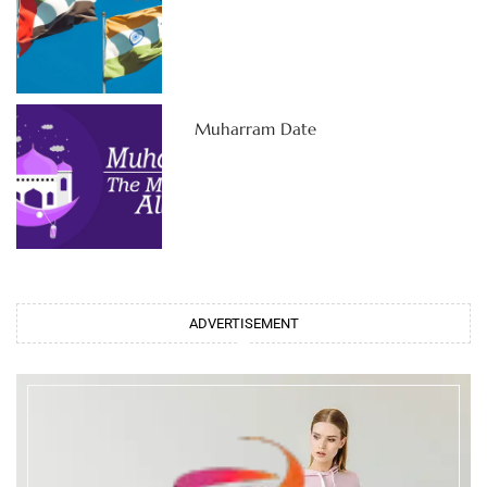
Muharram Date
ADVERTISEMENT