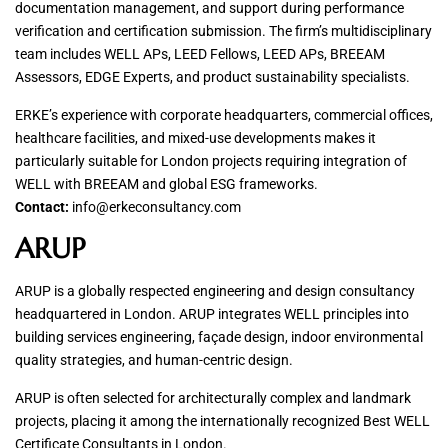
documentation management, and support during performance
verification and certification submission. The firm’s multidisciplinary
team includes WELL APs, LEED Fellows, LEED APs, BREEAM
Assessors, EDGE Experts, and product sustainability specialists.
ERKE’s experience with corporate headquarters, commercial offices,
healthcare facilities, and mixed-use developments makes it
particularly suitable for London projects requiring integration of
WELL with BREEAM and global ESG frameworks.
Contact:
info@erkeconsultancy.com
ARUP
ARUP is a globally respected engineering and design consultancy
headquartered in London. ARUP integrates WELL principles into
building services engineering, façade design, indoor environmental
quality strategies, and human-centric design.
ARUP is often selected for architecturally complex and landmark
projects, placing it among the internationally recognized Best WELL
Certificate Consultants in London.