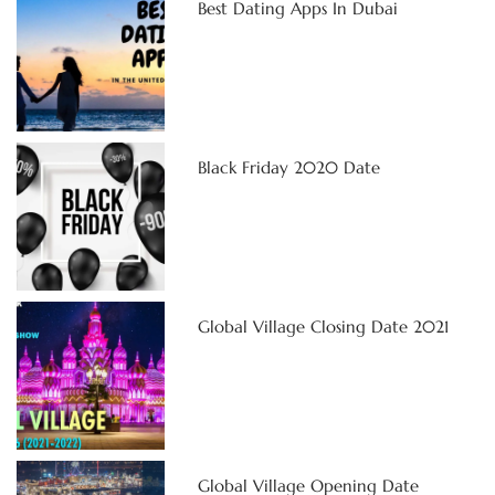
Best Dating Apps In Dubai
Black Friday 2020 Date
Global Village Closing Date 2021
Global Village Opening Date