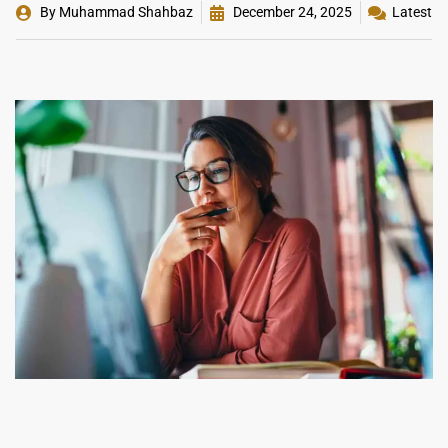
By
Muhammad Shahbaz
December 24, 2025
Latest