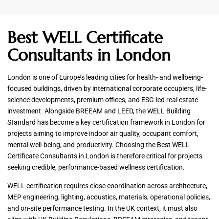
Best WELL Certificate
Consultants in London
London is one of Europe’s leading cities for health- and wellbeing-
focused buildings, driven by international corporate occupiers, life-
science developments, premium offices, and ESG-led real estate
investment. Alongside BREEAM and LEED, the WELL Building
Standard has become a key certification framework in London for
projects aiming to improve indoor air quality, occupant comfort,
mental well-being, and productivity. Choosing the Best WELL
Certificate Consultants in London is therefore critical for projects
seeking credible, performance-based wellness certification.
WELL certification requires close coordination across architecture,
MEP engineering, lighting, acoustics, materials, operational policies,
and on-site performance testing. In the UK context, it must also