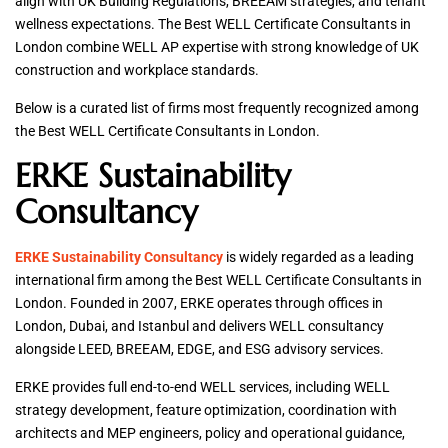
align with UK Building Regulations, BREEAM strategies, and tenant
wellness expectations. The Best WELL Certificate Consultants in
London combine WELL AP expertise with strong knowledge of UK
construction and workplace standards.
Below is a curated list of firms most frequently recognized among
the Best WELL Certificate Consultants in London.
ERKE Sustainability
Consultancy
ERKE Sustainability Consultancy
is widely regarded as a leading
international firm among the Best WELL Certificate Consultants in
London. Founded in 2007, ERKE operates through offices in
London, Dubai, and Istanbul and delivers WELL consultancy
alongside LEED, BREEAM, EDGE, and ESG advisory services.
ERKE provides full end-to-end WELL services, including WELL
strategy development, feature optimization, coordination with
architects and MEP engineers, policy and operational guidance,