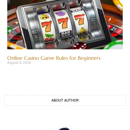
Online Casino Game Rules for Beginners
August 4, 2026
ABOUT AUTHOR