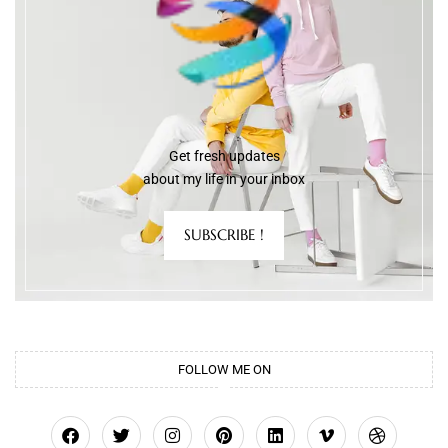
Get fresh updates
about my life in your inbox
SUBSCRIBE !
FOLLOW ME ON