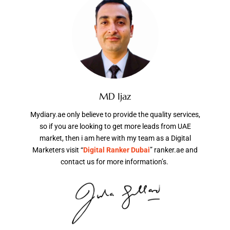
MD Ijaz
Mydiary.ae only believe to provide the quality services,
so if you are looking to get more leads from UAE
market, then i am here with my team as a Digital
Marketers visit “
Digital Ranker Dubai
” ranker.ae and
contact us for more information’s.