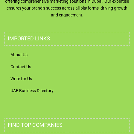
offering comprehensive marketing solutions in Dubai. Our expertise
ensures your brand’s success across all platforms, driving growth
and engagement.
IMPORTED LINKS
About Us
Contact Us
Write for Us
UAE Business Directory
FIND TOP COMPANIES