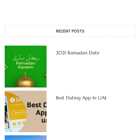
RECENT POSTS
2021 Ramadan Date
Best Dating App In UAE