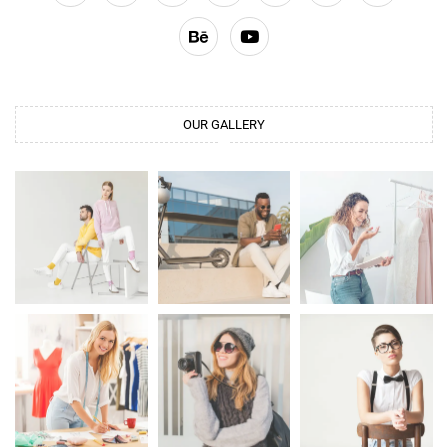
OUR GALLERY