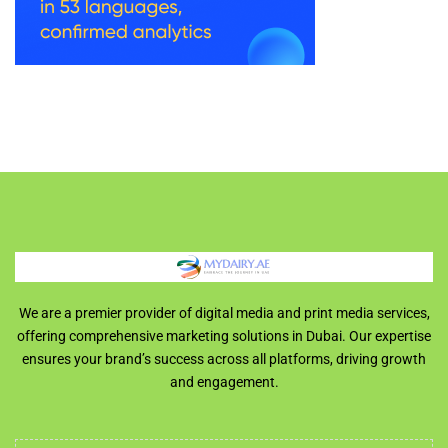
We are a premier provider of digital media and print media services,
offering comprehensive marketing solutions in Dubai. Our expertise
ensures your brand’s success across all platforms, driving growth
and engagement.