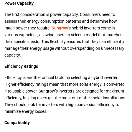
Power Capacity
The first consideration is power capacity. Consumers need to
assess their energy consumption patterns and determine how
much power they require.
Sungrow
‘s hybrid inverters come in
various capacities, allowing users to select a model that matches
their specific needs. This flexibility ensures that they can efficiently
manage their energy usage without overspending on unnecessary
capacity.
Efficiency Ratings
Efficiency is another critical factor in selecting a hybrid inverter.
Higher efficiency ratings mean that more solar energy is converted
into usable power. Sungrow’s inverters are designed for maximum
efficiency, helping users get the most out of their solar installations.
They should look for inverters with high conversion efficiency to
minimize energy losses.
Compatibility