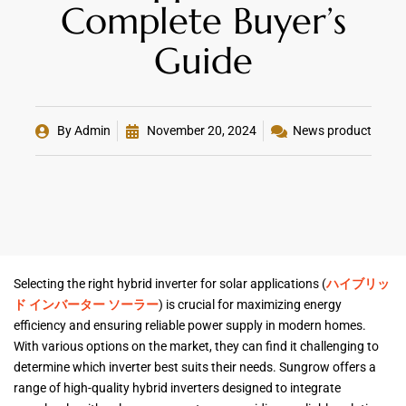
Complete Buyer’s
Guide
By
Admin
November 20, 2024
News product
Selecting the right hybrid inverter for solar applications (
ハイブリッ
ド インバーター ソーラー
) is crucial for maximizing energy
efficiency and ensuring reliable power supply in modern homes.
With various options on the market, they can find it challenging to
determine which inverter best suits their needs. Sungrow offers a
range of high-quality hybrid inverters designed to integrate