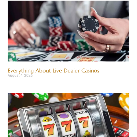
Everything About Live Dealer Casinos
August 4, 2026