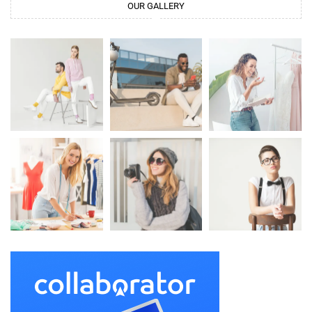
OUR GALLERY