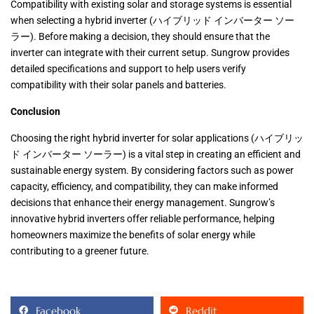
Compatibility with existing solar and storage systems is essential
when selecting a hybrid inverter (ハイブリッド インバーター ソー
ラー). Before making a decision, they should ensure that the
inverter can integrate with their current setup. Sungrow provides
detailed specifications and support to help users verify
compatibility with their solar panels and batteries.
Conclusion
Choosing the right hybrid inverter for solar applications (ハイブリッ
ド インバーター ソーラー) is a vital step in creating an efficient and
sustainable energy system. By considering factors such as power
capacity, efficiency, and compatibility, they can make informed
decisions that enhance their energy management. Sungrow’s
innovative hybrid inverters offer reliable performance, helping
homeowners maximize the benefits of solar energy while
contributing to a greener future.
Facebook
Reddit