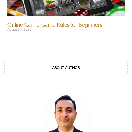
Online Casino Game Rules for Beginners
August 4, 2026
ABOUT AUTHOR