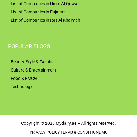
List of Companies in Umm Al-Quwain
List of Companies in Fujairah
List of Companies in Ras Al Khaimah
POPULAR BLOGS
Beauty, Style & Fashion
Culture & Entertainment
Food & FMCG
Technology
Copyright © 2026 Mydairy.ae – All rights reserved.
PRIVACY POLICY
TERMS & CONDITION
DMC