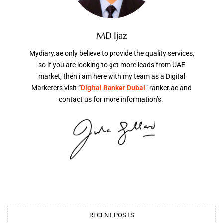
MD Ijaz
Mydiary.ae only believe to provide the quality services,
so if you are looking to get more leads from UAE
market, then i am here with my team as a Digital
Marketers visit “
Digital Ranker Dubai
” ranker.ae and
contact us for more information’s.
RECENT POSTS