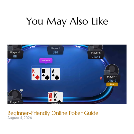
You May Also Like
Beginner-Friendly Online Poker Guide
August 4, 2026