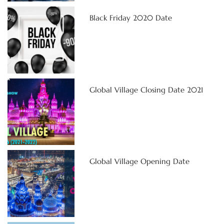
Black Friday 2020 Date
Global Village Closing Date 2021
Global Village Opening Date