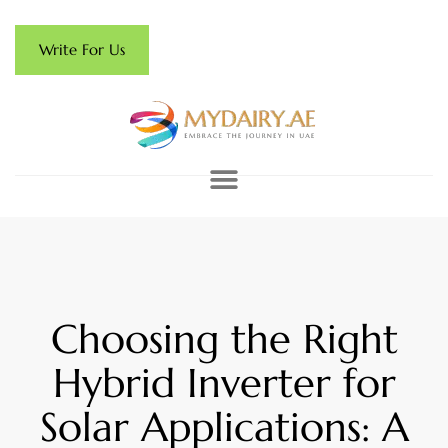
Write For Us
Choosing the Right
Hybrid Inverter for
Solar Applications: A