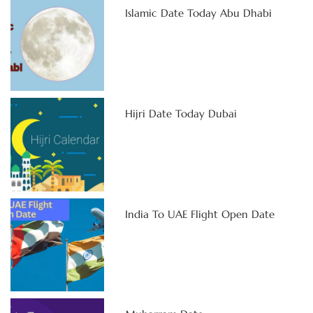
Islamic Date Today Abu Dhabi
Hijri Date Today Dubai
India To UAE Flight Open Date