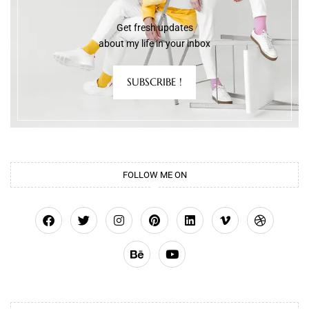
Get fresh updates
about my life in your inbox
SUBSCRIBE !
FOLLOW ME ON