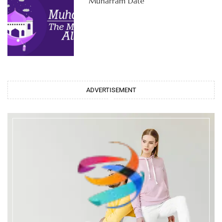
Muharram Date
ADVERTISEMENT