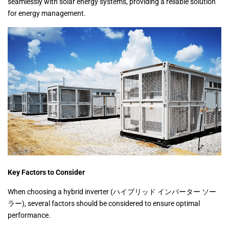
seamlessly with solar energy systems, providing a reliable solution
for energy management.
Key Factors to Consider
When choosing a hybrid inverter (ハイブリッド インバーター ソー
ラー), several factors should be considered to ensure optimal
performance.