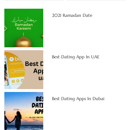
2021 Ramadan Date
Best Dating App In UAE
Best Dating Apps In Dubai