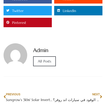
Twitter
LinkedIn
Pinterest
Admin
All Posts
PREVIOUS
NEXT
Sungrow’s 3kW Solar Inverter: A Reliable Choice for Efficient Energy Solutions
ما هو معدل استهلاك الوقود في سيارات اند روفر؟