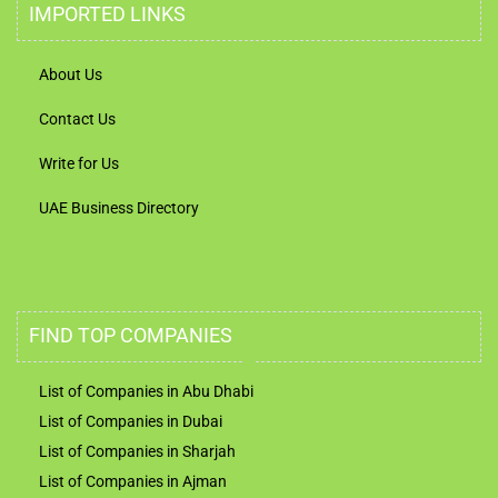
IMPORTED LINKS
About Us
Contact Us
Write for Us
UAE Business Directory
FIND TOP COMPANIES
List of Companies in Abu Dhabi
List of Companies in Dubai
List of Companies in Sharjah
List of Companies in Ajman