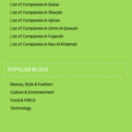
List of Companies in Dubai
List of Companies in Sharjah
List of Companies in Ajman
List of Companies in Umm Al-Quwain
List of Companies in Fujairah
List of Companies in Ras Al Khaimah
POPULAR BLOGS
Beauty, Style & Fashion
Culture & Entertainment
Food & FMCG
Technology