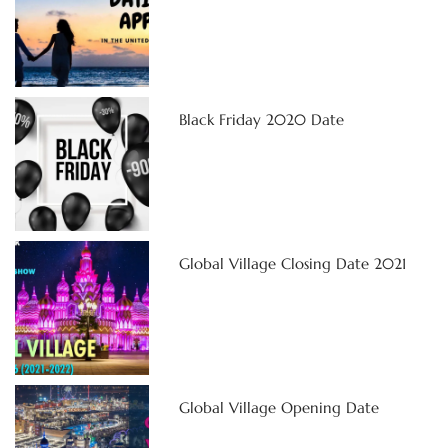
Black Friday 2020 Date
Global Village Closing Date 2021
Global Village Opening Date