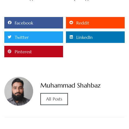
Facebook
Reddit
Twitter
LinkedIn
Pinterest
Muhammad Shahbaz
All Posts