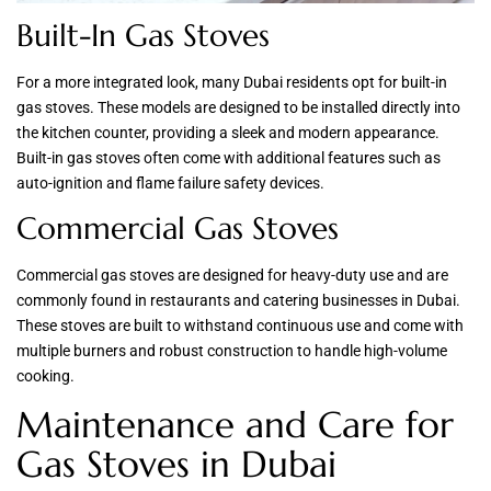
Built-In Gas Stoves
For a more integrated look, many Dubai residents opt for built-in
gas stoves. These models are designed to be installed directly into
the kitchen counter, providing a sleek and modern appearance.
Built-in gas stoves often come with additional features such as
auto-ignition and flame failure safety devices.
Commercial Gas Stoves
Commercial gas stoves are designed for heavy-duty use and are
commonly found in restaurants and catering businesses in Dubai.
These stoves are built to withstand continuous use and come with
multiple burners and robust construction to handle high-volume
cooking.
Maintenance and Care for
Gas Stoves in Dubai