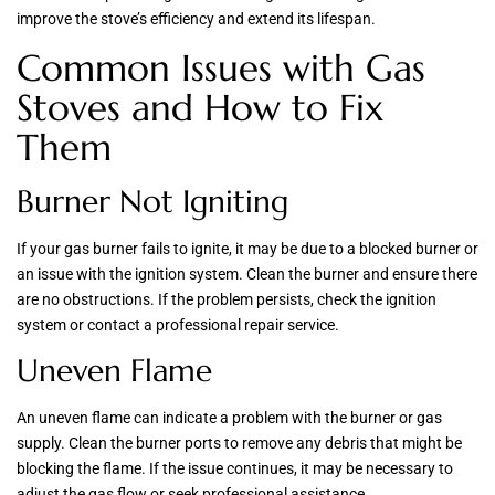
improve the stove’s efficiency and extend its lifespan.
Common Issues with Gas
Stoves and How to Fix
Them
Burner Not Igniting
If your gas burner fails to ignite, it may be due to a blocked burner or
an issue with the ignition system. Clean the burner and ensure there
are no obstructions. If the problem persists, check the ignition
system or contact a professional repair service.
Uneven Flame
An uneven flame can indicate a problem with the burner or gas
supply. Clean the burner ports to remove any debris that might be
blocking the flame. If the issue continues, it may be necessary to
adjust the gas flow or seek professional assistance.