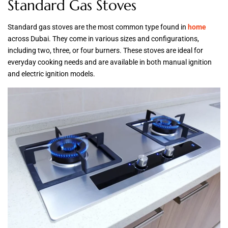
Standard Gas Stoves
Standard gas stoves are the most common type found in
home
across Dubai. They come in various sizes and configurations,
including two, three, or four burners. These stoves are ideal for
everyday cooking needs and are available in both manual ignition
and electric ignition models.