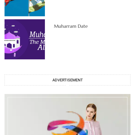
Muharram Date
ADVERTISEMENT