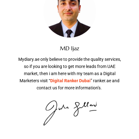
MD Ijaz
Mydiary.ae only believe to provide the quality services,
so if you are looking to get more leads from UAE
market, then i am here with my team as a Digital
Marketers visit “
Digital Ranker Dubai
” ranker.ae and
contact us for more information’s.