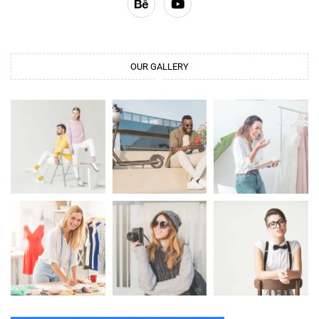
OUR GALLERY