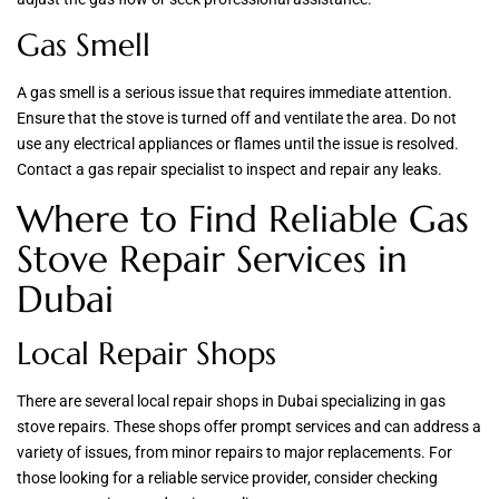
Gas Smell
A gas smell is a serious issue that requires immediate attention.
Ensure that the stove is turned off and ventilate the area. Do not
use any electrical appliances or flames until the issue is resolved.
Contact a gas repair specialist to inspect and repair any leaks.
Where to Find Reliable Gas
Stove Repair Services in
Dubai
Local Repair Shops
There are several local repair shops in Dubai specializing in gas
stove repairs. These shops offer prompt services and can address a
variety of issues, from minor repairs to major replacements. For
those looking for a reliable service provider, consider checking