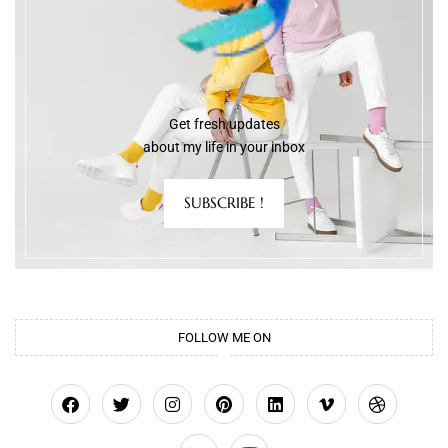
Get fresh updates
about my life in your inbox
SUBSCRIBE !
FOLLOW ME ON