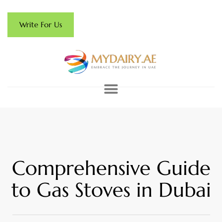
Write For Us
Comprehensive Guide
to Gas Stoves in Dubai