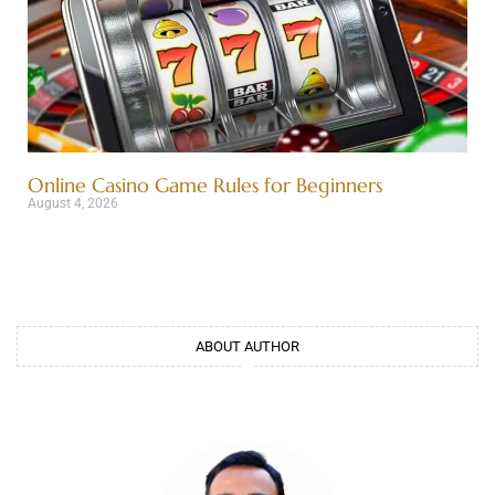
Online Casino Game Rules for Beginners
August 4, 2026
ABOUT AUTHOR