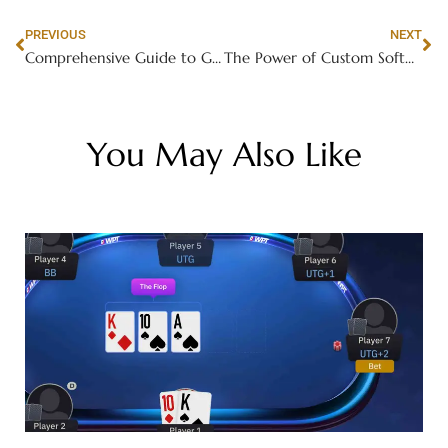
PREVIOUS
NEXT
Comprehensive Guide to Gas Stove Repair
The Power of Custom Software Development: Tailored Solutions for Your Business
You May Also Like