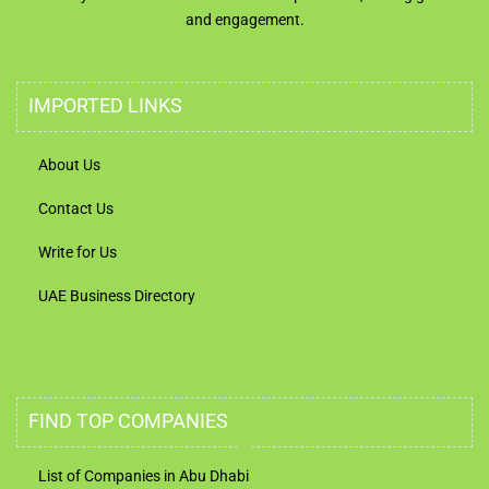
and engagement.
IMPORTED LINKS
About Us
Contact Us
Write for Us
UAE Business Directory
FIND TOP COMPANIES
List of Companies in Abu Dhabi