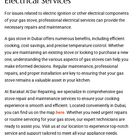
Electrical Services
For issues related to electric ignition or other electrical components
of your gas stove, professional electrical services can provide the
necessary repairs and maintenance.
A gas stove in Dubai offers numerous benefits, including efficient
cooking, cost savings, and precise temperature control. Whether
you are maintaining an existing stove or looking to purchase a new
one, understanding the various aspects of gas stoves can help you
make informed decisions. Regular maintenance, professional
repairs, and proper installation are key to ensuring that your gas
stove remains a valuable asset in your kitchen.
At Barakat Al Dar Repairing, we specialize in comprehensive gas
stove repair and maintenance services to ensure your cooking
experience is smooth and efficient. Located conveniently in Dubai,
you can find us on the map
here
. Whether you need urgent repairs
or routine servicing for your gas stove, our expert technicians are
ready to assist you. Visit us at our location to experience top-notch
service and support tailored to meet all your appliance needs.