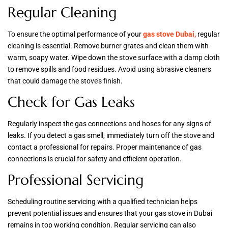
Regular Cleaning
To ensure the optimal performance of your
gas stove Dubai,
regular
cleaning is essential. Remove burner grates and clean them with
warm, soapy water. Wipe down the stove surface with a damp cloth
to remove spills and food residues. Avoid using abrasive cleaners
that could damage the stove’s finish.
Check for Gas Leaks
Regularly inspect the gas connections and hoses for any signs of
leaks. If you detect a gas smell, immediately turn off the stove and
contact a professional for repairs. Proper maintenance of gas
connections is crucial for safety and efficient operation.
Professional Servicing
Scheduling routine servicing with a qualified technician helps
prevent potential issues and ensures that your gas stove in Dubai
remains in top working condition. Regular servicing can also