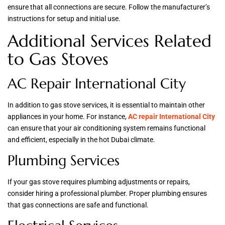
ensure that all connections are secure. Follow the manufacturer’s
instructions for setup and initial use.
Additional Services Related
to Gas Stoves
AC Repair International City
In addition to gas stove services, it is essential to maintain other
appliances in your home. For instance,
AC repair International City
can ensure that your air conditioning system remains functional
and efficient, especially in the hot Dubai climate.
Plumbing Services
If your gas stove requires plumbing adjustments or repairs,
consider hiring a professional plumber. Proper plumbing ensures
that gas connections are safe and functional.