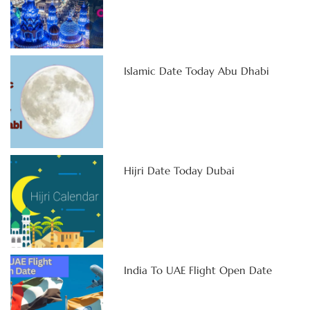
Islamic Date Today Abu Dhabi
Hijri Date Today Dubai
India To UAE Flight Open Date