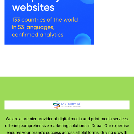
We are a premier provider of digital media and print media services,
offering comprehensive marketing solutions in Dubai. Our expertise
ensures your brand’s success across all platforms, driving growth