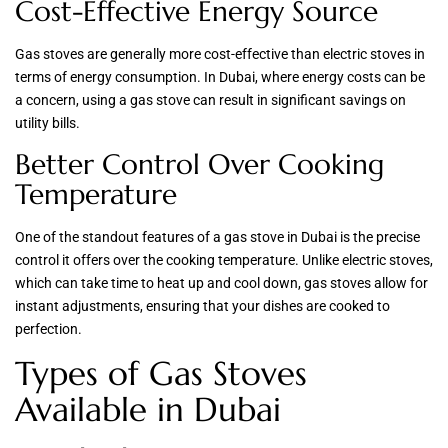
Cost-Effective Energy Source
Gas stoves are generally more cost-effective than electric stoves in
terms of energy consumption. In Dubai, where energy costs can be
a concern, using a gas stove can result in significant savings on
utility bills.
Better Control Over Cooking
Temperature
One of the standout features of a gas stove in Dubai is the precise
control it offers over the cooking temperature. Unlike electric stoves,
which can take time to heat up and cool down, gas stoves allow for
instant adjustments, ensuring that your dishes are cooked to
perfection.
Types of Gas Stoves
Available in Dubai