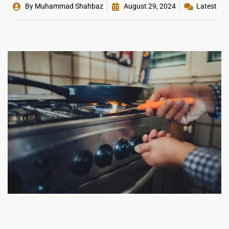
By
Muhammad Shahbaz
August 29, 2024
Latest