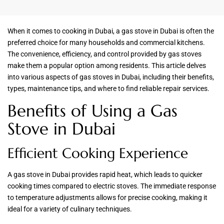
When it comes to cooking in Dubai, a gas stove in Dubai is often the
preferred choice for many households and commercial kitchens.
The convenience, efficiency, and control provided by gas stoves
make them a popular option among residents. This article delves
into various aspects of gas stoves in Dubai, including their benefits,
types, maintenance tips, and where to find reliable repair services.
Benefits of Using a Gas
Stove in Dubai
Efficient Cooking Experience
A gas stove in Dubai provides rapid heat, which leads to quicker
cooking times compared to electric stoves. The immediate response
to temperature adjustments allows for precise cooking, making it
ideal for a variety of culinary techniques.