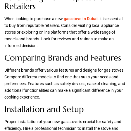
Retailers
When looking to purchase a new
gas stove in Dubai
, it is essential
to buy from reputable retailers. Consider visiting local appliance
stores or exploring online platforms that offer a wide range of
models and brands. Look for reviews and ratings to make an
informed decision.
Comparing Brands and Features
Different brands offer various features and designs for gas stoves.
Compare different models to find one that suits your needs and
preferences. Features such as safety devices, ease of cleaning, and
additional functionalities can make a significant difference in your
cooking experience.
Installation and Setup
Proper installation of your new gas stove is crucial for safety and
efficiency. Hire a professional technician to install the stove and