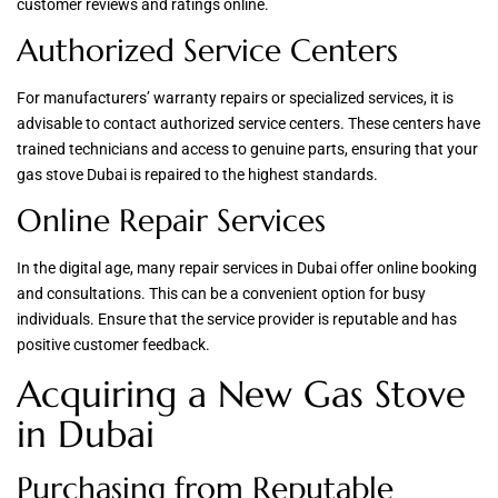
customer reviews and ratings online.
Authorized Service Centers
For manufacturers’ warranty repairs or specialized services, it is
advisable to contact authorized service centers. These centers have
trained technicians and access to genuine parts, ensuring that your
gas stove Dubai is repaired to the highest standards.
Online Repair Services
In the digital age, many repair services in Dubai offer online booking
and consultations. This can be a convenient option for busy
individuals. Ensure that the service provider is reputable and has
positive customer feedback.
Acquiring a New Gas Stove
in Dubai
Purchasing from Reputable