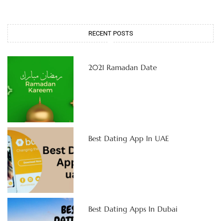
RECENT POSTS
2021 Ramadan Date
Best Dating App In UAE
Best Dating Apps In Dubai