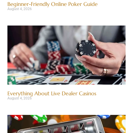
Beginner-Friendly Online Poker Guide
August 4, 2026
Everything About Live Dealer Casinos
August 4, 2026