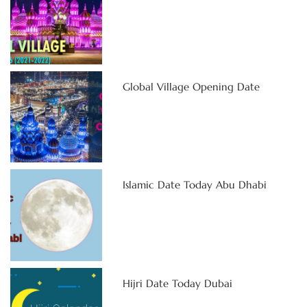
Global Village Opening Date
Islamic Date Today Abu Dhabi
Hijri Date Today Dubai