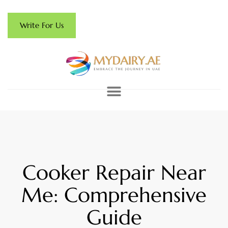
Write For Us
Cooker Repair Near
Me: Comprehensive
Guide