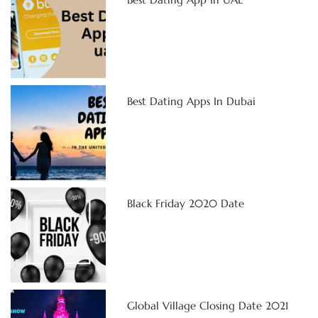
Best Dating Apps In Dubai
Black Friday 2020 Date
Global Village Closing Date 2021