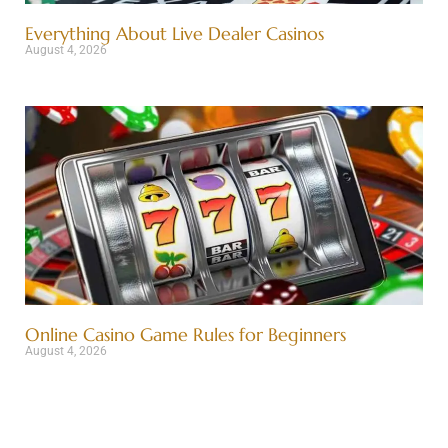
Everything About Live Dealer Casinos
August 4, 2026
Online Casino Game Rules for Beginners
August 4, 2026