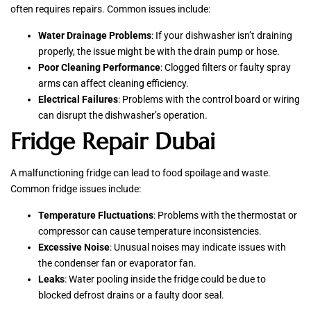
often requires repairs. Common issues include:
Water Drainage Problems
: If your dishwasher isn’t draining
properly, the issue might be with the drain pump or hose.
Poor Cleaning Performance
: Clogged filters or faulty spray
arms can affect cleaning efficiency.
Electrical Failures
: Problems with the control board or wiring
can disrupt the dishwasher’s operation.
Fridge Repair Dubai
A malfunctioning fridge can lead to food spoilage and waste.
Common fridge issues include:
Temperature Fluctuations
: Problems with the thermostat or
compressor can cause temperature inconsistencies.
Excessive Noise
: Unusual noises may indicate issues with
the condenser fan or evaporator fan.
Leaks
: Water pooling inside the fridge could be due to
blocked defrost drains or a faulty door seal.