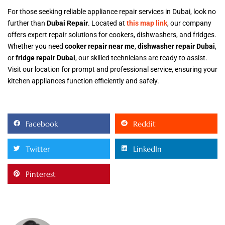
For those seeking reliable appliance repair services in Dubai, look no
further than
Dubai Repair
. Located at
this map link
, our company
offers expert repair solutions for cookers, dishwashers, and fridges.
Whether you need
cooker repair near me
,
dishwasher repair Dubai
,
or
fridge repair Dubai
, our skilled technicians are ready to assist.
Visit our location for prompt and professional service, ensuring your
kitchen appliances function efficiently and safely.
Facebook
Reddit
Twitter
LinkedIn
Pinterest