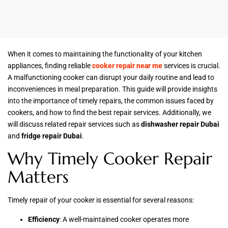
When it comes to maintaining the functionality of your kitchen
appliances, finding reliable
cooker repair near me
services is crucial.
A malfunctioning cooker can disrupt your daily routine and lead to
inconveniences in meal preparation. This guide will provide insights
into the importance of timely repairs, the common issues faced by
cookers, and how to find the best repair services. Additionally, we
will discuss related repair services such as
dishwasher repair Dubai
and
fridge repair Dubai
.
Why Timely Cooker Repair
Matters
Timely repair of your cooker is essential for several reasons:
Efficiency
: A well-maintained cooker operates more