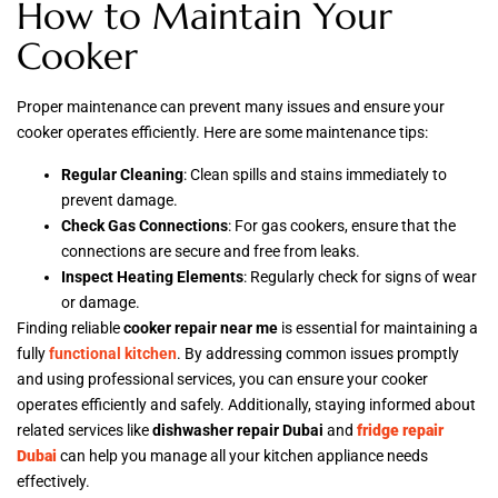
How to Maintain Your
Cooker
Proper maintenance can prevent many issues and ensure your
cooker operates efficiently. Here are some maintenance tips:
Regular Cleaning
: Clean spills and stains immediately to
prevent damage.
Check Gas Connections
: For gas cookers, ensure that the
connections are secure and free from leaks.
Inspect Heating Elements
: Regularly check for signs of wear
or damage.
Finding reliable
cooker repair near me
is essential for maintaining a
fully
functional kitchen
. By addressing common issues promptly
and using professional services, you can ensure your cooker
operates efficiently and safely. Additionally, staying informed about
related services like
dishwasher repair Dubai
and
fridge repair
Dubai
can help you manage all your kitchen appliance needs
effectively.