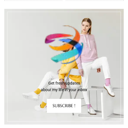
Get fresh updates
about my life in your inbox
SUBSCRIBE !