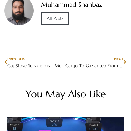
Muhammad Shahbaz
All Posts
PREVIOUS
NEXT
Gas Stove Service Near Me: Your Ultimate Guide
Cargo To Gaziantep From Dubai
You May Also Like