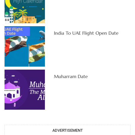
India To UAE Flight Open Date
Muharram Date
ADVERTISEMENT