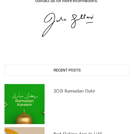
contact us for more information’s.
RECENT POSTS
2021 Ramadan Date
Best Dating App In UAE