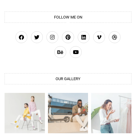
FOLLOW ME ON
OUR GALLERY