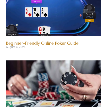
Beginner-Friendly Online Poker Guide
August 4, 2026