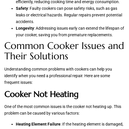
efficiently, reducing cooking time and energy consumption.
Safety
: Faulty cookers can pose safety risks, such as gas
leaks or electrical hazards. Regular repairs prevent potential
accidents.
Longevity
: Addressing issues early can extend the lifespan of
your cooker, saving you from premature replacements.
Common Cooker Issues and
Their Solutions
Understanding common problems with cookers can help you
identify when you need a professional repair. Here are some
frequent issues:
Cooker Not Heating
One of the most common issues is the cooker not heating up. This
problem can be caused by various factors:
Heating Element Failure
: If the heating element is damaged,