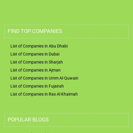
FIND TOP COMPANIES
List of Companies in Abu Dhabi
List of Companies in Dubai
List of Companies in Sharjah
List of Companies in Ajman
List of Companies in Umm Al-Quwain
List of Companies in Fujairah
List of Companies in Ras Al Khaimah
POPULAR BLOGS