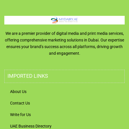
We are a premier provider of digital media and print media services,
offering comprehensive marketing solutions in Dubai. Our expertise
ensures your brand’s success across all platforms, driving growth
and engagement.
IMPORTED LINKS
About Us
Contact Us
Write for Us
UAE Business Directory