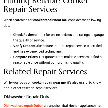
Finding Reliable Cooker
Repair Services
When searching for
cooker repair near me
, consider the following
tips:
Check Reviews
: Look for online reviews and ratings to gauge
the quality of service.
Verify Credentials
: Ensure that the repair service is certified
and has experienced technicians.
Compare Prices
: Get quotes from multiple services to find a
reasonable price without compromising quality.
Related Repair Services
While you focus on
cooker repair near me
, it’s also useful to know
about other essential repair services:
Dishwasher Repair Dubai
Dishwashers repair Dubai
are another vital kitchen appliance that