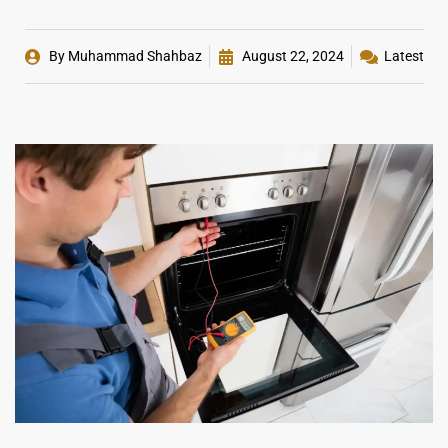
By
Muhammad Shahbaz
August 22, 2024
Latest