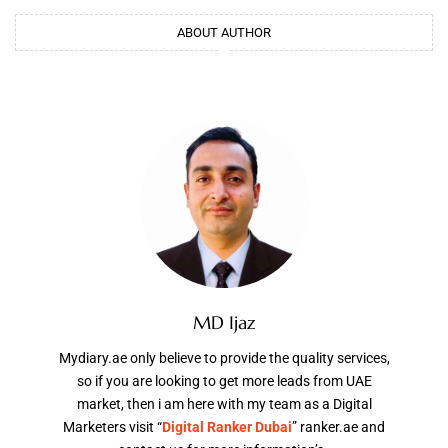
ABOUT AUTHOR
MD Ijaz
Mydiary.ae only believe to provide the quality services,
so if you are looking to get more leads from UAE
market, then i am here with my team as a Digital
Marketers visit “
Digital Ranker Dubai
” ranker.ae and