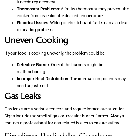
it needs replacement.
Thermostat Problems
: A faulty thermostat may prevent the
cooker from reaching the desired temperature.
Electrical Issues
: Wiring or circuit board faults can also lead
to heating problems.
Uneven Cooking
If your food is cooking unevenly, the problem could be:
Defective Burner
: One of the burners might be
malfunctioning.
Improper Heat Distribution
: The internal components may
need adjustment.
Gas Leaks
Gas leaks are a serious concern and require immediate attention.
Signs include the smell of gas or irregular burner flames. Always
contact a professional for gas-related issues to ensure safety.