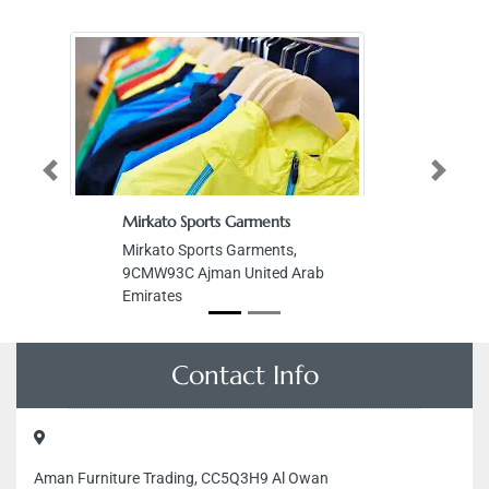
Previous
Next
Mirkato Sports Garments
Mirkato Sports Garments,
9CMW93C Ajman United Arab
Emirates
Contact Info
Aman Furniture Trading, CC5Q3H9 Al Owan