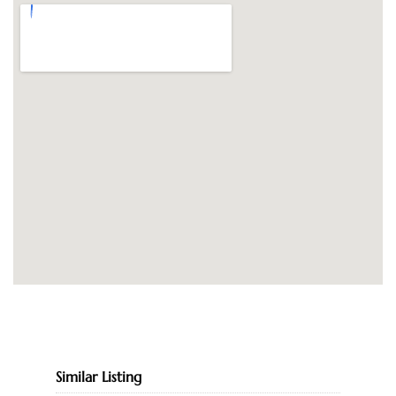
Similar Listing