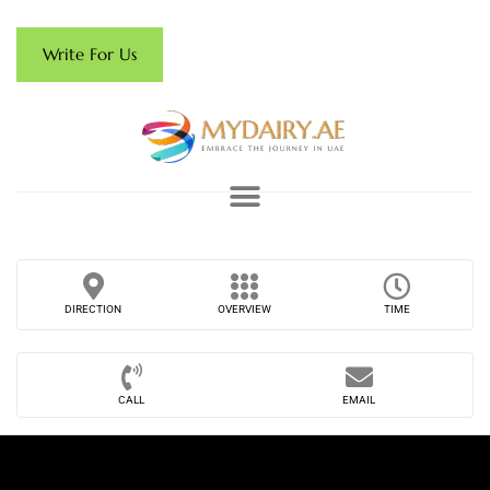
Write For Us
DIRECTION
OVERVIEW
TIME
CALL
EMAIL