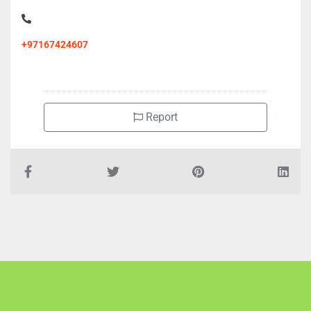
+97167424607
Report