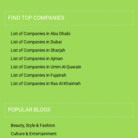
FIND TOP COMPANIES
List of Companies in Abu Dhabi
List of Companies in Dubai
List of Companies in Sharjah
List of Companies in Ajman
List of Companies in Umm Al-Quwain
List of Companies in Fujairah
List of Companies in Ras Al Khaimah
POPULAR BLOGS
Beauty, Style & Fashion
Culture & Entertainment