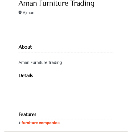
Aman Furniture Trading
Ajman
About
Aman Furniture Trading
Details
Features
furniture companies