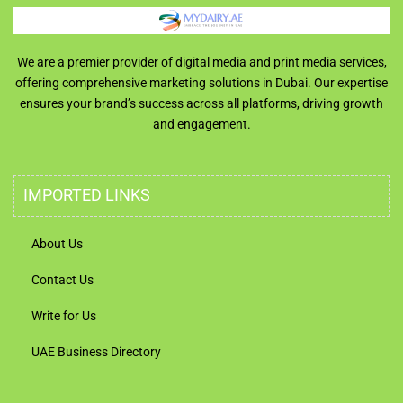
We are a premier provider of digital media and print media services,
offering comprehensive marketing solutions in Dubai. Our expertise
ensures your brand’s success across all platforms, driving growth
and engagement.
IMPORTED LINKS
About Us
Contact Us
Write for Us
UAE Business Directory