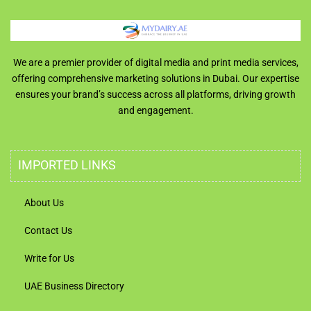
We are a premier provider of digital media and print media services,
offering comprehensive marketing solutions in Dubai. Our expertise
ensures your brand’s success across all platforms, driving growth
and engagement.
IMPORTED LINKS
About Us
Contact Us
Write for Us
UAE Business Directory