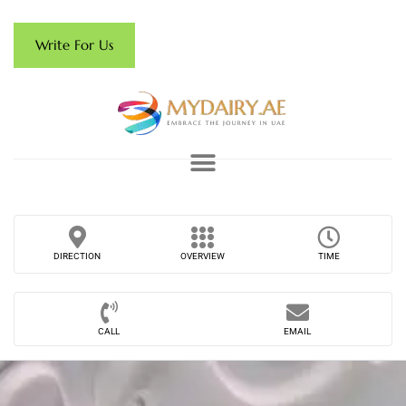
Write For Us
DIRECTION
OVERVIEW
TIME
CALL
EMAIL