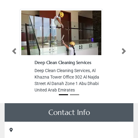
Previous
Next
Deep Clean Cleaning Services
Deep Clean Cleaning Services, Al
Khazna Tower Office 302 Al Najda
Street Al Danah Zone 1 Abu Dhabi
United Arab Emirates
Contact Info