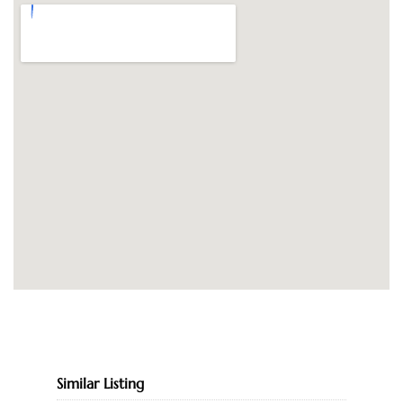
Similar Listing