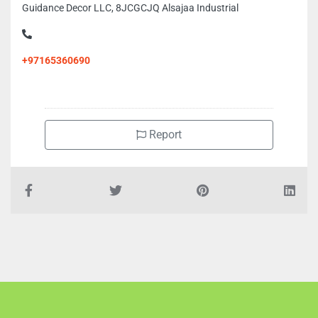
Guidance Decor LLC, 8JCGCJQ Alsajaa Industrial
+97165360690
Report