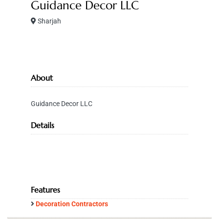
Guidance Decor LLC
Sharjah
About
Guidance Decor LLC
Details
Features
Decoration Contractors