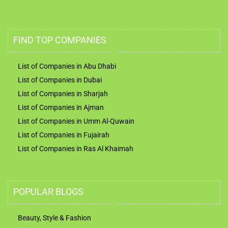
FIND TOP COMPANIES
List of Companies in Abu Dhabi
List of Companies in Dubai
List of Companies in Sharjah
List of Companies in Ajman
List of Companies in Umm Al-Quwain
List of Companies in Fujairah
List of Companies in Ras Al Khaimah
POPULAR BLOGS
Beauty, Style & Fashion